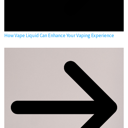
How Vape Liquid Can Enhance Your Vaping Experience