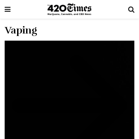
Vaping