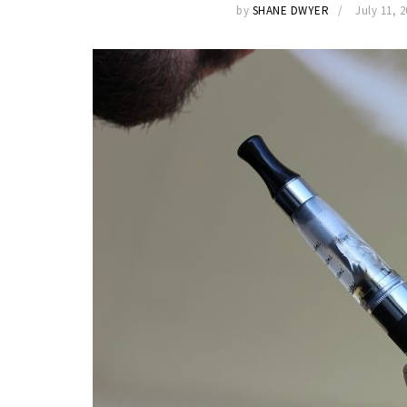
by
SHANE DWYER
July 11, 