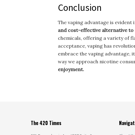
Conclusion
The vaping advantage is evident i
and cost-effective alternative to
chemicals, offering a variety of 
acceptance, vaping has revolutio
embrace the vaping advantage, it’
way we approach nicotine consu
enjoyment.
The 420 Times
Navigat