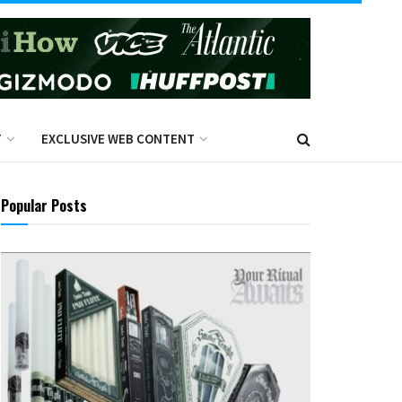
T
EXCLUSIVE WEB CONTENT
Popular Posts