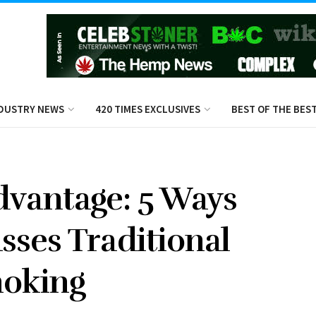
DUSTRY NEWS
420 TIMES EXCLUSIVES
BEST OF THE BES
dvantage: 5 Ways
sses Traditional
oking