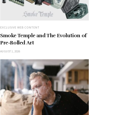
EXCLUSIVE WEB CONTENT
Smoke Temple and The Evolution of
Pre-Rolled Art
AUGUST 1, 2026