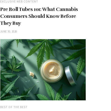
EXCLUSIVE WEB CONTENT
Pre Roll Tubes 101: What Cannabis
Consumers Should Know Before
They Buy
JUNE 30, 2026
BEST OF THE BEST