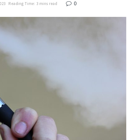
0
2023
Reading Time: 3 mins read