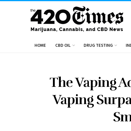
HOME
CBD OIL
DRUG TESTING
IN
The Vaping A
Vaping Surpa
Sm