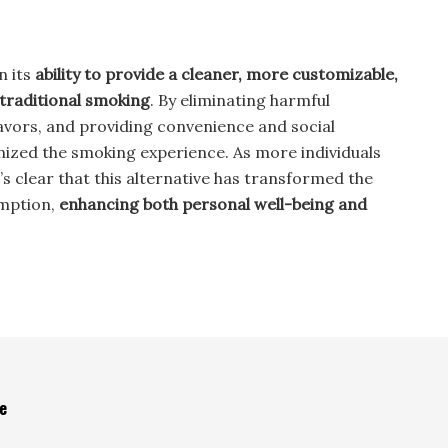
n its
ability to provide a cleaner, more customizable,
 traditional smoking
. By eliminating harmful
flavors, and providing convenience and social
nized the smoking experience. As more individuals
s clear that this alternative has transformed the
mption,
enhancing both personal well-being and
e