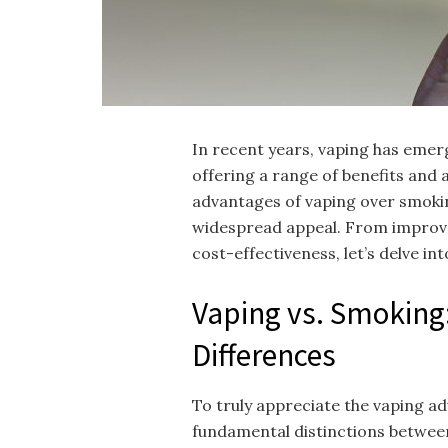
In recent years, vaping has emerg
offering a range of benefits and 
advantages of vaping over smokin
widespread appeal. From improv
cost-effectiveness, let’s delve in
Vaping vs. Smoking
Differences
To truly appreciate the vaping ad
fundamental distinctions betwee