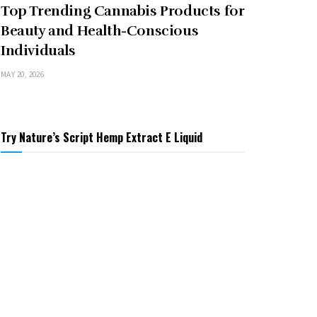
Top Trending Cannabis Products for
Beauty and Health-Conscious
Individuals
MAY 20, 2026
Try Nature’s Script Hemp Extract E Liquid