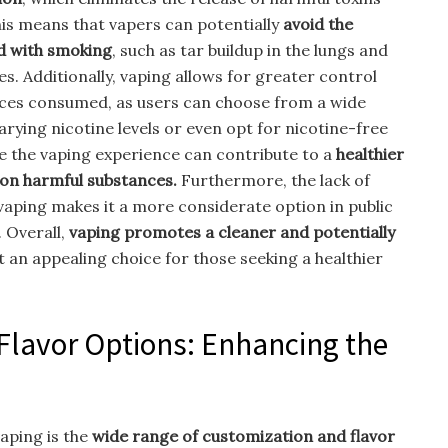
is means that vapers can potentially
avoid the
ed with smoking
, such as tar buildup in the lungs and
es. Additionally, vaping allows for greater control
nces consumed, as users can choose from a wide
arying nicotine levels or even opt for nicotine-free
ize the vaping experience can contribute to a
healthier
 on harmful substances.
Furthermore, the lack of
ping makes it a more considerate option in public
 Overall,
vaping promotes a cleaner and potentially
 an appealing choice for those seeking a healthier
Flavor Options: Enhancing the
aping is the
wide range of customization and flavor