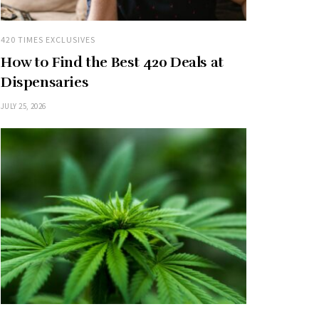
420 TIMES EXCLUSIVES
How to Find the Best 420 Deals at
Dispensaries
JULY 25, 2026