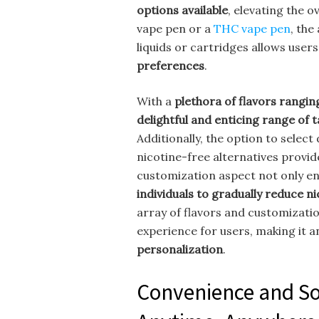
options available
, elevating the 
vape pen or a
THC vape pen
, the
liquids or cartridges allows user
preferences
.
With a
plethora of flavors rangin
delightful and enticing range of 
Additionally, the option to select
nicotine-free alternatives provid
customization aspect not only en
individuals to gradually reduce n
array of flavors and customizatio
experience for users, making it 
personalization
.
Convenience and So