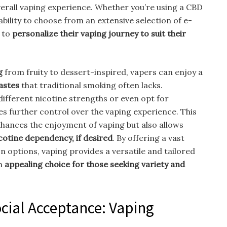
overall vaping experience. Whether you’re using a CBD
 ability to choose from an extensive selection of e-
s to
personalize their vaping journey to suit their
g
from fruity to dessert-inspired, vapers can enjoy a
tastes
that traditional smoking often lacks.
 different nicotine strengths or even opt for
es further control over the vaping experience. This
hances the enjoyment of vaping but also allows
icotine dependency, if desired
. By offering a vast
n options, vaping provides a versatile and tailored
an
appealing choice for those seeking variety and
cial Acceptance: Vaping