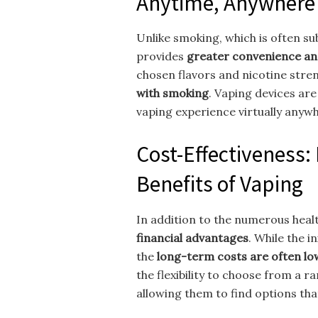
Anytime, Anywhere
Unlike smoking, which is often sub
provides
greater convenience an
chosen flavors and nicotine stre
with smoking
. Vaping devices are
vaping experience virtually anyw
Cost-Effectiveness: 
Benefits of Vaping
In addition to the numerous healt
financial advantages
. While the i
the
long-term costs are often l
the flexibility to choose from a r
allowing them to find options that