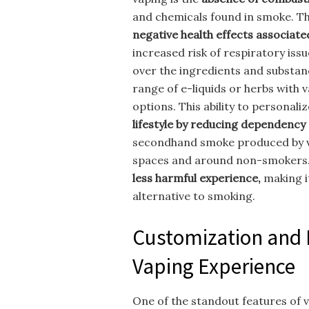
and chemicals found in smoke. Th
negative health effects associat
increased risk of respiratory issu
over the ingredients and substa
range of e-liquids or herbs with v
options. This ability to personal
lifestyle by reducing dependency
secondhand smoke produced by va
spaces and around non-smokers.
less harmful experience,
making it
alternative to smoking.
Customization and 
Vaping Experience
One of the standout features of v