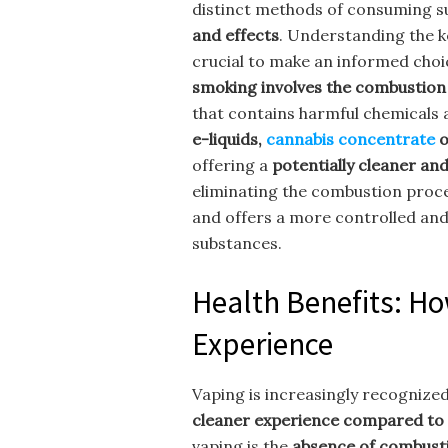
distinct methods of consuming s
and effects
. Understanding the k
crucial to make an informed choi
smoking involves the combustion
that contains harmful chemicals 
e-liquids,
cannabis concentrate
o
offering a
potentially cleaner a
eliminating the combustion proc
and offers a more controlled and
substances.
Health Benefits: H
Experience
Vaping is increasingly recognized
cleaner experience compared to 
vaping is the
absence of combust