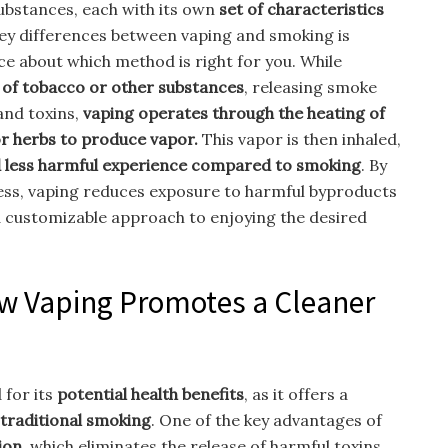
ubstances, each with its own
set of characteristics
ey differences between vaping and smoking is
ce about which method is right for you. While
 of tobacco or other substances
, releasing smoke
and toxins,
vaping operates through the heating of
r herbs to produce vapor.
This vapor is then inhaled,
nd less harmful experience compared to smoking
. By
ess, vaping reduces exposure to harmful byproducts
 customizable approach to enjoying the desired
ow Vaping Promotes a Cleaner
 for its
potential health benefits
, as it offers a
traditional smoking
. One of the key advantages of
ion
, which eliminates the release of harmful toxins