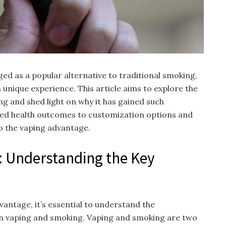
ed as a popular alternative to traditional smoking,
a unique experience. This article aims to explore the
g and shed light on why it has gained such
ed health outcomes to customization options and
to the vaping advantage.
: Understanding the Key
vantage, it’s essential to understand the
n vaping and smoking. Vaping and smoking are two