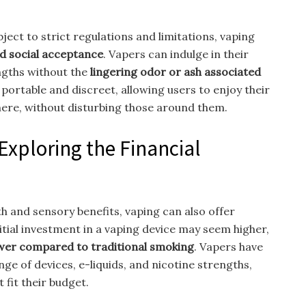
ject to strict regulations and limitations, vaping
d social acceptance
. Vapers can indulge in their
ngths without the
lingering odor or ash associated
 portable and discreet, allowing users to enjoy their
here, without disturbing those around them.
Exploring the Financial
h and sensory benefits, vaping can also offer
nitial investment in a vaping device may seem higher,
ower compared to traditional smoking
. Vapers have
ange of devices, e-liquids, and nicotine strengths,
 fit their budget.