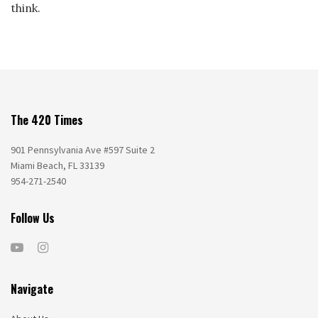
think.
The 420 Times
901 Pennsylvania Ave #597 Suite 2
Miami Beach, FL 33139
954-271-2540
Follow Us
Navigate