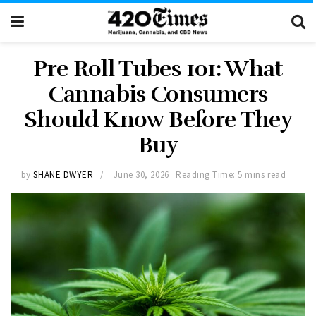
Pre Roll Tubes 101: What
Cannabis Consumers
Should Know Before They
Buy
by
SHANE DWYER
June 30, 2026
Reading Time: 5 mins read