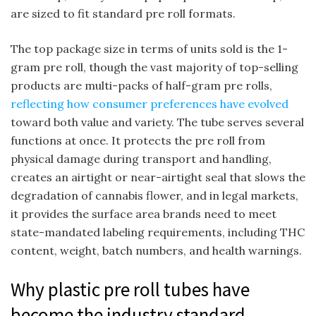
are sized to fit standard pre roll formats.
The top package size in terms of units sold is the 1-
gram pre roll, though the vast majority of top-selling
products are multi-packs of half-gram pre rolls,
reflecting how consumer preferences have evolved
toward both value and variety. The tube serves several
functions at once. It protects the pre roll from
physical damage during transport and handling,
creates an airtight or near-airtight seal that slows the
degradation of cannabis flower, and in legal markets,
it provides the surface area brands need to meet
state-mandated labeling requirements, including THC
content, weight, batch numbers, and health warnings.
Why plastic pre roll tubes have
become the industry standard