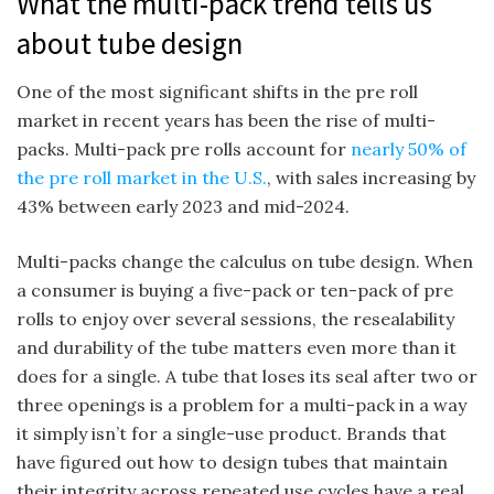
What the multi-pack trend tells us
about tube design
One of the most significant shifts in the pre roll
market in recent years has been the rise of multi-
packs. Multi-pack pre rolls account for
nearly 50% of
the pre roll market in the U.S.
, with sales increasing by
43% between early 2023 and mid-2024.
Multi-packs change the calculus on tube design. When
a consumer is buying a five-pack or ten-pack of pre
rolls to enjoy over several sessions, the resealability
and durability of the tube matters even more than it
does for a single. A tube that loses its seal after two or
three openings is a problem for a multi-pack in a way
it simply isn’t for a single-use product. Brands that
have figured out how to design tubes that maintain
their integrity across repeated use cycles have a real