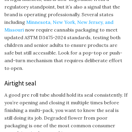
regulatory standpoint, but it’s also a signal that the
brand is operating professionally. Several states
including
Minnesota, New York, New Jersey, and
Missouri
now require cannabis packaging to meet
updated ASTM D3475-2024 standards, testing both
children and senior adults to ensure products are
safe but still accessible. Look for a pop-top or push-
and-turn mechanism that requires deliberate effort
to open.
Airtight seal
A good pre roll tube should hold its seal consistently. If
you’re opening and closing it multiple times before
finishing a multi-pack, you want to know the seal is
still doing its job. Degraded flower from poor
packaging is one of the most common consumer