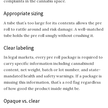
complaints in the cannabis space.
Appropriate sizing
A tube that’s too large for its contents allows the pre
roll to rattle around and risk damage. A well-matched
tube holds the pre roll snugly without crushing it.
Clear labeling
In legal markets, every pre roll package is required to
carry specific information including cannabinoid
content, net weight, batch or lot number, and state-
mandated health and safety warnings. If a package is
missing this information, that’s a red flag regardless
of how good the product inside might be.
Opaque vs. clear