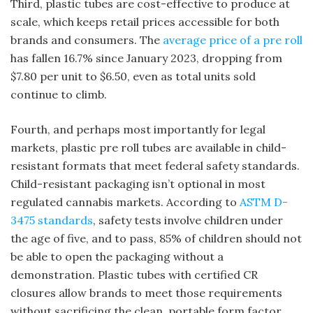
Third, plastic tubes are cost-effective to produce at
scale, which keeps retail prices accessible for both
brands and consumers. The
average price of a pre roll
has fallen 16.7% since January 2023, dropping from
$7.80 per unit to $6.50, even as total units sold
continue to climb.
Fourth, and perhaps most importantly for legal
markets, plastic pre roll tubes are available in child-
resistant formats that meet federal safety standards.
Child-resistant packaging isn’t optional in most
regulated cannabis markets. According to
ASTM D-
3475 standards
, safety tests involve children under
the age of five, and to pass, 85% of children should not
be able to open the packaging without a
demonstration. Plastic tubes with certified CR
closures allow brands to meet those requirements
without sacrificing the clean, portable form factor