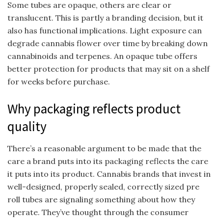
Some tubes are opaque, others are clear or
translucent. This is partly a branding decision, but it
also has functional implications. Light exposure can
degrade cannabis flower over time by breaking down
cannabinoids and terpenes. An opaque tube offers
better protection for products that may sit on a shelf
for weeks before purchase.
Why packaging reflects product
quality
There’s a reasonable argument to be made that the
care a brand puts into its packaging reflects the care
it puts into its product. Cannabis brands that invest in
well-designed, properly sealed, correctly sized pre
roll tubes are signaling something about how they
operate. They’ve thought through the consumer