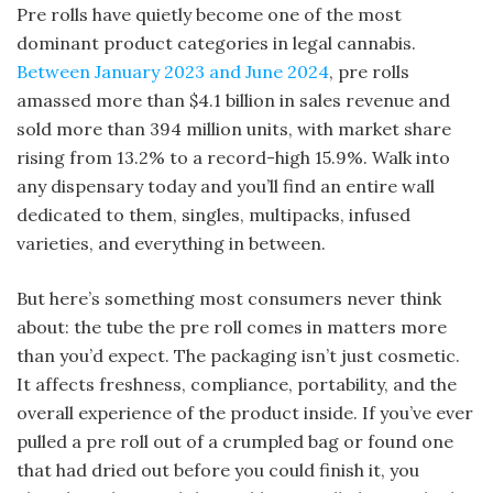
Pre rolls have quietly become one of the most
dominant product categories in legal cannabis.
Between January 2023 and June 2024
, pre rolls
amassed more than $4.1 billion in sales revenue and
sold more than 394 million units, with market share
rising from 13.2% to a record-high 15.9%. Walk into
any dispensary today and you’ll find an entire wall
dedicated to them, singles, multipacks, infused
varieties, and everything in between.
But here’s something most consumers never think
about: the tube the pre roll comes in matters more
than you’d expect. The packaging isn’t just cosmetic.
It affects freshness, compliance, portability, and the
overall experience of the product inside. If you’ve ever
pulled a pre roll out of a crumpled bag or found one
that had dried out before you could finish it, you