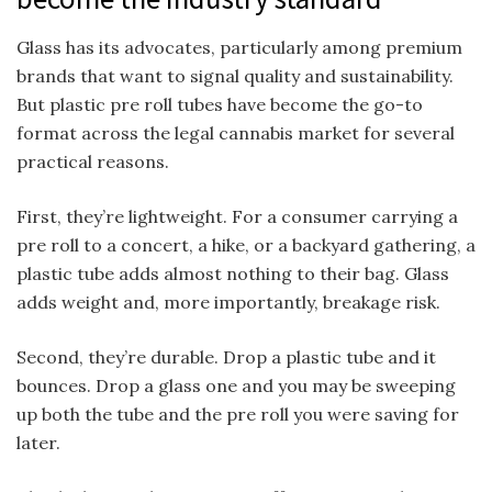
Glass has its advocates, particularly among premium
brands that want to signal quality and sustainability.
But plastic pre roll tubes have become the go-to
format across the legal cannabis market for several
practical reasons.
First, they’re lightweight. For a consumer carrying a
pre roll to a concert, a hike, or a backyard gathering, a
plastic tube adds almost nothing to their bag. Glass
adds weight and, more importantly, breakage risk.
Second, they’re durable. Drop a plastic tube and it
bounces. Drop a glass one and you may be sweeping
up both the tube and the pre roll you were saving for
later.