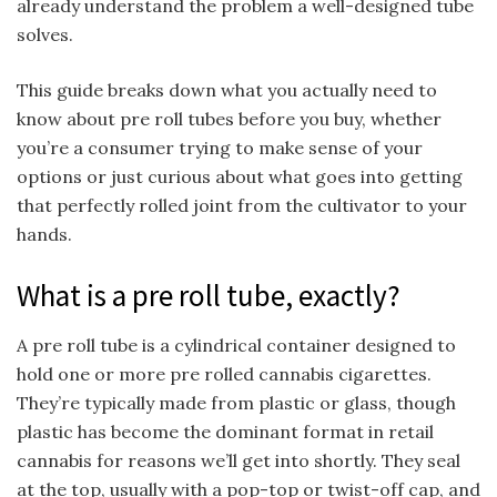
already understand the problem a well-designed tube
solves.
This guide breaks down what you actually need to
know about pre roll tubes before you buy, whether
you’re a consumer trying to make sense of your
options or just curious about what goes into getting
that perfectly rolled joint from the cultivator to your
hands.
What is a pre roll tube, exactly?
A pre roll tube is a cylindrical container designed to
hold one or more pre rolled cannabis cigarettes.
They’re typically made from plastic or glass, though
plastic has become the dominant format in retail
cannabis for reasons we’ll get into shortly. They seal
at the top, usually with a pop-top or twist-off cap, and