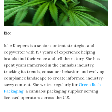
Bio:
Julie Kuepers is a senior content strategist and
copywriter with 15+ years of experience helping
brands find their voice and tell their story. She has
spent years immersed in the cannabis industry,
tracking its trends, consumer behavior, and evolving
compliance landscape to create informed, industry-
savvy content. She writes regularly for
Green Rush
Packaging
, a cannabis packaging supplier serving
licensed operators across the U.S.