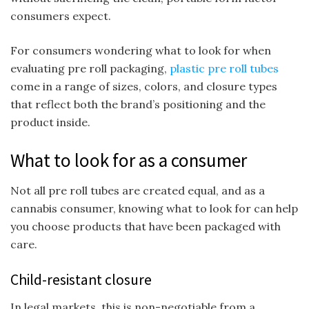
consumers expect.
For consumers wondering what to look for when
evaluating pre roll packaging,
plastic pre roll tubes
come in a range of sizes, colors, and closure types
that reflect both the brand’s positioning and the
product inside.
What to look for as a consumer
Not all pre roll tubes are created equal, and as a
cannabis consumer, knowing what to look for can help
you choose products that have been packaged with
care.
Child-resistant closure
In legal markets, this is non-negotiable from a