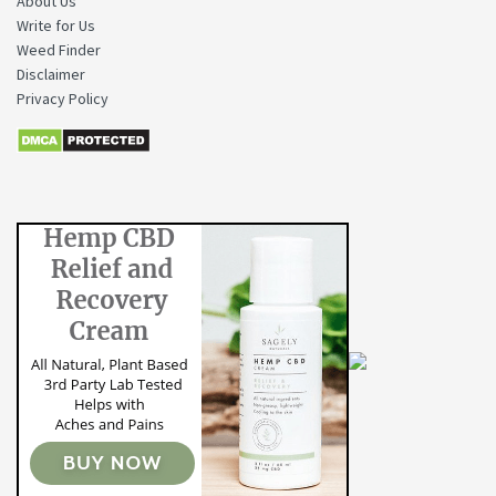
About Us
Write for Us
Weed Finder
Disclaimer
Privacy Policy