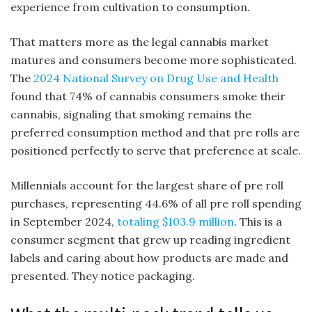
experience from cultivation to consumption.
That matters more as the legal cannabis market
matures and consumers become more sophisticated.
The
2024 National Survey on Drug Use and Health
found that 74% of cannabis consumers smoke their
cannabis, signaling that smoking remains the
preferred consumption method and that pre rolls are
positioned perfectly to serve that preference at scale.
Millennials account for the largest share of pre roll
purchases, representing 44.6% of all pre roll spending
in September 2024,
totaling $103.9 million
. This is a
consumer segment that grew up reading ingredient
labels and caring about how products are made and
presented. They notice packaging.