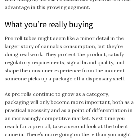
advantage in this growing segment.
What you’re really buying
Pre roll tubes might seem like a minor detail in the
larger story of cannabis consumption, but they’re
doing real work. They protect the product, satisfy
regulatory requirements, signal brand quality, and
shape the consumer experience from the moment
someone picks up a package off a dispensary shelf.
As pre rolls continue to grow as a category,
packaging will only become more important, both as a
practical necessity and as a point of differentiation in
an increasingly competitive market. Next time you
reach for a pre roll, take a second look at the tube it
came in. There’s more going on there than you might