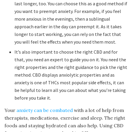
last longer, too. You can choose this as a good method if
you want to preempt anxiety. For example, if you feel
more anxious in the evenings, then a sublingual
approach earlier in the day can preempt it. As it takes
longer to start working, you can rely on the fact that
you will feel the effects when you need them most.
It’s also important to choose the right CBD and for
that, you need an expert to guide you on it. You need the
right properties and the right guidance to pick the right
method. CBD displays anxiolytic properties and as
anxiety is one of THCs most popular side effects, it can
be helpful to learn all you can about what you’re taking
before you take it.
Your
anxiety can be combated
with a lot of help from
therapists, medications, exercise and sleep. The right
foods and staying hydrated can also help. Using CBD