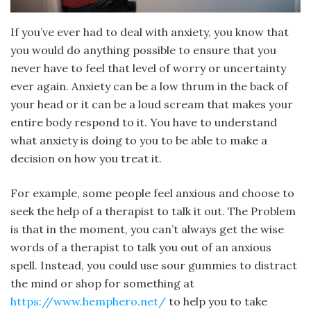
If you’ve ever had to deal with anxiety, you know that
you would do anything possible to ensure that you
never have to feel that level of worry or uncertainty
ever again. Anxiety can be a low thrum in the back of
your head or it can be a loud scream that makes your
entire body respond to it. You have to understand
what anxiety is doing to you to be able to make a
decision on how you treat it.
For example, some people feel anxious and choose to
seek the help of a therapist to talk it out. The Problem
is that in the moment, you can’t always get the wise
words of a therapist to talk you out of an anxious
spell. Instead, you could use sour gummies to distract
the mind or shop for something at
https://www.hemphero.net/
to help you to take