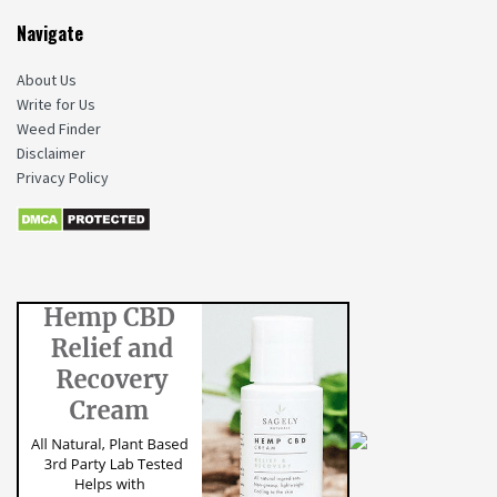
Navigate
About Us
Write for Us
Weed Finder
Disclaimer
Privacy Policy