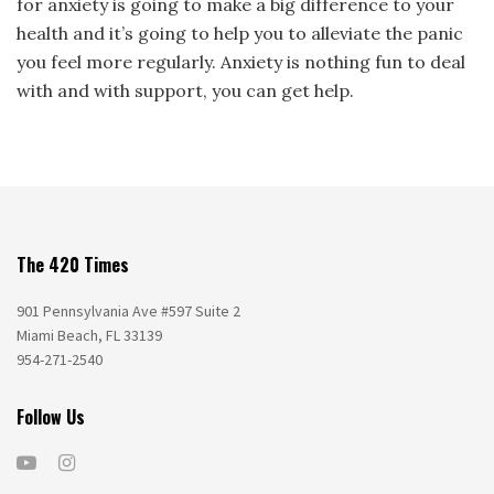
for anxiety is going to make a big difference to your
health and it’s going to help you to alleviate the panic
you feel more regularly. Anxiety is nothing fun to deal
with and with support, you can get help.
The 420 Times
901 Pennsylvania Ave #597 Suite 2
Miami Beach, FL 33139
954-271-2540
Follow Us