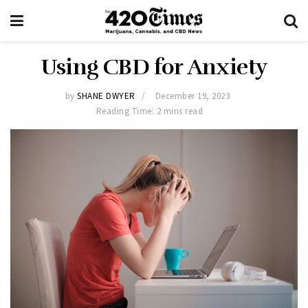
Using CBD for Anxiety
by
SHANE DWYER
December 19, 2023
Reading Time: 2 mins read