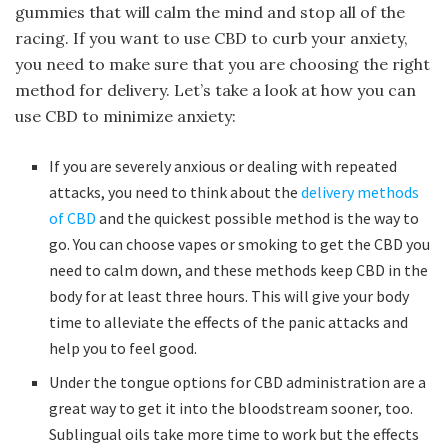
gummies that will calm the mind and stop all of the
racing. If you want to use CBD to curb your anxiety,
you need to make sure that you are choosing the right
method for delivery. Let’s take a look at how you can
use CBD to minimize anxiety:
If you are severely anxious or dealing with repeated
attacks, you need to think about the
delivery methods
of CBD
and the quickest possible method is the way to
go. You can choose vapes or smoking to get the CBD you
need to calm down, and these methods keep CBD in the
body for at least three hours. This will give your body
time to alleviate the effects of the panic attacks and
help you to feel good.
Under the tongue options for CBD administration are a
great way to get it into the bloodstream sooner, too.
Sublingual oils take more time to work but the effects