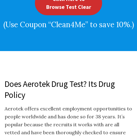
Browse Test Clear
(Use Coupon “Clean4Me” to save 10%.)
Does Aerotek Drug Test? Its Drug
Policy
Aerotek offers excellent employment opportunities to
people worldwide and has done so for 38 years. It’s
popular because the recruits it works with are all
vetted and have been thoroughly checked to ensure