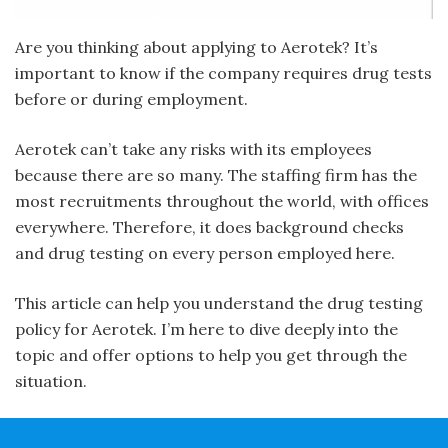
Are you thinking about applying to Aerotek? It’s
important to know if the company requires drug tests
before or during employment.
Aerotek can’t take any risks with its employees
because there are so many. The staffing firm has the
most recruitments throughout the world, with offices
everywhere. Therefore, it does background checks
and drug testing on every person employed here.
This article can help you understand the drug testing
policy for Aerotek. I’m here to dive deeply into the
topic and offer options to help you get through the
situation.