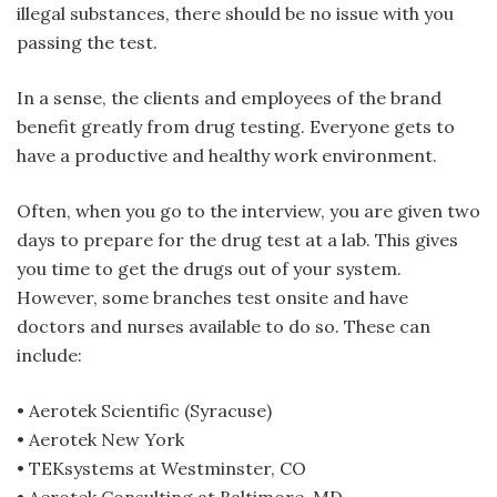
illegal substances, there should be no issue with you
passing the test.
In a sense, the clients and employees of the brand
benefit greatly from drug testing. Everyone gets to
have a productive and healthy work environment.
Often, when you go to the interview, you are given two
days to prepare for the drug test at a lab. This gives
you time to get the drugs out of your system.
However, some branches test onsite and have
doctors and nurses available to do so. These can
include:
• Aerotek Scientific (Syracuse)
• Aerotek New York
• TEKsystems at Westminster, CO