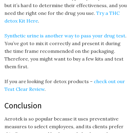
but it’s hard to determine their effectiveness, and you
need the right one for the drug you use.
Try a THC
detox Kit Here
.
Synthetic urine is another way to pass your drug test
.
You’ve got to mix it correctly and present it during
the time frame recommended on the packaging.
Therefore, you might want to buy a few kits and test
them first.
If you are looking for detox products –
check out our
Test Clear Review
.
Conclusion
Aerotek is so popular because it uses preventative
measures to select employees, and its clients prefer