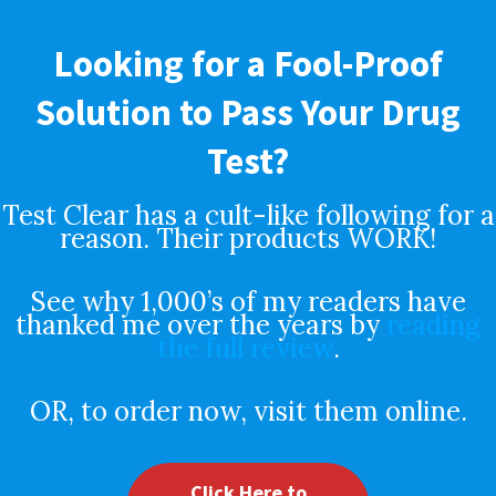
Looking for a Fool-Proof
Solution to Pass Your Drug
Test?
Test Clear has a cult-like following for a
reason. Their products WORK!
See why 1,000’s of my readers have
thanked me over the years by
reading
the full review
.
OR, to order now, visit them online.
Click Here to