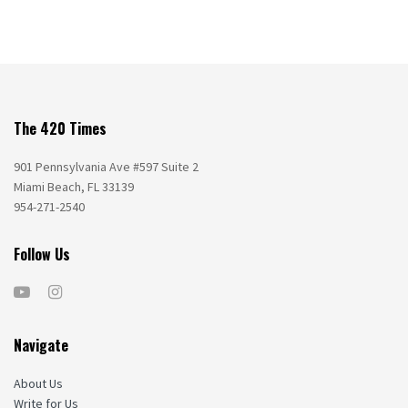
The 420 Times
901 Pennsylvania Ave #597 Suite 2
Miami Beach, FL 33139
954-271-2540
Follow Us
Navigate
About Us
Write for Us