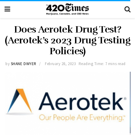
Does Aerotek Drug Test?
(Aerotek’s 2023 Drug Testing
Policies)
by
SHANE DWYER
February 28, 2023
Reading Time: 7 mins read