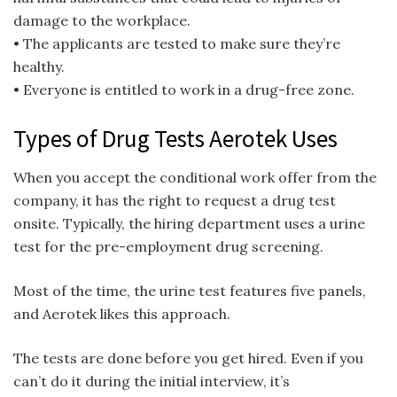
damage to the workplace.
• The applicants are tested to make sure they’re
healthy.
• Everyone is entitled to work in a drug-free zone.
Types of Drug Tests Aerotek Uses
When you accept the conditional work offer from the
company, it has the right to request a drug test
onsite. Typically, the hiring department uses a urine
test for the pre-employment drug screening.
Most of the time, the urine test features five panels,
and Aerotek likes this approach.
The tests are done before you get hired. Even if you
can’t do it during the initial interview, it’s