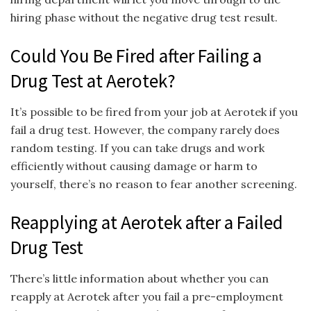
hiring phase without the negative drug test result.
Could You Be Fired after Failing a
Drug Test at Aerotek?
It’s possible to be fired from your job at Aerotek if you
fail a drug test. However, the company rarely does
random testing. If you can take drugs and work
efficiently without causing damage or harm to
yourself, there’s no reason to fear another screening.
Reapplying at Aerotek after a Failed
Drug Test
There’s little information about whether you can
reapply at Aerotek after you fail a pre-employment