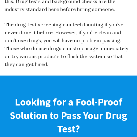
this. Drug tests and background checks are the
industry standard here before hiring someone.
The drug test screening can feel daunting if you’ve
never done it before. However, if you’re clean and
don’t use drugs, you will have no problem passing.
Those who do use drugs can stop usage immediately
or try various products to flush the system so that
they can get hired.
Looking for a Fool-Proof
Solution to Pass Your Drug
Test?