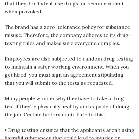
that they don’t steal, use drugs, or become violent
when provoked.
The brand has a zero-tolerance policy for substance
misuse. Therefore, the company adheres to its drug-
testing rules and makes sure everyone complies.
Employees are also subjected to random drug testing
to maintain a safer working environment. When you
get hired, you must sign an agreement stipulating
that you will submit to the tests as requested.
Many people wonder why they have to take a drug
test if they’re physically healthy and capable of doing
the job. Certain factors contribute to this:
• Drug testing ensures that the applicants aren’t using
harmful substances that could lead to injuries or