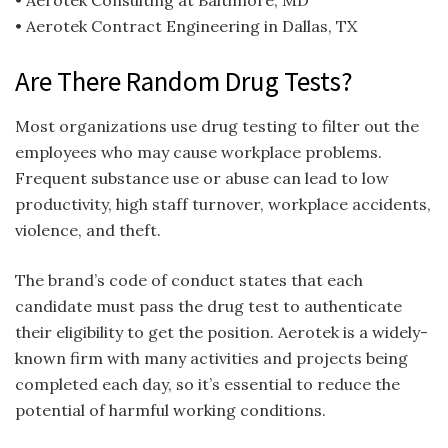
• Aerotek Consulting at Baltimore, MD
• Aerotek Contract Engineering in Dallas, TX
Are There Random Drug Tests?
Most organizations use drug testing to filter out the
employees who may cause workplace problems.
Frequent substance use or abuse can lead to low
productivity, high staff turnover, workplace accidents,
violence, and theft.
The brand’s code of conduct states that each
candidate must pass the drug test to authenticate
their eligibility to get the position. Aerotek is a widely-
known firm with many activities and projects being
completed each day, so it’s essential to reduce the
potential of harmful working conditions.