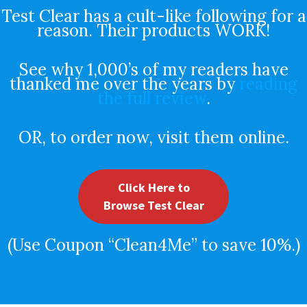
Test Clear has a cult-like following for a
reason. Their products WORK!
See why 1,000’s of my readers have
thanked me over the years by
reading
the full review
.
OR, to order now, visit them online.
Click Here to
Browse Test Clear
(Use Coupon “Clean4Me” to save 10%.)