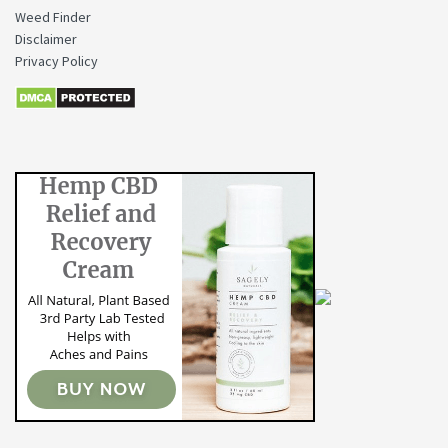
Weed Finder
Disclaimer
Privacy Policy