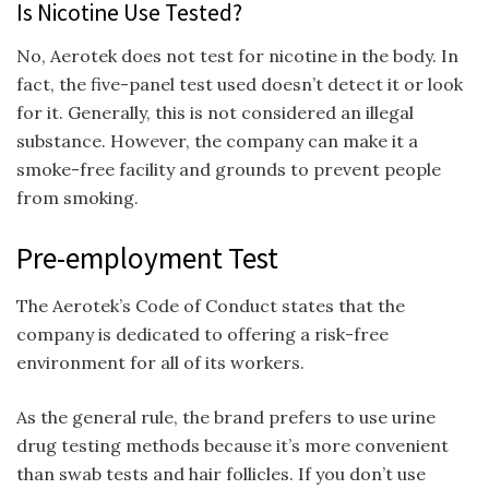
Is Nicotine Use Tested?
No, Aerotek does not test for nicotine in the body. In
fact, the five-panel test used doesn’t detect it or look
for it. Generally, this is not considered an illegal
substance. However, the company can make it a
smoke-free facility and grounds to prevent people
from smoking.
Pre-employment Test
The Aerotek’s Code of Conduct states that the
company is dedicated to offering a risk-free
environment for all of its workers.
As the general rule, the brand prefers to use urine
drug testing methods because it’s more convenient
than swab tests and hair follicles. If you don’t use