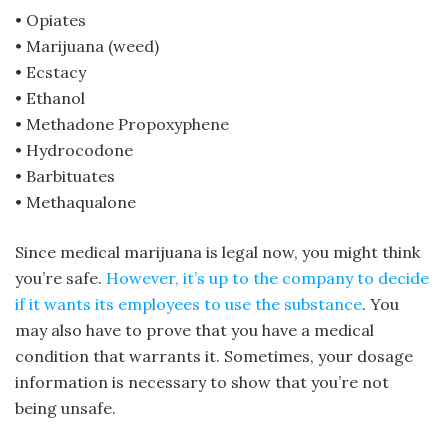
• Opiates
• Marijuana (weed)
• Ecstacy
• Ethanol
• Methadone Propoxyphene
• Hydrocodone
• Barbituates
• Methaqualone
Since medical marijuana is legal now, you might think
you’re safe.
However, it’s up to the company to decide
if it wants its employees to use the substance
. You
may also have to prove that you have a medical
condition that warrants it. Sometimes, your dosage
information is necessary to show that you’re not
being unsafe.