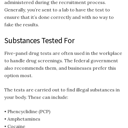
administered during the recruitment process.
Generally, you’re sent to a lab to have the test to
ensure that it’s done correctly and with no way to
fake the results.
Substances Tested For
Five-panel drug tests are often used in the workplace
to handle drug screenings. The federal government
also recommends them, and businesses prefer this
option most.
The tests are carried out to find illegal substances in
your body. These can include:
• Phencyclidine (PCP)
• Amphetamines
• Cocaine