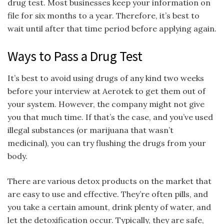
drug test. Most businesses keep your information on
file for six months to a year. Therefore, it’s best to
wait until after that time period before applying again.
Ways to Pass a Drug Test
It’s best to avoid using drugs of any kind two weeks
before your interview at Aerotek to get them out of
your system. However, the company might not give
you that much time. If that’s the case, and you’ve used
illegal substances (or marijuana that wasn’t
medicinal), you can try flushing the drugs from your
body.
There are various detox products on the market that
are easy to use and effective. They’re often pills, and
you take a certain amount, drink plenty of water, and
let the detoxification occur. Typically, they are safe,