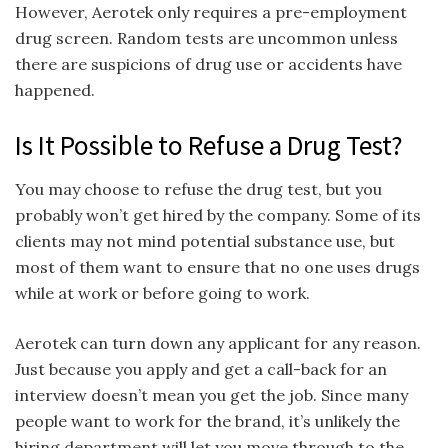
However, Aerotek only requires a pre-employment
drug screen. Random tests are uncommon unless
there are suspicions of drug use or accidents have
happened.
Is It Possible to Refuse a Drug Test?
You may choose to refuse the drug test, but you
probably won’t get hired by the company. Some of its
clients may not mind potential substance use, but
most of them want to ensure that no one uses drugs
while at work or before going to work.
Aerotek can turn down any applicant for any reason.
Just because you apply and get a call-back for an
interview doesn’t mean you get the job. Since many
people want to work for the brand, it’s unlikely the
hiring department will let you move through to the