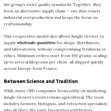
the group’s strict quality standards. Together, they
form an alternative supply chain — one that resists
industrial overproduction and keeps the focus on
craftsmanship.
This cooperative model also allows Jungle Grower to
supply
wholesale quantities
for shops, distributors,
and laboratories, without compromising freshness or
ethics. Minimum orders start from 100 grams, scaling
up to several kilograms per client, all shipped quickly
across Europe from France.
Between Science and Tradition
While many CBD companies focus solely on marketing,
Jungle Grower’s roots remain agricultural. The team
includes farmers, biologists, and extraction specialists
who all share the same fascination with hemp’s