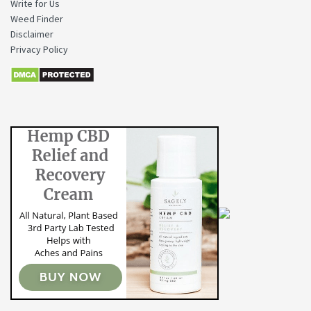
Write for Us
Weed Finder
Disclaimer
Privacy Policy