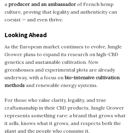
a
producer and an ambassador
of French hemp
culture, proving that legality and authenticity can
coexist — and even thrive.
Looking Ahead
As the European market continues to evolve, Jungle
Grower plans to expand its research on high-CBD
genetics and sustainable cultivation. New
greenhouses and experimental plots are already
underway, with a focus on
bio-intensive cultivation
methods
and renewable energy systems.
For those who value clarity, legality, and true
craftsmanship in their CBD products, Jungle Grower
represents something rare: a brand that grows what
it sells, knows what it grows, and respects both the
plant and the people who consume it.