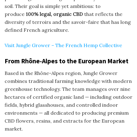
soil. Their goal is simple yet ambitious: to
produce
100% legal, organic CBD
that reflects the
diversity of terroirs and the savoir-faire that has long
defined French agriculture.
Visit Jungle Grower – The French Hemp Collective
From Rhône-Alpes to the European Market
Based in the Rhône-Alpes region, Jungle Grower
combines traditional farming knowledge with modern
greenhouse technology. The team manages over nine
hectares of certified organic land — including outdoor
fields, hybrid glasshouses, and controlled indoor
environments — all dedicated to producing premium
CBD flowers, resins, and extracts for the European
market.