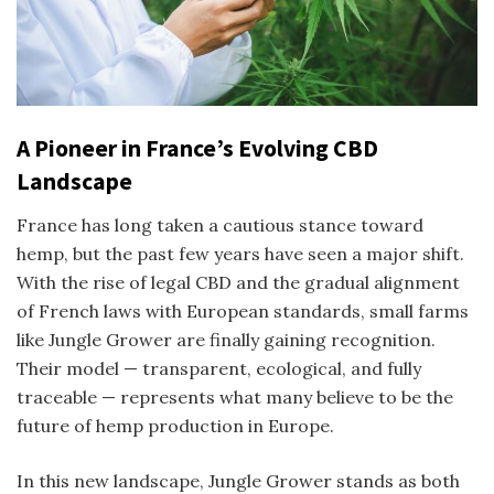
A Pioneer in France’s Evolving CBD
Landscape
France has long taken a cautious stance toward
hemp, but the past few years have seen a major shift.
With the rise of legal CBD and the gradual alignment
of French laws with European standards, small farms
like Jungle Grower are finally gaining recognition.
Their model — transparent, ecological, and fully
traceable — represents what many believe to be the
future of hemp production in Europe.
In this new landscape, Jungle Grower stands as both