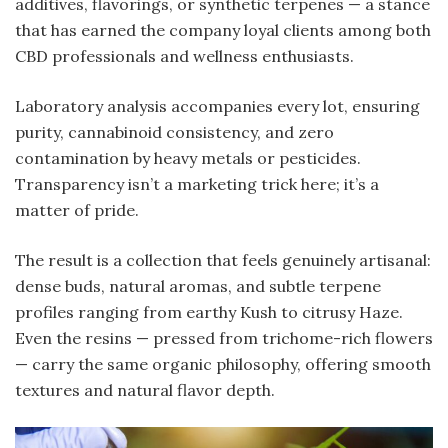
additives, flavorings, or synthetic terpenes — a stance
that has earned the company loyal clients among both
CBD professionals and wellness enthusiasts.
Laboratory analysis accompanies every lot, ensuring
purity, cannabinoid consistency, and zero
contamination by heavy metals or pesticides.
Transparency isn’t a marketing trick here; it’s a
matter of pride.
The result is a collection that feels genuinely artisanal:
dense buds, natural aromas, and subtle terpene
profiles ranging from earthy Kush to citrusy Haze.
Even the resins — pressed from trichome-rich flowers
— carry the same organic philosophy, offering smooth
textures and natural flavor depth.