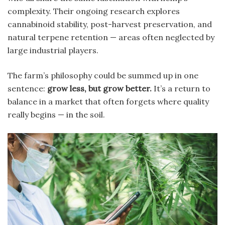
complexity. Their ongoing research explores
cannabinoid stability, post-harvest preservation, and
natural terpene retention — areas often neglected by
large industrial players.
The farm’s philosophy could be summed up in one
sentence:
grow less, but grow better.
It’s a return to
balance in a market that often forgets where quality
really begins — in the soil.