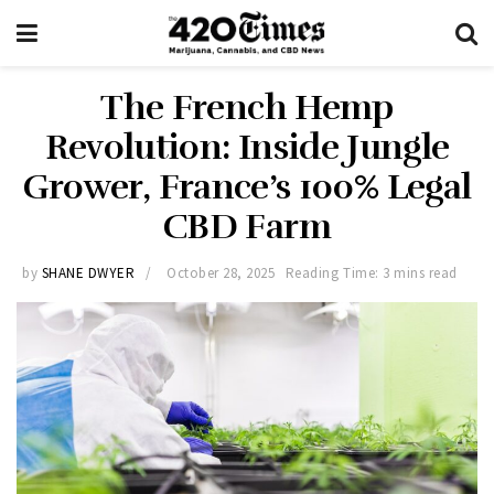
The French Hemp
Revolution: Inside Jungle
Grower, France’s 100% Legal
CBD Farm
by
SHANE DWYER
October 28, 2025
Reading Time: 3 mins read