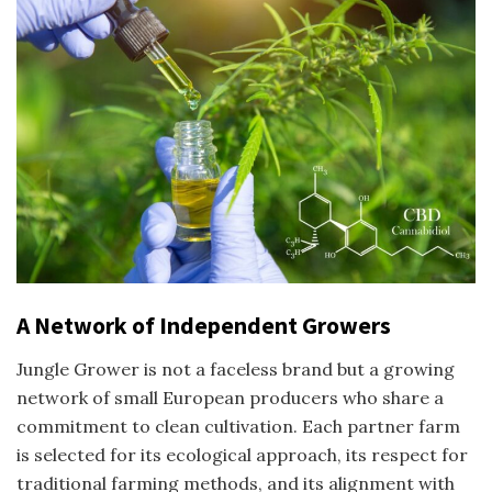
A Network of Independent Growers
Jungle Grower is not a faceless brand but a growing
network of small European producers who share a
commitment to clean cultivation. Each partner farm
is selected for its ecological approach, its respect for
traditional farming methods, and its alignment with