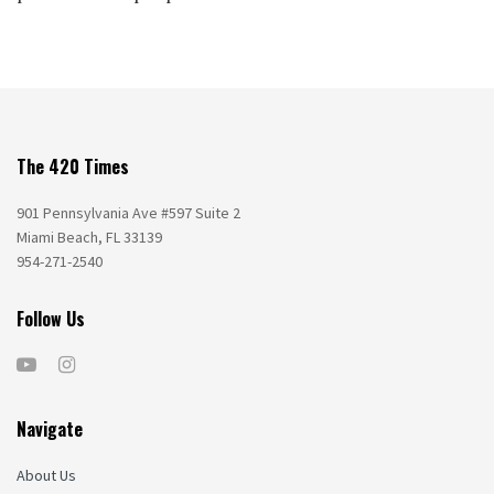
The 420 Times
901 Pennsylvania Ave #597 Suite 2
Miami Beach, FL 33139
954-271-2540
Follow Us
Navigate
About Us