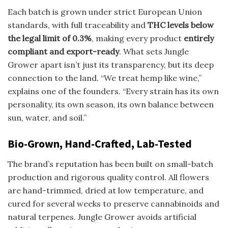
Each batch is grown under strict European Union
standards, with full traceability and
THC levels below
the legal limit of 0.3%
, making every product
entirely
compliant and export-ready
. What sets Jungle
Grower apart isn’t just its transparency, but its deep
connection to the land. “We treat hemp like wine,”
explains one of the founders. “Every strain has its own
personality, its own season, its own balance between
sun, water, and soil.”
Bio-Grown, Hand-Crafted, Lab-Tested
The brand’s reputation has been built on small-batch
production and rigorous quality control. All flowers
are hand-trimmed, dried at low temperature, and
cured for several weeks to preserve cannabinoids and
natural terpenes. Jungle Grower avoids artificial