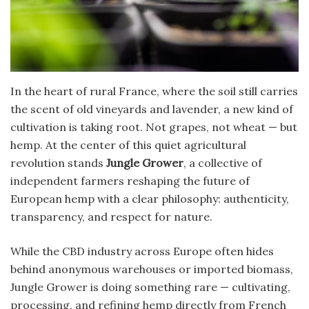
In the heart of rural France, where the soil still carries
the scent of old vineyards and lavender, a new kind of
cultivation is taking root. Not grapes, not wheat — but
hemp. At the center of this quiet agricultural
revolution stands
Jungle Grower
, a collective of
independent farmers reshaping the future of
European hemp with a clear philosophy: authenticity,
transparency, and respect for nature.
While the CBD industry across Europe often hides
behind anonymous warehouses or imported biomass,
Jungle Grower is doing something rare — cultivating,
processing, and refining hemp directly from French