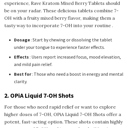
experience, Rave Kratom Mixed Berry Tablets should
be on your radar. These delicious tablets combine 7-
OH with a fruity mixed berry flavor, making them a
tasty way to incorporate 7-OH into your routine .
Dosage
: Start by chewing or dissolving the tablet
under your tongue to experience faster effects.
Effects
: Users report increased focus, mood elevation,
and mild pain relief.
Best for
: Those who need a boost in energy and mental
clarity.
2. OPiA Liquid 7-OH Shots
For those who need rapid relief or want to explore
higher doses of 7-OH, OPiA Liquid 7-OH Shots offer a
potent, fast-acting option. These shots contain highly