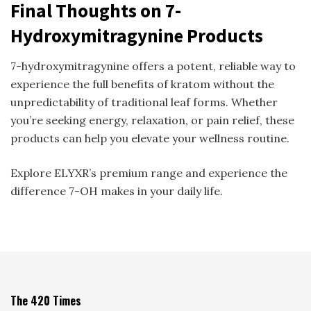
Final Thoughts on 7-
Hydroxymitragynine Products
7-hydroxymitragynine offers a potent, reliable way to
experience the full benefits of kratom without the
unpredictability of traditional leaf forms. Whether
you’re seeking energy, relaxation, or pain relief, these
products can help you elevate your wellness routine.
Explore ELYXR’s premium range and experience the
difference 7-OH makes in your daily life.
The 420 Times