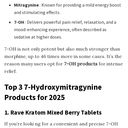
Mitragynine
: Known for providing a mild energy boost
and stimulating effects.
7-OH
: Delivers powerful pain relief, relaxation, and a
mood-enhancing experience, often described as
sedative at higher doses.
7-OH is not only potent but also much stronger than
morphine, up to 46 times more in some cases. It’s the
reason many users opt for
7-OH products
for intense
relief.
Top 3 7-Hydroxymitragynine
Products for 2025
1. Rave Kratom Mixed Berry Tablets
If you’re looki ng for a convenient and precise 7-OH