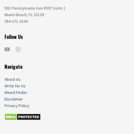
901 Pennsylvania Ave #597 Suite 2
Miami Beach, FL 33139
954-271-2540
Follow Us
Navigate
About Us
Write for Us
Weed Finder
Disclaimer
Privacy Policy