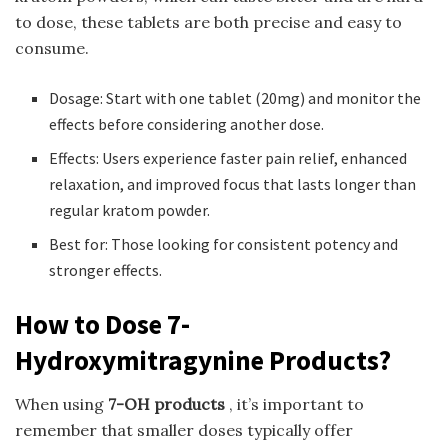
to dose, these tablets are both precise and easy to
consume.
Dosage: Start with one tablet (20mg) and monitor the
effects before considering another dose.
Effects: Users experience faster pain relief, enhanced
relaxation, and improved focus that lasts longer than
regular kratom powder.
Best for: Those looking for consistent potency and
stronger effects.
How to Dose 7-
Hydroxymitragynine Products?
When using
7-OH products
, it’s important to
remember that smaller doses typically offer