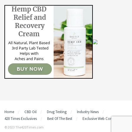
Home
CBD Oil
Drug Testing
Industry News
420 Times Exclusives
Best Of The Best
Exclusive Web Content
© 2023 The420Times.com