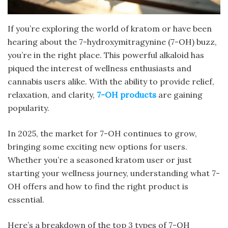
If you’re exploring the world of kratom or have been
hearing about the 7-hydroxymitragynine (7-OH) buzz,
you’re in the right place. This powerful alkaloid has
piqued the interest of wellness enthusiasts and
cannabis users alike. With the ability to provide relief,
relaxation, and clarity,
7-OH products
are gaining
popularity.
In 2025, the market for 7-OH continues to grow,
bringing some exciting new options for users.
Whether you’re a seasoned kratom user or just
starting your wellness journey, understanding what 7-
OH offers and how to find the right product is
essential.
Here’s a breakdown of the top 3 types of 7-OH