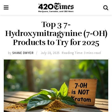
Top 3 7-
Hydroxymitragynine (7-OH)
Products to Try for 2025
by
SHANE DWYER
July 18, 2025
Reading Time: 3 mins read