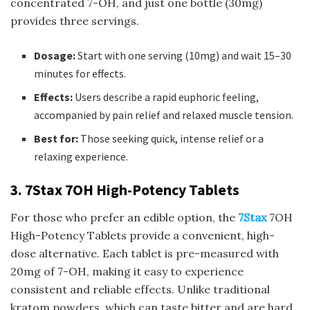
concentrated 7-OH, and just one bottle (30mg)
provides three servings.
Dosage:
Start with one serving (10mg) and wait 15–30
minutes for effects.
Effects:
Users describe a rapid euphoric feeling,
accompanied by pain relief and relaxed muscle tension.
Best for:
Those seeking quick, intense relief or a
relaxing experience.
3. 7Stax 7OH High-Potency Tablets
For those who prefer an edible option, the
7Stax
7OH
High-Potency Tablets provide a convenient, high-
dose alternative. Each tablet is pre-measured with
20mg of 7-OH, making it easy to experience
consistent and reliable effects. Unlike traditional
kratom powders, which can taste bitter and are hard