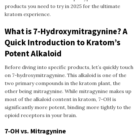
products you need to try in 2025 for the ultimate
kratom experience.
What is 7-Hydroxymitragynine? A
Quick Introduction to Kratom’s
Potent Alkaloid
Before diving into specific products, let’s quickly touch
on 7-hydroxymitragynine. This alkaloid is one of the
two primary compounds in the kratom plant, the
other being mitragynine. While mitragynine makes up
most of the alkaloid content in kratom, 7-OH is
significantly more potent, binding more tightly to the
opioid receptors in your brain.
7-OH vs. Mitragynine