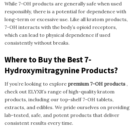
While 7-OH products are generally safe when used
responsibly, there is a potential for dependence with
long-term or excessive use. Like all kratom products,
7-OH interacts with the body’s opioid receptors,
which can lead to physical dependence if used
consistently without breaks.
Where to Buy the Best 7-
Hydroxymitragynine Products?
If you’re looking to explore
premium 7-OH products
,
check out ELYXR’s range of high-quality kratom
products, including our top-shelf 7-OH tablets,
extracts, and edibles. We pride ourselves on providing
lab-tested, safe, and potent products that deliver
consistent results every time.