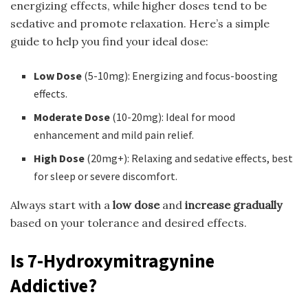
energizing effects, while higher doses tend to be
sedative and promote relaxation. Here’s a simple
guide to help you find your ideal dose:
Low Dose
(5-10mg): Energizing and focus-boosting
effects.
Moderate Dose
(10-20mg): Ideal for mood
enhancement and mild pain relief.
High Dose
(20mg+): Relaxing and sedative effects, best
for sleep or severe discomfort.
Always start with a
low dose
and
increase gradually
based on your tolerance and desired effects.
Is 7-Hydroxymitragynine
Addictive?