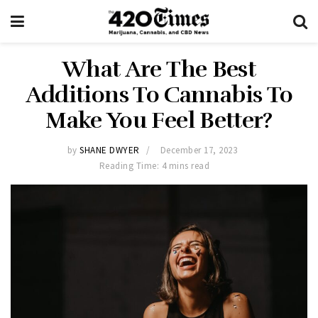
What Are The Best
Additions To Cannabis To
Make You Feel Better?
by
SHANE DWYER
December 17, 2023
Reading Time: 4 mins read