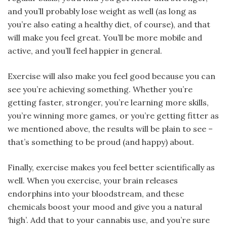
and you’ll probably lose weight as well (as long as
you’re also eating a healthy diet, of course), and that
will make you feel great. You’ll be more mobile and
active, and you’ll feel happier in general.
Exercise will also make you feel good because you can
see you’re achieving something. Whether you’re
getting faster, stronger, you’re learning more skills,
you’re winning more games, or you’re getting fitter as
we mentioned above, the results will be plain to see –
that’s something to be proud (and happy) about.
Finally, exercise makes you feel better scientifically as
well. When you exercise, your brain releases
endorphins into your bloodstream, and these
chemicals boost your mood and give you a natural
‘high’. Add that to your cannabis use, and you’re sure