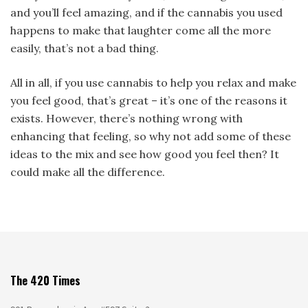
and you’ll feel amazing, and if the cannabis you used
happens to make that laughter come all the more
easily, that’s not a bad thing.
All in all, if you use cannabis to help you relax and make
you feel good, that’s great – it’s one of the reasons it
exists. However, there’s nothing wrong with
enhancing that feeling, so why not add some of these
ideas to the mix and see how good you feel then? It
could make all the difference.
The 420 Times