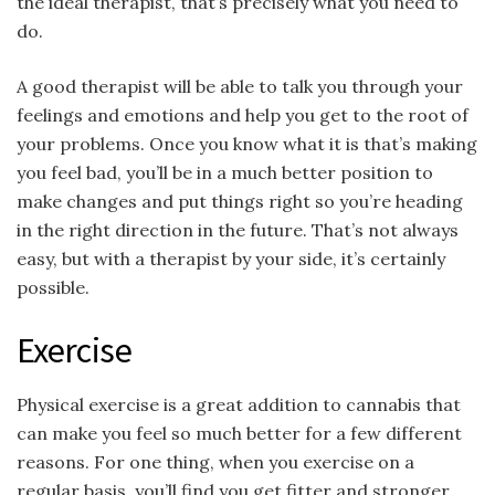
the ideal therapist, that’s precisely what you need to
do.
A good therapist will be able to talk you through your
feelings and emotions and help you get to the root of
your problems. Once you know what it is that’s making
you feel bad, you’ll be in a much better position to
make changes and put things right so you’re heading
in the right direction in the future. That’s not always
easy, but with a therapist by your side, it’s certainly
possible.
Exercise
Physical exercise is a great addition to cannabis that
can make you feel so much better for a few different
reasons. For one thing, when you exercise on a
regular basis, you’ll find you get fitter and stronger,