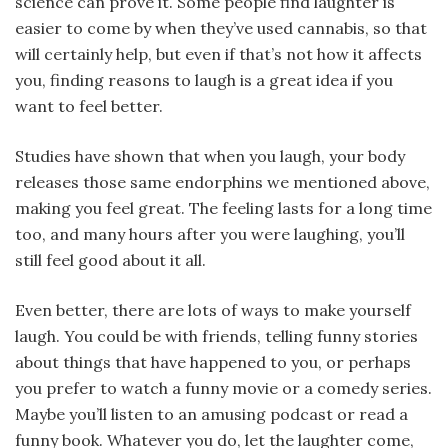
science can prove it. Some people find laughter is
easier to come by when they’ve used cannabis, so that
will certainly help, but even if that’s not how it affects
you, finding reasons to laugh is a great idea if you
want to feel better.
Studies have shown that when you laugh, your body
releases those same endorphins we mentioned above,
making you feel great. The feeling lasts for a long time
too, and many hours after you were laughing, you’ll
still feel good about it all.
Even better, there are lots of ways to make yourself
laugh. You could be with friends, telling funny stories
about things that have happened to you, or perhaps
you prefer to watch a funny movie or a comedy series.
Maybe you’ll listen to an amusing podcast or read a
funny book. Whatever you do, let the laughter come,