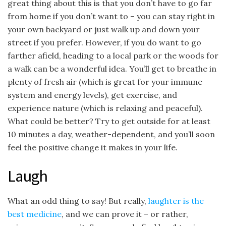
great thing about this is that you don’t have to go far
from home if you don’t want to – you can stay right in
your own backyard or just walk up and down your
street if you prefer. However, if you do want to go
farther afield, heading to a local park or the woods for
a walk can be a wonderful idea. You’ll get to breathe in
plenty of fresh air (which is great for your immune
system and energy levels), get exercise, and
experience nature (which is relaxing and peaceful).
What could be better? Try to get outside for at least
10 minutes a day, weather-dependent, and you’ll soon
feel the positive change it makes in your life.
Laugh
What an odd thing to say! But really,
laughter is the
best medicine
, and we can prove it – or rather,