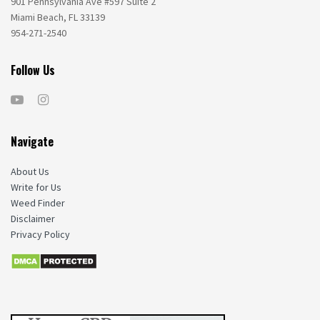
901 Pennsylvania Ave #597 Suite 2
Miami Beach, FL 33139
954-271-2540
Follow Us
Navigate
About Us
Write for Us
Weed Finder
Disclaimer
Privacy Policy