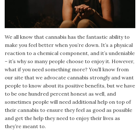
We all know that cannabis has the fantastic ability to
make you feel better when you’re down. It’s a physical
reaction to a chemical component, and it’s undeniable
– it’s why so many people choose to enjoy it. However,
what if you need something more? You’ll know from
our site that we advocate cannabis strongly and want
people to know about its positive benefits, but we have
to be one hundred percent honest as well, and
sometimes people will need additional help on top of
their cannabis to ensure they feel as good as possible
and get the help they need to enjoy their lives as
they’re meant to.