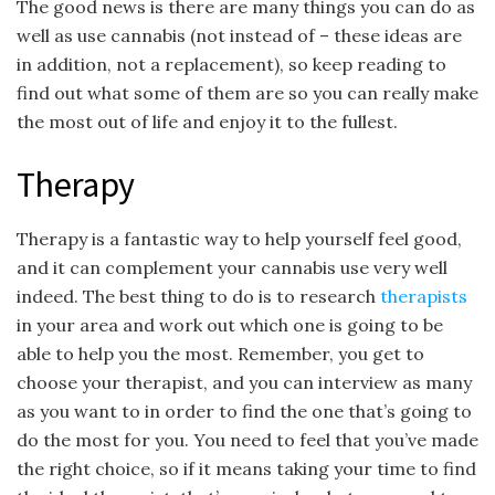
The good news is there are many things you can do as
well as use cannabis (not instead of – these ideas are
in addition, not a replacement), so keep reading to
find out what some of them are so you can really make
the most out of life and enjoy it to the fullest.
Therapy
Therapy is a fantastic way to help yourself feel good,
and it can complement your cannabis use very well
indeed. The best thing to do is to research
therapists
in your area and work out which one is going to be
able to help you the most. Remember, you get to
choose your therapist, and you can interview as many
as you want to in order to find the one that’s going to
do the most for you. You need to feel that you’ve made
the right choice, so if it means taking your time to find