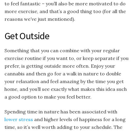
to feel fantastic – you’ll also be more motivated to do
more exercise, and that’s a good thing too (for all the
reasons we’ve just mentioned).
Get Outside
Something that you can combine with your regular
exercise routine if you want to, or keep separate if you
prefer, is getting outside more often. Enjoy your
cannabis and then go for a walk in nature to double
your relaxation and feel amazing by the time you get
home, and you’ll see exactly what makes this idea such
a good option to make you feel better.
Spending time in nature has been associated with
lower stress
and higher levels of happiness for a long
time, so it’s well worth adding to your schedule. The