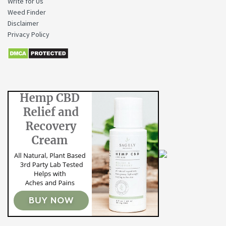
Write for Us
Weed Finder
Disclaimer
Privacy Policy