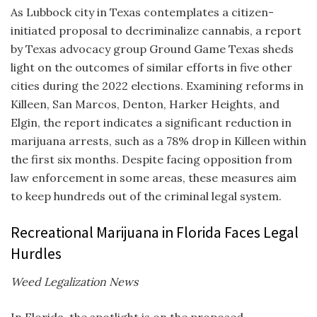
As Lubbock city in Texas contemplates a citizen-
initiated proposal to decriminalize cannabis, a report
by Texas advocacy group Ground Game Texas sheds
light on the outcomes of similar efforts in five other
cities during the 2022 elections. Examining reforms in
Killeen, San Marcos, Denton, Harker Heights, and
Elgin, the report indicates a significant reduction in
marijuana arrests, such as a 78% drop in Killeen within
the first six months. Despite facing opposition from
law enforcement in some areas, these measures aim
to keep hundreds out of the criminal legal system.
Recreational Marijuana in Florida Faces Legal
Hurdles
Weed Legalization News
In Florida, the spotlight is on the proposed