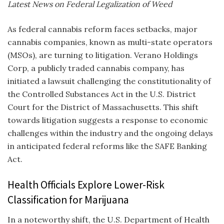
Latest News on Federal Legalization of Weed
As federal cannabis reform faces setbacks, major
cannabis companies, known as multi-state operators
(MSOs), are turning to litigation. Verano Holdings
Corp, a publicly traded cannabis company, has
initiated a lawsuit challenging the constitutionality of
the Controlled Substances Act in the U.S. District
Court for the District of Massachusetts. This shift
towards litigation suggests a response to economic
challenges within the industry and the ongoing delays
in anticipated federal reforms like the SAFE Banking
Act.
Health Officials Explore Lower-Risk
Classification for Marijuana
In a noteworthy shift, the U.S. Department of Health