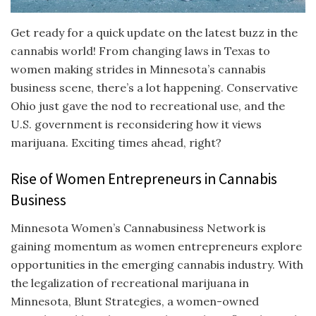
Get ready for a quick update on the latest buzz in the
cannabis world! From changing laws in Texas to
women making strides in Minnesota’s cannabis
business scene, there’s a lot happening. Conservative
Ohio just gave the nod to recreational use, and the
U.S. government is reconsidering how it views
marijuana. Exciting times ahead, right?
Rise of Women Entrepreneurs in Cannabis
Business
Minnesota Women’s Cannabusiness Network is
gaining momentum as women entrepreneurs explore
opportunities in the emerging cannabis industry. With
the legalization of recreational marijuana in
Minnesota, Blunt Strategies, a women-owned