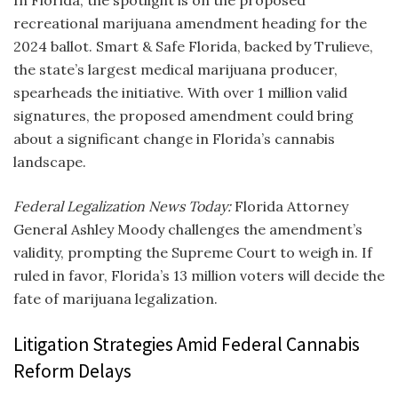
recreational marijuana amendment heading for the
2024 ballot. Smart & Safe Florida, backed by Trulieve,
the state’s largest medical marijuana producer,
spearheads the initiative. With over 1 million valid
signatures, the proposed amendment could bring
about a significant change in Florida’s cannabis
landscape.
Federal Legalization News Today:
Florida Attorney
General Ashley Moody challenges the amendment’s
validity, prompting the Supreme Court to weigh in. If
ruled in favor, Florida’s 13 million voters will decide the
fate of marijuana legalization.
Litigation Strategies Amid Federal Cannabis
Reform Delays