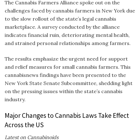
The Cannabis Farmers Alliance spoke out on the
challenges faced by cannabis farmers in New York due
to the slow rollout of the state’s legal cannabis
marketplace. A survey conducted by the alliance
indicates financial ruin, deteriorating mental health,
and strained personal relationships among farmers.
The results emphasize the urgent need for support
and relief measures for small cannabis farmers. This
cannabisnews
findings have been presented to the
New York State Senate Subcommittee, shedding light
on the pressing issues within the state’s cannabis
industry.
Major Changes to Cannabis Laws Take Effect
Across the US
Latest on Cannabinoids