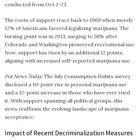
conducted from Oct 2-23.
The roots of support trace back to 1969 when merely
12% of Americans favored legalizing marijuana. The
turning point was in 2013, surging to 58% after
Colorado and Washington pioneered recreational use.
Now, support has risen by an additional 12 points,
aligning with increased self-reported marijuana use.
Pot News Today:
The July Consumption Habits survey
disclosed a 10-point rise in personal marijuana use
and a 12-point increase in those who have ever tried
it. With support spanning all political groups, this
news reaffirms the evolving landscape of marijuana
acceptance.
Impact of Recent Decriminalization Measures