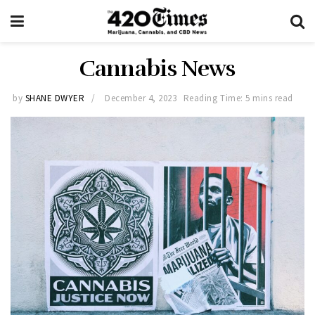
Cannabis News
by
SHANE DWYER
December 4, 2023
Reading Time: 5 mins read