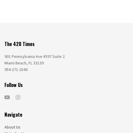
The 420 Times
901 Pennsylvania Ave #597 Suite 2
Miami Beach, FL 33139
954-271-2540
Follow Us
Navigate
About Us