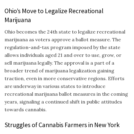
Ohio’s Move to Legalize Recreational
Marijuana
Ohio becomes the 24th state to legalize recreational
marijuana as voters approve a ballot measure. The
regulation-and-tax program imposed by the state
allows individuals aged 21 and over to use, grow, or
sell marijuana legally. The approval is a part of a
broader trend of marijuana legalization gaining
traction, even in more conservative regions. Efforts
are underway in various states to introduce
recreational marijuana ballot measures in the coming
years, signaling a continued shift in public attitudes
towards cannabis.
Struggles of Cannabis Farmers in New York