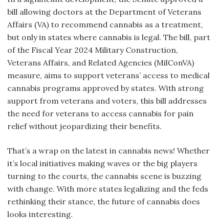
bill allowing doctors at the Department of Veterans
Affairs (VA) to recommend cannabis as a treatment,
but only in states where cannabis is legal. The bill, part
of the Fiscal Year 2024 Military Construction,
Veterans Affairs, and Related Agencies (MilConVA)
measure, aims to support veterans’ access to medical
cannabis programs approved by states. With strong
support from veterans and voters, this bill addresses
the need for veterans to access cannabis for pain
relief without jeopardizing their benefits.
That’s a wrap on the latest in cannabis news! Whether
it’s local initiatives making waves or the big players
turning to the courts, the cannabis scene is buzzing
with change. With more states legalizing and the feds
rethinking their stance, the future of cannabis does
looks interesting.