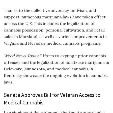
Thanks to the collective advocacy, activism, and
support, numerous marijuana laws have taken effect
across the U.S. This includes the legalization of
cannabis possession, personal cultivation, and retail
sales in Maryland, as well as various improvements in
Virginia and Nevada’s medical cannabis programs.
Weed News Today:
Efforts to expunge prior cannabis
offenses and the legalization of adult-use marijuana in
Delaware, Minnesota, and medical cannabis in
Kentucky showcase the ongoing evolution in cannabis
laws.
Senate Approves Bill for Veteran Access to
Medical Cannabis
In a significant development, the Senate approved a