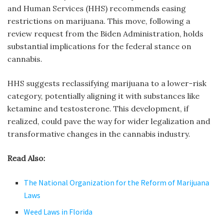
and Human Services (HHS) recommends easing
restrictions on marijuana. This move, following a
review request from the Biden Administration, holds
substantial implications for the federal stance on
cannabis.
HHS suggests reclassifying marijuana to a lower-risk
category, potentially aligning it with substances like
ketamine and testosterone. This development, if
realized, could pave the way for wider legalization and
transformative changes in the cannabis industry.
Read Also:
The National Organization for the Reform of Marijuana
Laws
Weed Laws in Florida