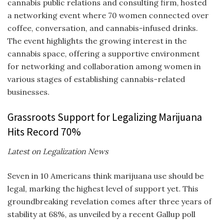
cannabis public relations and consulting firm, hosted
a networking event where 70 women connected over
coffee, conversation, and cannabis-infused drinks.
The event highlights the growing interest in the
cannabis space, offering a supportive environment
for networking and collaboration among women in
various stages of establishing cannabis-related
businesses.
Grassroots Support for Legalizing Marijuana
Hits Record 70%
Latest on Legalization News
Seven in 10 Americans think marijuana use should be
legal, marking the highest level of support yet. This
groundbreaking revelation comes after three years of
stability at 68%, as unveiled by a recent Gallup poll