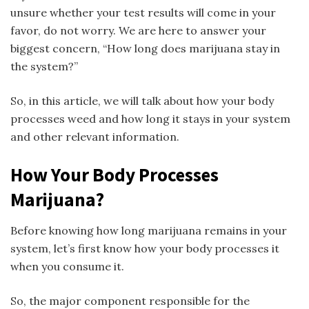
unsure whether your test results will come in your
favor, do not worry. We are here to answer your
biggest concern, “How long does marijuana stay in
the system?”
So, in this article, we will talk about how your body
processes weed and how long it stays in your system
and other relevant information.
How Your Body Processes
Marijuana?
Before knowing how long marijuana remains in your
system, let’s first know how your body processes it
when you consume it.
So, the major component responsible for the