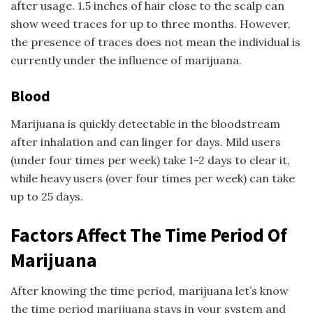
after usage. 1.5 inches of hair close to the scalp can
show weed traces for up to three months. However,
the presence of traces does not mean the individual is
currently under the influence of marijuana.
Blood
Marijuana is quickly detectable in the bloodstream
after inhalation and can linger for days. Mild users
(under four times per week) take 1-2 days to clear it,
while heavy users (over four times per week) can take
up to 25 days.
Factors Affect The Time Period Of
Marijuana
After knowing the time period, marijuana let’s know
the time period marijuana stays in your system and