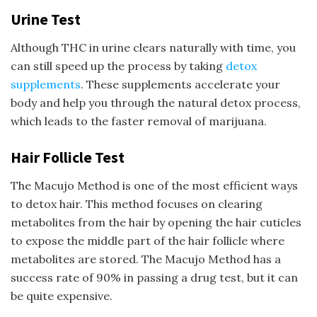
Urine Test
Although THC in urine clears naturally with time, you
can still speed up the process by taking
detox
supplements
. These supplements accelerate your
body and help you through the natural detox process,
which leads to the faster removal of marijuana.
Hair Follicle Test
The Macujo Method is one of the most efficient ways
to detox hair. This method focuses on clearing
metabolites from the hair by opening the hair cuticles
to expose the middle part of the hair follicle where
metabolites are stored. The Macujo Method has a
success rate of 90% in passing a drug test, but it can
be quite expensive.