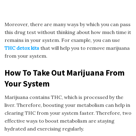
Moreover, there are many ways by which you can pass
this drug test without thinking about how much time it
remains in your system. For example, you can use
THC detox
kits
that will help you to remove marijuana
from your system.
How To Take Out Marijuana From
Your System
Marijuana contains THC, which is processed by the
liver. Therefore, boosting your metabolism can help in
clearing THC from your system faster. Therefore, two
effective ways to boost metabolism are staying
hydrated and exercising regularly.