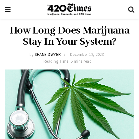
How Long Does Marijuana
Stay In Your System?
by
SHANE DWYER
December 12, 2023
Reading Time: 5 mins read