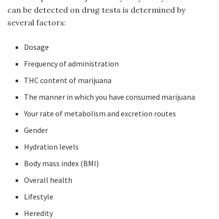
can be detected on drug tests is determined by
several factors:
Dosage
Frequency of administration
THC content of marijuana
The manner in which you have consumed marijuana
Your rate of metabolism and excretion routes
Gender
Hydration levels
Body mass index (BMI)
Overall health
Lifestyle
Heredity