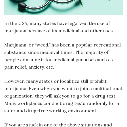
In the USA, many states have legalized the use of
marijuana because of its medicinal and other uses.
Marijuana, or “weed,” has been a popular recreational
substance since medieval times. The majority of
people consume it for medicinal purposes such as
pain relief, anxiety, etc.
However, many states or localities still prohibit
marijuana. Even when you want to join a multinational
organization, they will ask you to go for a drug test.
Many workplaces conduct drug tests randomly for a
safer and drug-free working environment.
If you are stuck in one of the above situations and