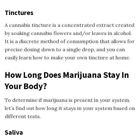
Tinctures
A cannabis tincture is a concentrated extract created
by soaking cannabis flowers and/or leaves in alcohol.
It is a discrete method of consumption that allows for
precise dosing down to a single drop, and you can
easily learn how to make your own tincture at home.
How Long Does Marijuana Stay In
Your Body?
To determine if marijuana is present in your system,
let’s find out how long it stays in your system based on
different tests.
Saliva