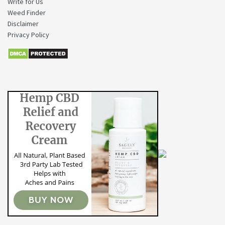
Write for Us
Weed Finder
Disclaimer
Privacy Policy