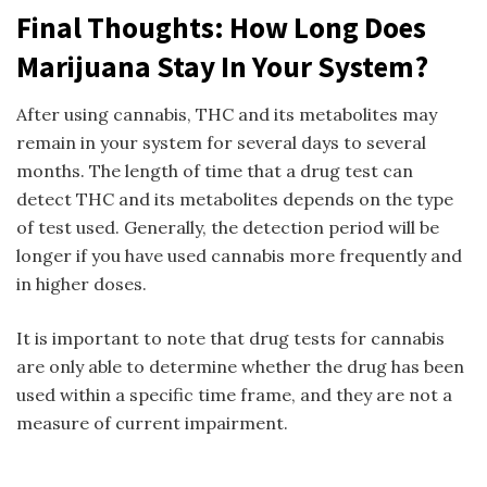
Final Thoughts: How Long Does
Marijuana Stay In Your System?
After using cannabis, THC and its metabolites may
remain in your system for several days to several
months. The length of time that a drug test can
detect THC and its metabolites depends on the type
of test used. Generally, the detection period will be
longer if you have used cannabis more frequently and
in higher doses.
It is important to note that drug tests for cannabis
are only able to determine whether the drug has been
used within a specific time frame, and they are not a
measure of current impairment.