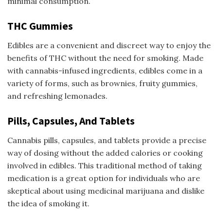
minimal consumption.
THC Gummies
Edibles are a convenient and discreet way to enjoy the
benefits of THC without the need for smoking. Made
with cannabis-infused ingredients, edibles come in a
variety of forms, such as brownies, fruity gummies,
and refreshing lemonades.
Pills, Capsules, And Tablets
Cannabis pills, capsules, and tablets provide a precise
way of dosing without the added calories or cooking
involved in edibles. This traditional method of taking
medication is a great option for individuals who are
skeptical about using medicinal marijuana and dislike
the idea of smoking it.