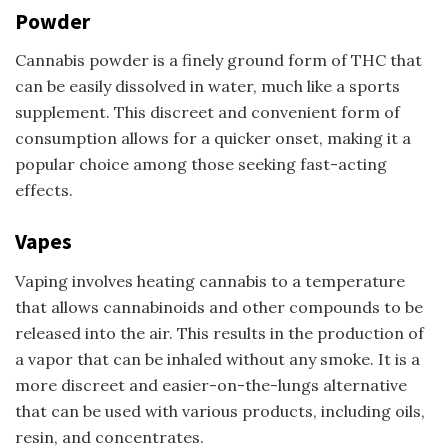
Powder
Cannabis powder is a finely ground form of THC that
can be easily dissolved in water, much like a sports
supplement. This discreet and convenient form of
consumption allows for a quicker onset, making it a
popular choice among those seeking fast-acting
effects.
Vapes
Vaping involves heating cannabis to a temperature
that allows cannabinoids and other compounds to be
released into the air. This results in the production of
a vapor that can be inhaled without any smoke. It is a
more discreet and easier-on-the-lungs alternative
that can be used with various products, including oils,
resin, and concentrates.