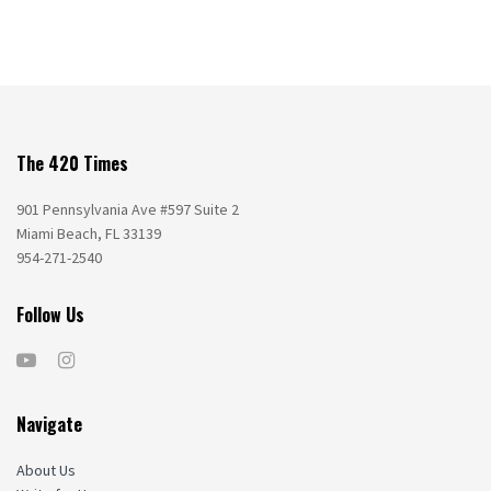
The 420 Times
901 Pennsylvania Ave #597 Suite 2
Miami Beach, FL 33139
954-271-2540
Follow Us
Navigate
About Us