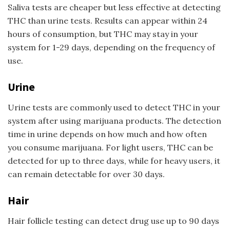
Saliva tests are cheaper but less effective at detecting
THC than urine tests. Results can appear within 24
hours of consumption, but THC may stay in your
system for 1-29 days, depending on the frequency of
use.
Urine
Urine tests are commonly used to detect THC in your
system after using marijuana products. The detection
time in urine depends on how much and how often
you consume marijuana. For light users, THC can be
detected for up to three days, while for heavy users, it
can remain detectable for over 30 days.
Hair
Hair follicle testing can detect drug use up to 90 days