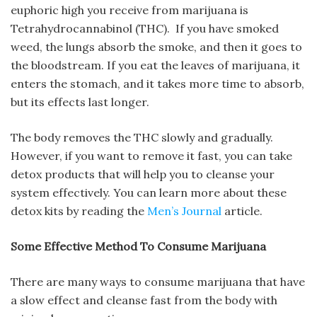
euphoric high you receive from marijuana is
Tetrahydrocannabinol (THC). If you have smoked
weed, the lungs absorb the smoke, and then it goes to
the bloodstream. If you eat the leaves of marijuana, it
enters the stomach, and it takes more time to absorb,
but its effects last longer.
The body removes the THC slowly and gradually.
However, if you want to remove it fast, you can take
detox products that will help you to cleanse your
system effectively. You can learn more about these
detox kits by reading the
Men’s Journal
article.
Some Effective Method To Consume Marijuana
There are many ways to consume marijuana that have
a slow effect and cleanse fast from the body with