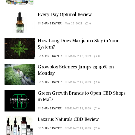
Every Day Optimal Review
BY
SHANE DWYER
MAY 12, 2021
0
How Long Does Marijuana Stay in Your
System?
BY
SHANE DWYER
FEBRUARY 12, 2019
0
Growblox Sciences Jumps 29.90% on
Monday
BY
SHANE DWYER
FEBRUARY 12, 2019
0
Green Growth Brands to Open CBD Shops
in Malls
BY
SHANE DWYER
FEBRUARY 12, 2019
0
Lazarus Naturals CBD Review
BY
SHANE DWYER
FEBRUARY 11, 2019
0