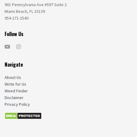
901 Pennsylvania Ave #597 Suite 2
Miami Beach, FL 33139
954-271-2540
Follow Us
Navigate
About Us
Write for Us
Weed Finder
Disclaimer
Privacy Policy