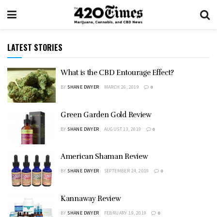
LATEST STORIES
What is the CBD Entourage Effect?
BY
SHANE DWYER
MARCH 26, 2019
0
Green Garden Gold Review
BY
SHANE DWYER
AUGUST 13, 2019
0
American Shaman Review
BY
SHANE DWYER
SEPTEMBER 24, 2019
0
Kannaway Review
BY
SHANE DWYER
FEBRUARY 19, 2019
0