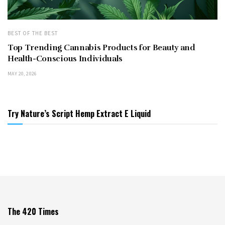
BEST OF THE BEST
Top Trending Cannabis Products for Beauty and
Health-Conscious Individuals
MAY 20, 2026
Try Nature’s Script Hemp Extract E Liquid
The 420 Times