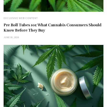
EXCLUSIVE WEB CONTENT
Pre Roll Tubes 101: What Cannabis Consumers Should
Know Before They Buy
JUNE 30, 2026