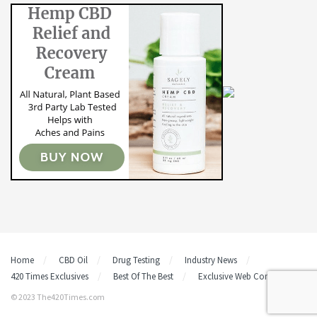
Home
CBD Oil
Drug Testing
Industry News
420 Times Exclusives
Best Of The Best
Exclusive Web Content
© 2023 The420Times.com