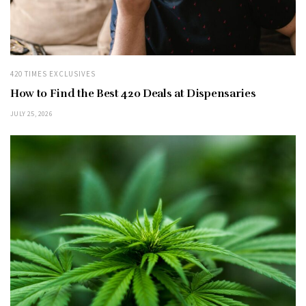
420 TIMES EXCLUSIVES
How to Find the Best 420 Deals at Dispensaries
JULY 25, 2026