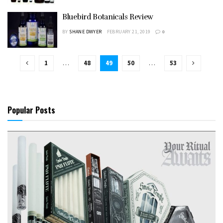
Bluebird Botanicals Review
BY
SHANE DWYER
FEBRUARY 21, 2019
0
1
…
48
49
50
…
53
Popular Posts