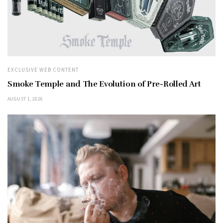
EXCLUSIVE WEB CONTENT
Smoke Temple and The Evolution of Pre-Rolled Art
AUGUST 1, 2026