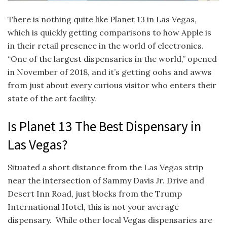
There is nothing quite like Planet 13 in Las Vegas,
which is quickly getting comparisons to how Apple is
in their retail presence in the world of electronics.
“One of the largest dispensaries in the world,” opened
in November of 2018, and it’s getting oohs and awws
from just about every curious visitor who enters their
state of the art facility.
Is Planet 13 The Best Dispensary in
Las Vegas?
Situated a short distance from the Las Vegas strip
near the intersection of Sammy Davis Jr. Drive and
Desert Inn Road, just blocks from the Trump
International Hotel, this is not your average
dispensary. While other local Vegas dispensaries are