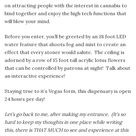
on attracting people with the interest in cannabis to
bind together and enjoy the high tech functions that
will blow your mind.
Before you enter, you’ll be greeted by an 18 foot LED
water feature that shoots fog and mist to create an
effect that every stoner would salute. The ceiling is
adorned by a row of 15 foot tall acrylic lotus flowers
that can be controlled by patrons at night! Talk about
an interactive experience!
Staying true to it’s Vegas form, this dispensary is open
24 hours per day!
Let’s go back to me, after making my entrance. (It’s so
hard to keep my thoughts in one place while writing
this, there is THAT MUCH to see and experience at this