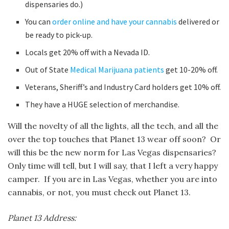
dispensaries do.)
You can
order online and have your cannabis
delivered or
be ready to pick-up.
Locals get 20% off with a Nevada ID.
Out of State
Medical Marijuana patients
get 10-20% off.
Veterans, Sheriff’s and Industry Card holders get 10% off.
They have a HUGE selection of merchandise.
Will the novelty of all the lights, all the tech, and all the
over the top touches that Planet 13 wear off soon? Or
will this be the new norm for Las Vegas dispensaries?
Only time will tell, but I will say, that I left a very happy
camper. If you are in Las Vegas, whether you are into
cannabis, or not, you must check out Planet 13.
Planet 13 Address: