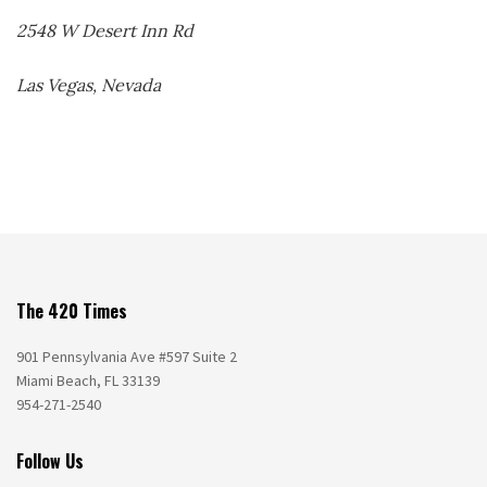
2548 W Desert Inn Rd
Las Vegas, Nevada
The 420 Times
901 Pennsylvania Ave #597 Suite 2
Miami Beach, FL 33139
954-271-2540
Follow Us