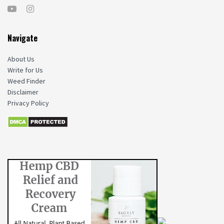
Navigate
About Us
Write for Us
Weed Finder
Disclaimer
Privacy Policy