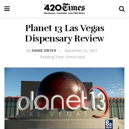
Planet 13 Las Vegas
Dispensary Review
by
SHANE DWYER
September 12, 2023
Reading Time: 4 mins read