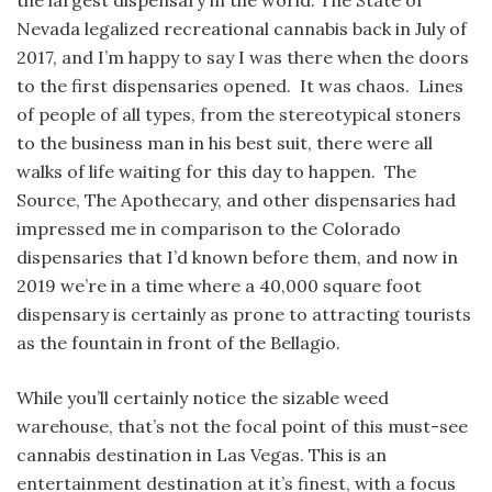
the largest dispensary in the world. The State of
Nevada legalized recreational cannabis back in July of
2017, and I’m happy to say I was there when the doors
to the first dispensaries opened. It was chaos. Lines
of people of all types, from the stereotypical stoners
to the business man in his best suit, there were all
walks of life waiting for this day to happen. The
Source, The Apothecary, and other dispensaries had
impressed me in comparison to the Colorado
dispensaries that I’d known before them, and now in
2019 we’re in a time where a 40,000 square foot
dispensary is certainly as prone to attracting tourists
as the fountain in front of the Bellagio.
While you’ll certainly notice the sizable weed
warehouse, that’s not the focal point of this must-see
cannabis destination in Las Vegas. This is an
entertainment destination at it’s finest, with a focus