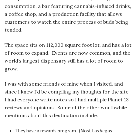
consumption, a bar featuring cannabis-infused drinks,
a coffee shop, and a production facility that allows
customers to watch the entire process of buds being
tended.
The space sits on 112,000 square foot lot, and has a lot
of room to expand. Events are now common, and the
world’s largest dispensary still has a lot of room to
grow.
I was with some friends of mine when I visited, and
since I knew I’d be compiling my thoughts for the site,
I had everyone write notes so I had multiple Planet 13
reviews and opinions. Some of the other worthwhile
mentions about this destination include:
They have a rewards program. (Most Las Vegas