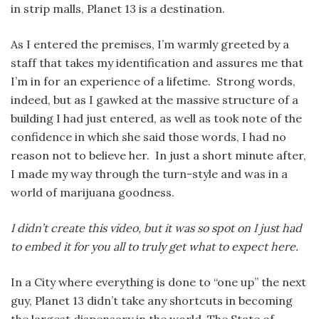
in strip malls, Planet 13 is a destination.
As I entered the premises, I’m warmly greeted by a
staff that takes my identification and assures me that
I’m in for an experience of a lifetime. Strong words,
indeed, but as I gawked at the massive structure of a
building I had just entered, as well as took note of the
confidence in which she said those words, I had no
reason not to believe her. In just a short minute after,
I made my way through the turn-style and was in a
world of marijuana goodness.
I didn’t create this video, but it was so spot on I just had
to embed it for you all to truly get what to expect here.
In a City where everything is done to “one up” the next
guy, Planet 13 didn’t take any shortcuts in becoming