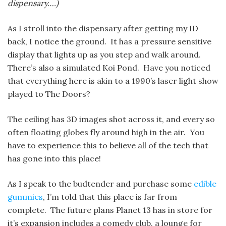
dispensary….)
As I stroll into the dispensary after getting my ID
back, I notice the ground. It has a pressure sensitive
display that lights up as you step and walk around.
There’s also a simulated Koi Pond. Have you noticed
that everything here is akin to a 1990’s laser light show
played to The Doors?
The ceiling has 3D images shot across it, and every so
often floating globes fly around high in the air. You
have to experience this to believe all of the tech that
has gone into this place!
As I speak to the budtender and purchase some
edible
gummies
, I’m told that this place is far from
complete. The future plans Planet 13 has in store for
it’s expansion includes a comedy club, a lounge for