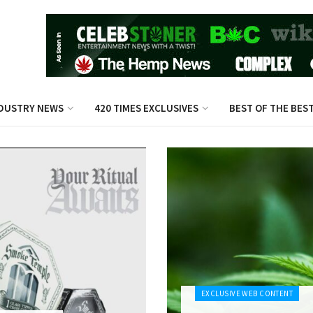
DUSTRY NEWS
420 TIMES EXCLUSIVES
BEST OF THE BES
EXCLUSIVE WEB CONTENT