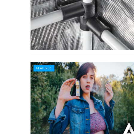
FEATURED