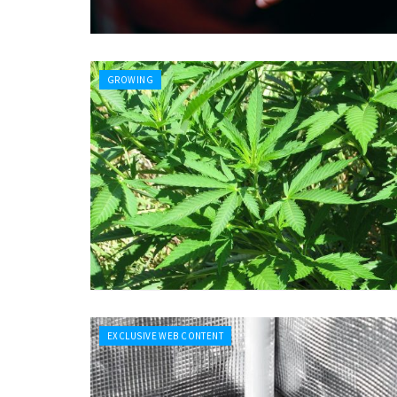
GROWING
EXCLUSIVE WEB CONTENT