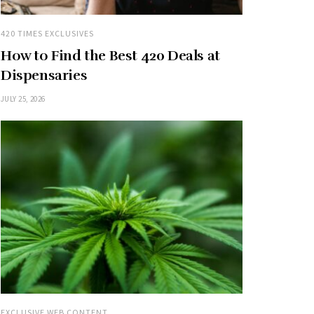
420 TIMES EXCLUSIVES
How to Find the Best 420 Deals at
Dispensaries
JULY 25, 2026
EXCLUSIVE WEB CONTENT