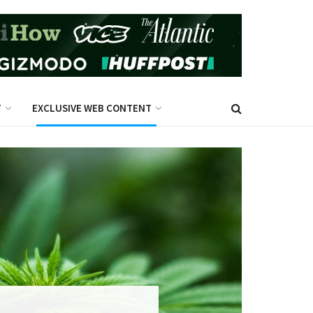
T
EXCLUSIVE WEB CONTENT