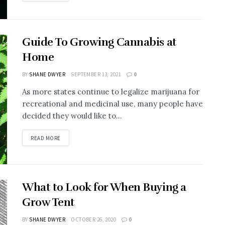
Guide To Growing Cannabis at
Home
BY
SHANE DWYER
SEPTEMBER 13, 2021
0
As more states continue to legalize marijuana for
recreational and medicinal use, many people have
decided they would like to...
READ MORE
What to Look for When Buying a
Grow Tent
BY
SHANE DWYER
OCTOBER 26, 2020
0