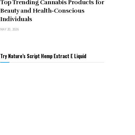
Top Trending Cannabis Products for
Beauty and Health-Conscious
Individuals
MAY 20, 2026
Try Nature’s Script Hemp Extract E Liquid