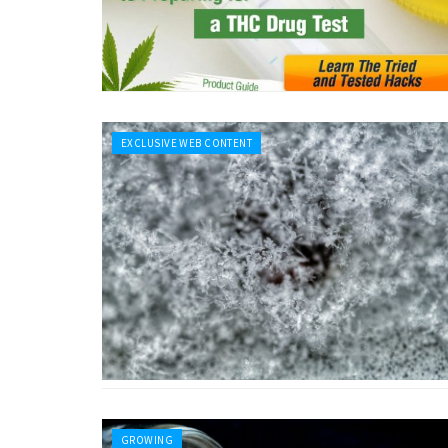
EXCLUSIVE WEB CONTENT
GROWING