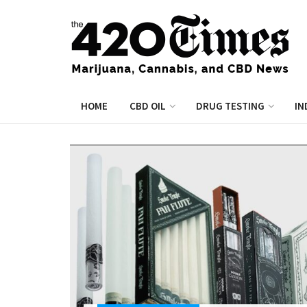
HOME
CBD OIL
DRUG TESTING
IN