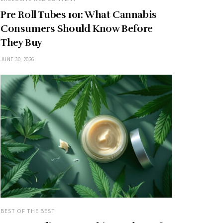
Pre Roll Tubes 101: What Cannabis
Consumers Should Know Before
They Buy
JUNE 30, 2026
BEST OF THE BEST