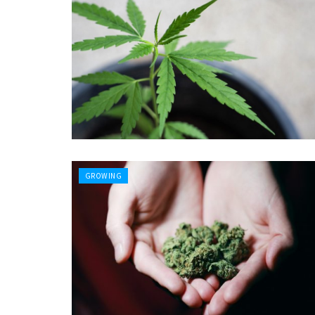
GROWING