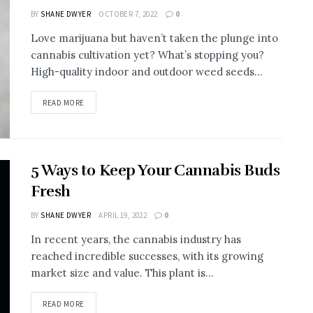
BY
SHANE DWYER
OCTOBER 7, 2022
0
Love marijuana but haven’t taken the plunge into
cannabis cultivation yet? What’s stopping you?
High-quality indoor and outdoor weed seeds...
READ MORE
5 Ways to Keep Your Cannabis Buds
Fresh
BY
SHANE DWYER
APRIL 19, 2022
0
In recent years, the cannabis industry has
reached incredible successes, with its growing
market size and value. This plant is...
READ MORE