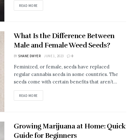
READ MORE
What Is the Difference Between
Male and Female Weed Seeds?
BY
SHANE DWYER
JUNE 1, 2023
0
Feminized, or female, seeds have replaced
regular cannabis seeds in some countries. The
seeds come with certain benefits that aren’t...
READ MORE
Growing Marijuana at Home: Quick
Guide for Beginners