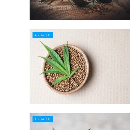
GROWING
GROWING