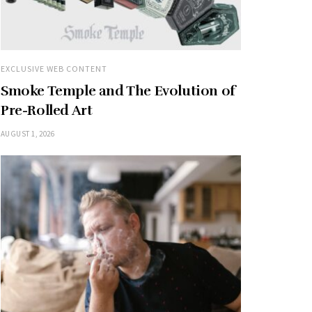
EXCLUSIVE WEB CONTENT
Smoke Temple and The Evolution of
Pre-Rolled Art
AUGUST 1, 2026