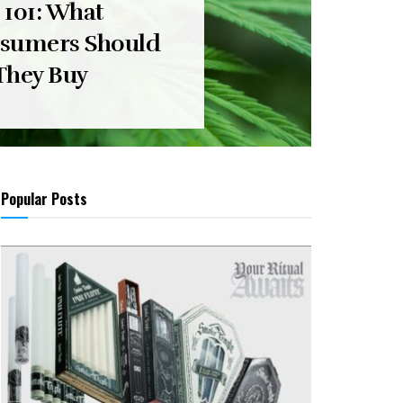
 101: What
sumers Should
They Buy
Popular Posts