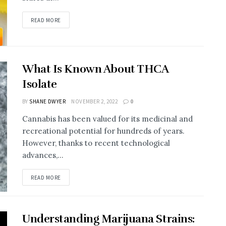
READ MORE
What Is Known About THCA
Isolate
BY
SHANE DWYER
NOVEMBER 2, 2022
0
Cannabis has been valued for its medicinal and
recreational potential for hundreds of years.
However, thanks to recent technological
advances,...
READ MORE
Understanding Marijuana Strains: