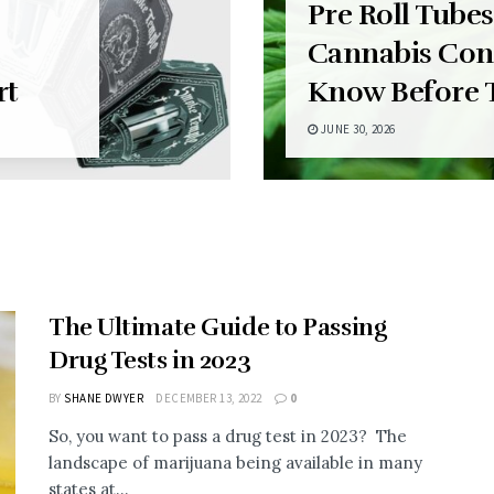
Pre Roll Tubes
Cannabis Con
rt
Know Before 
JUNE 30, 2026
The Ultimate Guide to Passing
Drug Tests in 2023
BY
SHANE DWYER
DECEMBER 13, 2022
0
So, you want to pass a drug test in 2023? The
landscape of marijuana being available in many
states at...