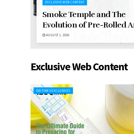
EXCLUSIVE WEB CONTENT
Smoke Temple and The
Evolution of Pre-Rolled A
AUGUST 1, 2026
Exclusive Web Content
420 TIMES EXCLUSIVES