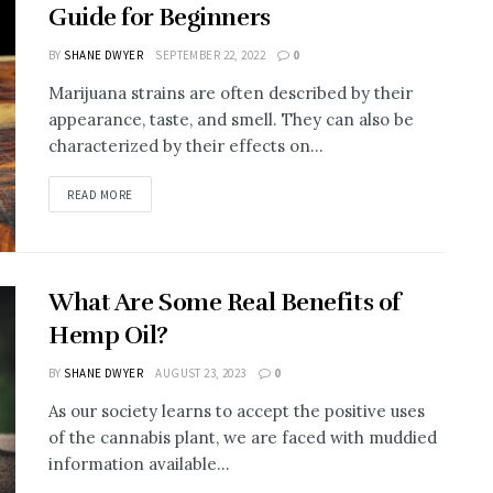
Guide for Beginners
BY
SHANE DWYER
SEPTEMBER 22, 2022
0
Marijuana strains are often described by their
appearance, taste, and smell. They can also be
characterized by their effects on...
READ MORE
What Are Some Real Benefits of
Hemp Oil?
BY
SHANE DWYER
AUGUST 23, 2023
0
As our society learns to accept the positive uses
of the cannabis plant, we are faced with muddied
information available...