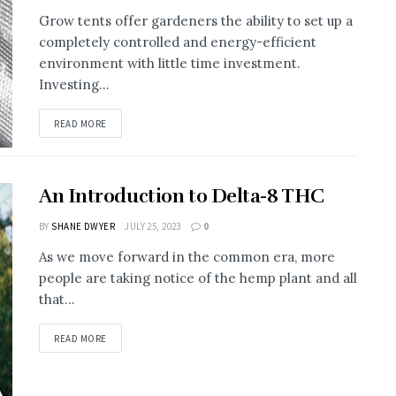
Grow tents offer gardeners the ability to set up a
completely controlled and energy-efficient
environment with little time investment.
Investing...
READ MORE
An Introduction to Delta-8 THC
BY
SHANE DWYER
JULY 25, 2023
0
As we move forward in the common era, more
people are taking notice of the hemp plant and all
that...
READ MORE