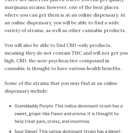
marijuana strains; however, one of the best places
where you can get them is at an online dispensary. At
an online dispensary, you will be able to find a wide
variety of strains, as well as other cannabis products.
You will also be able to find CBD-only products,
meaning they do not contain THC and will not get you
high. CBD, the non-psychoactive compound in
cannabis, is thought to have various health benefits.
Some of the strains that you may find at an online
dispensary include:
Granddaddy Purple: This indica-dominant strain has a
sweet, grape-like flavor and aroma. It is thought to
help treat pain, stress, and insomnia.
Sour Diesel: This sativa-dominant strain has a diesel-