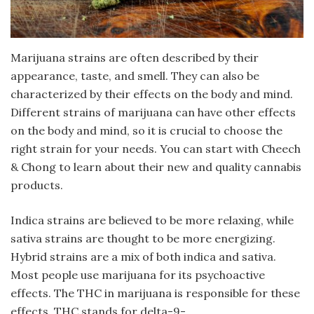
Marijuana strains are often described by their
appearance, taste, and smell. They can also be
characterized by their effects on the body and mind.
Different strains of marijuana can have other effects
on the body and mind, so it is crucial to choose the
right strain for your needs. You can start with Cheech
& Chong to learn about their new and quality cannabis
products.
Indica strains are believed to be more relaxing, while
sativa strains are thought to be more energizing.
Hybrid strains are a mix of both indica and sativa.
Most people use marijuana for its psychoactive
effects. The THC in marijuana is responsible for these
effects. THC stands for delta-9-