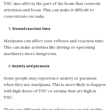
THC also affects the part of the brain that controls
attention and focus. This can make it difficult to
concentrate on tasks.
Slowed reaction time
Marijuana can affect your reflexes and reaction time.
This can make activities like driving or operating
machinery more dangerous.
Anxiety and paranoia
Some people may experience anxiety or paranoia
when they use marijuana. This is more likely to happen
with high doses of THC or strains that are high in
THC.
There are different places where you can get quality