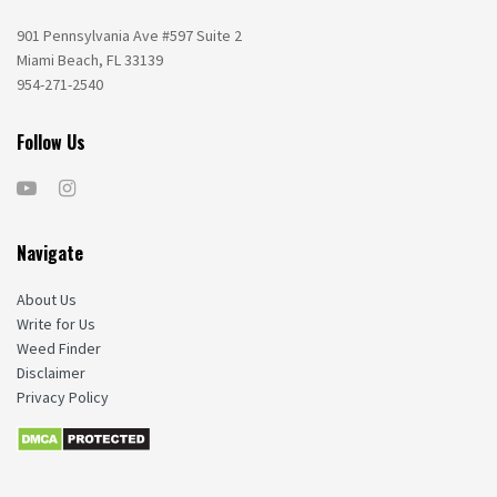
901 Pennsylvania Ave #597 Suite 2
Miami Beach, FL 33139
954-271-2540
Follow Us
Navigate
About Us
Write for Us
Weed Finder
Disclaimer
Privacy Policy