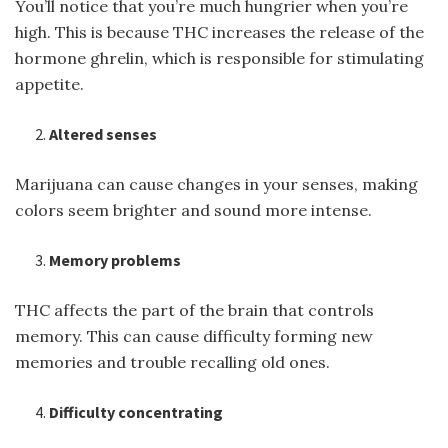
You’ll notice that you’re much hungrier when you’re
high. This is because THC increases the release of the
hormone ghrelin, which is responsible for stimulating
appetite.
Altered senses
Marijuana can cause changes in your senses, making
colors seem brighter and sound more intense.
Memory problems
THC affects the part of the brain that controls
memory. This can cause difficulty forming new
memories and trouble recalling old ones.
Difficulty concentrating