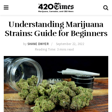
Understanding Marijuana
Strains: Guide for Beginners
by
SHANE DWYER
September 22, 2022
Reading Time: 3 mins read