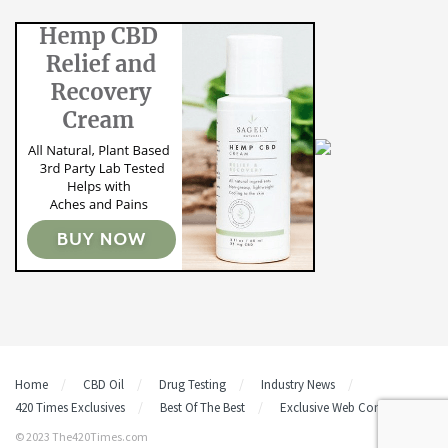
Home
CBD Oil
Drug Testing
Industry News
420 Times Exclusives
Best Of The Best
Exclusive Web Content
© 2023 The420Times.com