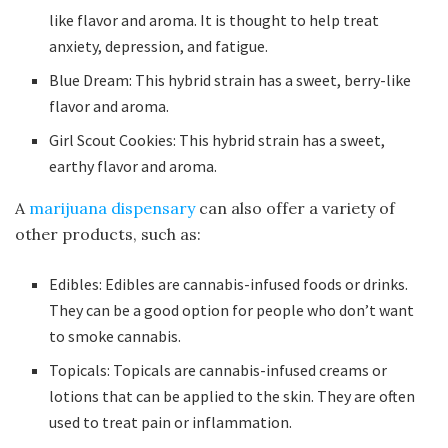
like flavor and aroma. It is thought to help treat
anxiety, depression, and fatigue.
Blue Dream: This hybrid strain has a sweet, berry-like
flavor and aroma.
Girl Scout Cookies: This hybrid strain has a sweet,
earthy flavor and aroma.
A
marijuana dispensary
can also offer a variety of
other products, such as:
Edibles: Edibles are cannabis-infused foods or drinks.
They can be a good option for people who don’t want
to smoke cannabis.
Topicals: Topicals are cannabis-infused creams or
lotions that can be applied to the skin. They are often
used to treat pain or inflammation.