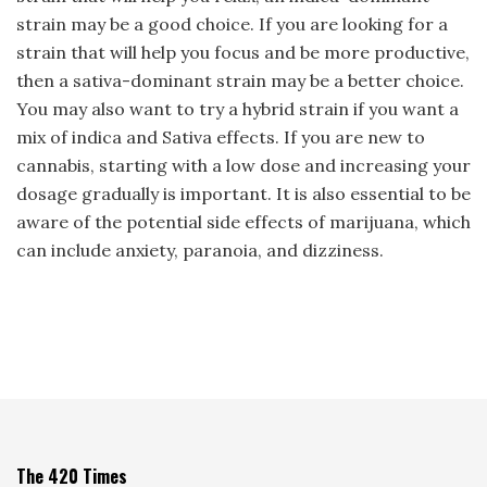
strain may be a good choice. If you are looking for a
strain that will help you focus and be more productive,
then a sativa-dominant strain may be a better choice.
You may also want to try a hybrid strain if you want a
mix of indica and Sativa effects. If you are new to
cannabis, starting with a low dose and increasing your
dosage gradually is important. It is also essential to be
aware of the potential side effects of marijuana, which
can include anxiety, paranoia, and dizziness.
The 420 Times