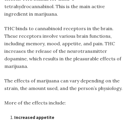
tetrahydrocannabinol. This is the main active
ingredient in marijuana.
THC binds to cannabinoid receptors in the brain.
These receptors involve various brain functions,
including memory, mood, appetite, and pain. THC
increases the release of the neurotransmitter
dopamine, which results in the pleasurable effects of
marijuana.
The effects of marijuana can vary depending on the
strain, the amount used, and the person’s physiology.
More of the effects include:
Increased appetite