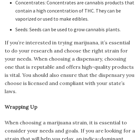
Concentrates: Concentrates are cannabis products that
contain a high concentration of THC. They can be
vaporized or used to make edibles.
Seeds: Seeds can be used to grow cannabis plants.
If you’re interested in trying marijuana, it’s essential
to do your research and choose the right strain for
your needs. When choosing a dispensary, choosing
one that is reputable and offers high-quality products
is vital. You should also ensure that the dispensary you
choose is licensed and compliant with your state’s
laws.
Wrapping Up
When choosing a marijuana strain, it is essential to
consider your needs and goals. If you are looking for a
strain that will help you relax, an indica-dominant