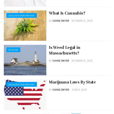
What Is Cannabis?
EXCLUSIVE WEB CONTENT
BY
SHANE DWYER
OCTOBER 31, 2018
Is Weed Legal in
ACTIVISM
Massachusetts?
BY
SHANE DWYER
OCTOBER 31, 2018
Marijuana Laws By State
EXCLUSIVE WEB CONTENT
BY
SHANE DWYER
JUNE 6, 2019