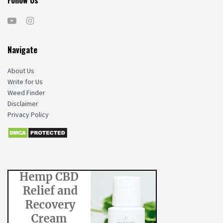
Navigate
About Us
Write for Us
Weed Finder
Disclaimer
Privacy Policy