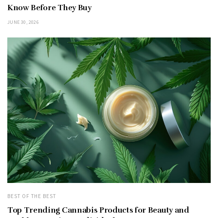
Know Before They Buy
JUNE 30, 2026
BEST OF THE BEST
Top Trending Cannabis Products for Beauty and