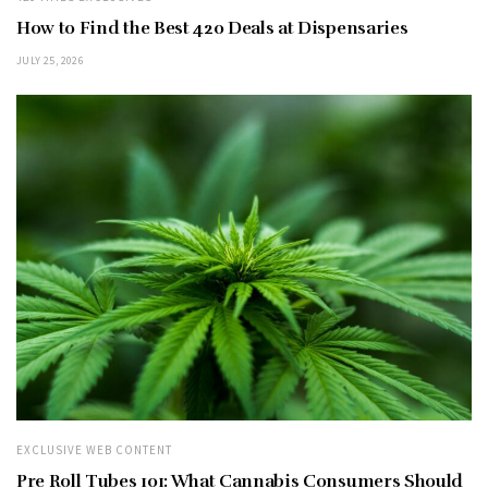
How to Find the Best 420 Deals at Dispensaries
JULY 25, 2026
EXCLUSIVE WEB CONTENT
Pre Roll Tubes 101: What Cannabis Consumers Should