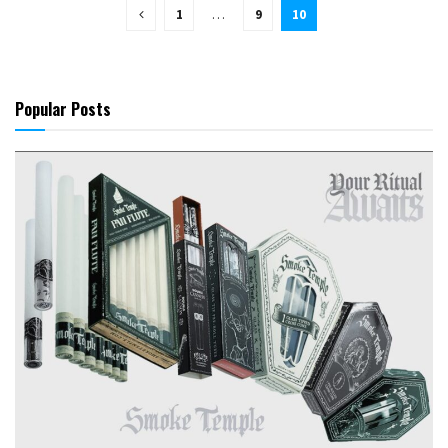
1
…
9
10
Popular Posts