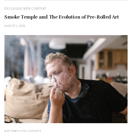
EXCLUSIVE WEB CONTENT
Smoke Temple and The Evolution of Pre-Rolled Art
AUGUST 1, 2026
420 TIMES EXCLUSIVES