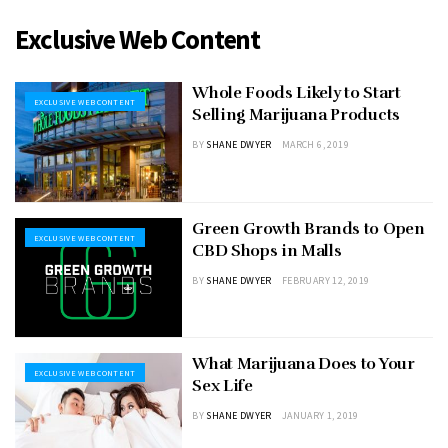
Exclusive Web Content
Whole Foods Likely to Start
EXCLUSIVE WEB CONTENT
Selling Marijuana Products
BY
SHANE DWYER
MARCH 6, 2019
Green Growth Brands to Open
EXCLUSIVE WEB CONTENT
CBD Shops in Malls
BY
SHANE DWYER
FEBRUARY 12, 2019
What Marijuana Does to Your
EXCLUSIVE WEB CONTENT
Sex Life
BY
SHANE DWYER
JANUARY 1, 2019