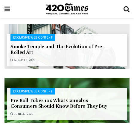
EXCLUSIVE WEB CONTENT
Smoke Temple and The Evolution of Pre-
Rolled Art
AUGUST 1, 2026
EXCLUSIVE WEB CONTENT
Pre Roll Tubes 101: What Cannabis
Consumers Should Know Before They Buy
JUNE 30, 2026