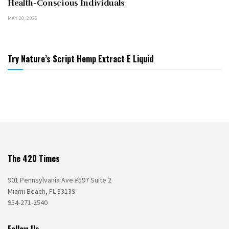
Health-Conscious Individuals
MAY 20, 2026
Try Nature’s Script Hemp Extract E Liquid
The 420 Times
901 Pennsylvania Ave #597 Suite 2
Miami Beach, FL 33139
954-271-2540
Follow Us