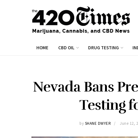
HOME
CBD OIL
DRUG TESTING
IN
Nevada Bans Pr
Testing f
by
SHANE DWYER
June 12, 