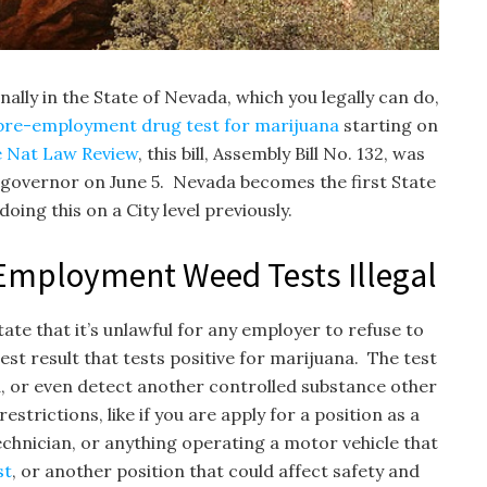
ally in the State of Nevada, which you legally can do,
pre-employment drug test for marijuana
starting on
e Nat Law Review
, this bill, Assembly Bill No. 132, was
e governor on June 5. Nevada becomes the first State
oing this on a City level previously.
Employment Weed Tests Illegal
tate that it’s unlawful for any employer to refuse to
st result that tests positive for marijuana. The test
iva, or even detect another controlled substance other
trictions, like if you are apply for a position as a
chnician, or anything operating a motor vehicle that
st
, or another position that could affect safety and