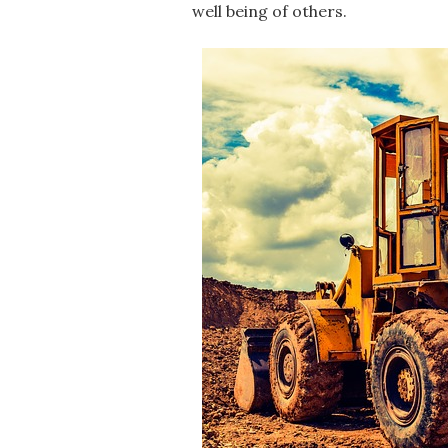
well being of others.