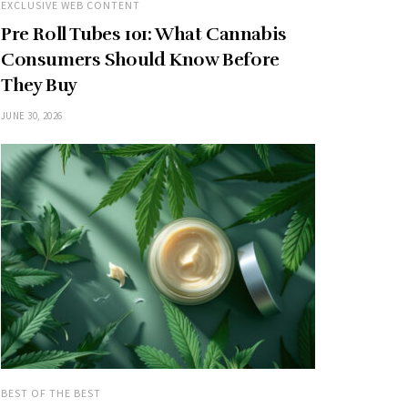
EXCLUSIVE WEB CONTENT
Pre Roll Tubes 101: What Cannabis
Consumers Should Know Before
They Buy
JUNE 30, 2026
BEST OF THE BEST