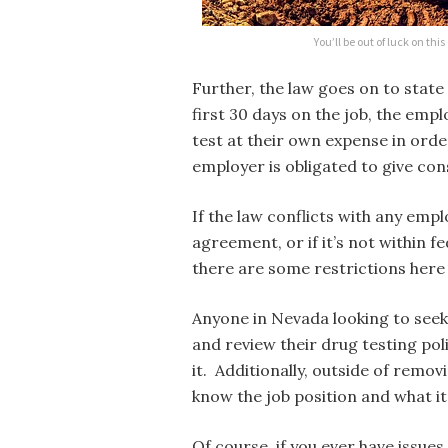
You’ll be out of luck on thi
Further, the law goes on to state 
first 30 days on the job, the empl
test at their own expense in order
employer is obligated to give cons
If the law conflicts with any emp
agreement, or if it’s not within fe
there are some restrictions here 
Anyone in Nevada looking to seek 
and review their drug testing po
it. Additionally, outside of remov
know the job position and what it
Of course, if you ever have issu