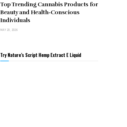
Top Trending Cannabis Products for
Beauty and Health-Conscious
Individuals
MAY 20, 2026
Try Nature’s Script Hemp Extract E Liquid