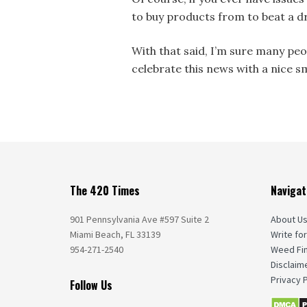
to buy products from to beat a d
With that said, I’m sure many peo
celebrate this news with a nice s
The 420 Times
Navigat
901 Pennsylvania Ave #597 Suite 2
About U
Miami Beach, FL 33139
Write for
954-271-2540
Weed Fi
Disclaim
Privacy P
Follow Us