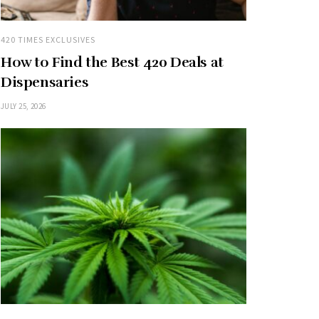
420 TIMES EXCLUSIVES
How to Find the Best 420 Deals at
Dispensaries
JULY 25, 2026