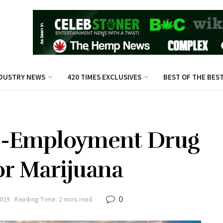
DUSTRY NEWS
420 TIMES EXCLUSIVES
BEST OF THE BES
e-Employment Drug
or Marijuana
0
2019
Reading Time: 2 mins read