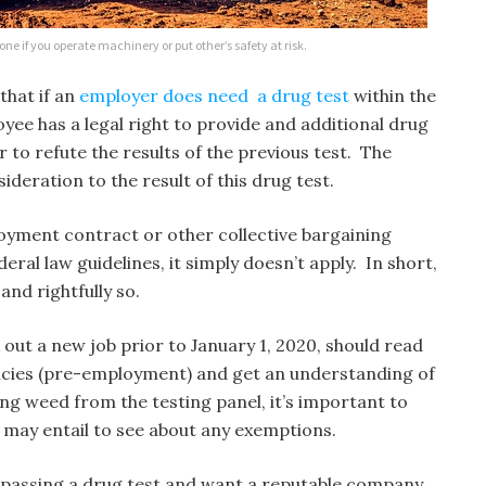
s one if you operate machinery or put other’s safety at risk.
that if an
employer does need a drug test
within the
oyee has a legal right to provide and additional drug
 to refute the results of the previous test. The
ideration to the result of this drug test.
loyment contract or other collective bargaining
deral law guidelines, it simply doesn’t apply. In short,
and rightfully so.
out a new job prior to January 1, 2020, should read
licies (pre-employment) and get an understanding of
ing weed from the testing panel, it’s important to
 may entail to see about any exemptions.
es passing a drug test and want a reputable company