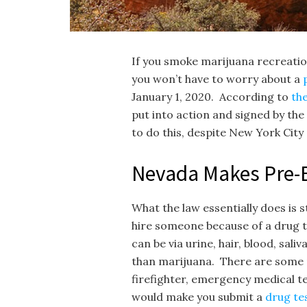
If you smoke marijuana recreation
you won’t have to worry about a
January 1, 2020. According to
th
put into action and signed by th
to do this, despite New York City d
Nevada Makes Pre-
What the law essentially does is s
hire someone because of a drug te
can be via urine, hair, blood, sal
than marijuana. There are some res
firefighter, emergency medical te
would make you submit a
drug te