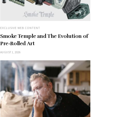
EXCLUSIVE WEB CONTENT
Smoke Temple and The Evolution of
Pre-Rolled Art
AUGUST 1, 2026