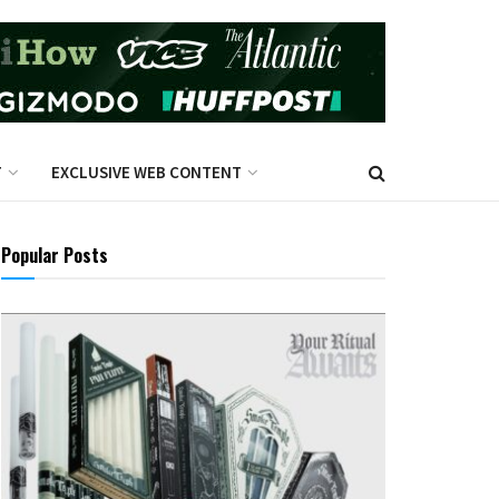
T
EXCLUSIVE WEB CONTENT
Popular Posts