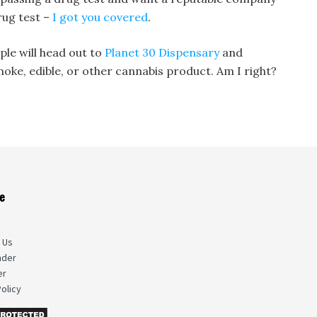
rug test –
I got you covered
.
ple will head out to
Planet 30 Dispensary
and
moke, edible, or other cannabis product. Am I right?
e
s
 Us
nder
er
olicy