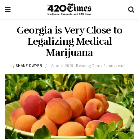
Georgia is Very Close to
Legalizing Medical
Marijuana
by
SHANE DWYER
April 4, 2019
Reading Time: 2 mins read