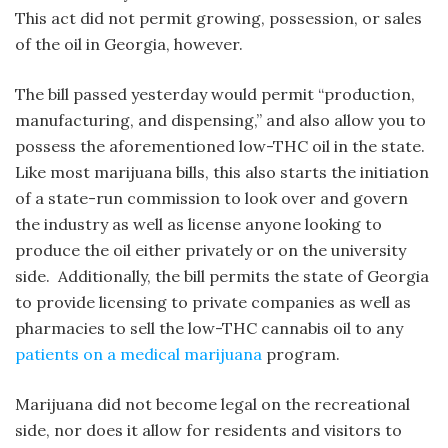
This act did not permit growing, possession, or sales
of the oil in Georgia, however.
The bill passed yesterday would permit “production,
manufacturing, and dispensing,” and also allow you to
possess the aforementioned low-THC oil in the state.
Like most marijuana bills, this also starts the initiation
of a state-run commission to look over and govern
the industry as well as license anyone looking to
produce the oil either privately or on the university
side. Additionally, the bill permits the state of Georgia
to provide licensing to private companies as well as
pharmacies to sell the low-THC cannabis oil to any
patients on a medical marijuana
program.
Marijuana did not become legal on the recreational
side, nor does it allow for residents and visitors to