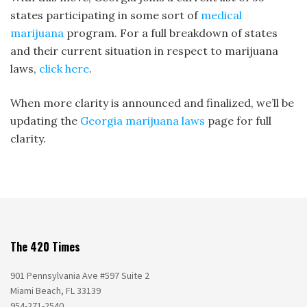
states participating in some sort of
medical
marijuana
program. For a full breakdown of states
and their current situation in respect to marijuana
laws,
click here
.
When more clarity is announced and finalized, we’ll be
updating the
Georgia marijuana laws
page for full
clarity.
The 420 Times
901 Pennsylvania Ave #597 Suite 2
Miami Beach, FL 33139
954-271-2540