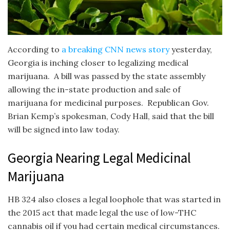
According to
a breaking CNN news story
yesterday,
Georgia is inching closer to legalizing medical
marijuana. A bill was passed by the state assembly
allowing the in-state production and sale of
marijuana for medicinal purposes. Republican Gov.
Brian Kemp’s spokesman, Cody Hall, said that the bill
will be signed into law today.
Georgia Nearing Legal Medicinal
Marijuana
HB 324 also closes a legal loophole that was started in
the 2015 act that made legal the use of low-THC
cannabis oil if you had certain medical circumstances.