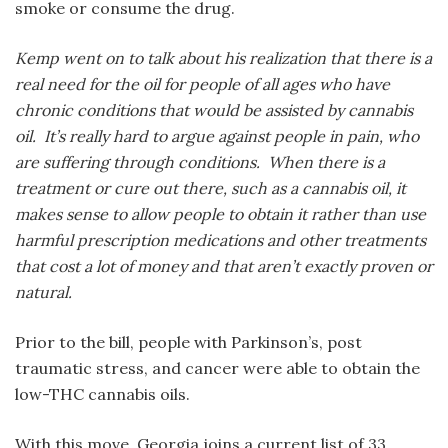
smoke or consume the drug.
Kemp went on to talk about his realization that there is a
real need for the oil for people of all ages who have
chronic conditions that would be assisted by cannabis
oil. It’s really hard to argue against people in pain, who
are suffering through conditions. When there is a
treatment or cure out there, such as a cannabis oil, it
makes sense to allow people to obtain it rather than use
harmful prescription medications and other treatments
that cost a lot of money and that aren’t exactly proven or
natural.
Prior to the bill, people with Parkinson’s, post
traumatic stress, and cancer were able to obtain the
low-THC cannabis oils.
With this move, Georgia joins a current list of 33