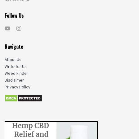
Follow Us
Navigate
About Us
Write for Us
Weed Finder
Disclaimer
Privacy Policy