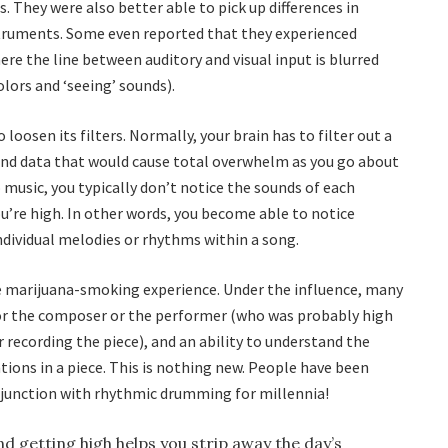
cs. They were also better able to pick up differences in
truments. Some even reported that they experienced
e the line between auditory and visual input is blurred
lors and ‘seeing’ sounds).
 loosen its filters. Normally, your brain has to filter out a
 and data that would cause total overwhelm as you go about
 music, you typically don’t notice the sounds of each
u’re high. In other words, you become able to notice
 individual melodies or rhythms within a song.
the marijuana-smoking experience. Under the influence, many
 for the composer or the performer (who was probably high
recording the piece), and an ability to understand the
ions in a piece. This is nothing new. People have been
njunction with rhythmic drumming for millennia!
and getting high helps you strip away the day’s