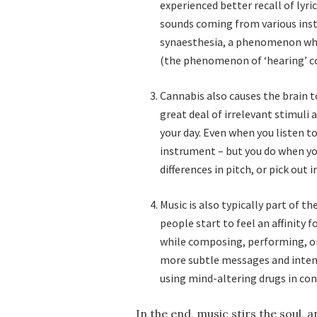
experienced better recall of lyri
sounds coming from various ins
synaesthesia, a phenomenon wher
(the phenomenon of ‘hearing’ co
Cannabis also causes the brain to
great deal of irrelevant stimuli
your day. Even when you listen to
instrument – but you do when yo
differences in pitch, or pick out
Music is also typically part of 
people start to feel an affinity
while composing, performing, or 
more subtle messages and intent
using mind-altering drugs in co
In the end, music stirs the soul, 