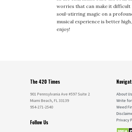
worries that can make it difficult 
soul-stirring magic on a profound
musical experience is better high,
enjoy!
The 420 Times
Navigat
901 Pennsylvania Ave #597 Suite 2
About U
Miami Beach, FL 33139
Write for
954-271-2540
Weed Fi
Disclaim
Privacy P
Follow Us