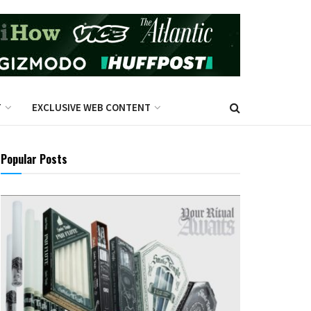
T
EXCLUSIVE WEB CONTENT
Popular Posts