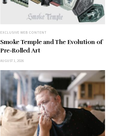
EXCLUSIVE WEB CONTENT
Smoke Temple and The Evolution of
Pre-Rolled Art
AUGUST 1, 2026