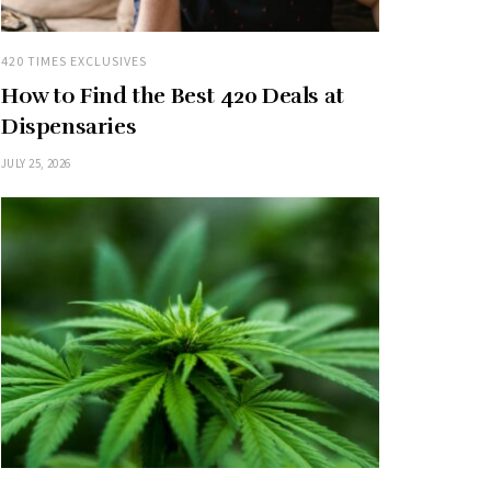
420 TIMES EXCLUSIVES
How to Find the Best 420 Deals at
Dispensaries
JULY 25, 2026