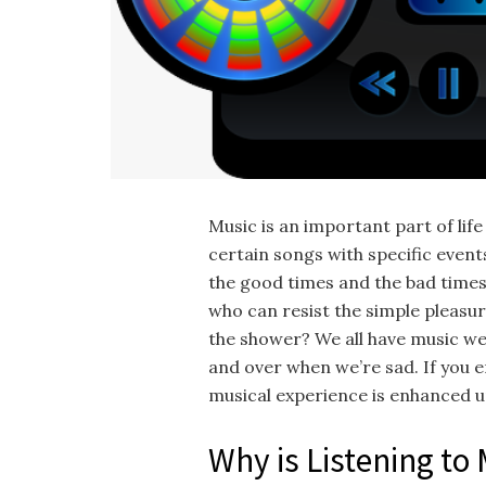
Music is an important part of life
certain songs with specific event
the good times and the bad times, 
who can resist the simple pleasure
the shower? We all have music we
and over when we’re sad. If you 
musical experience is enhanced u
Why is Listening to