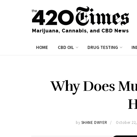
HOME
CBD OIL
DRUG TESTING
IN
Why Does Mus
H
by
SHANE DWYER
October 22,