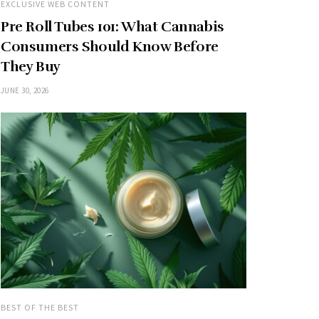
EXCLUSIVE WEB CONTENT
Pre Roll Tubes 101: What Cannabis
Consumers Should Know Before
They Buy
JUNE 30, 2026
BEST OF THE BEST