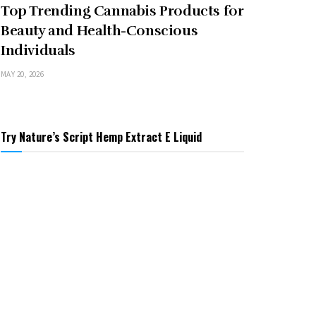
Top Trending Cannabis Products for
Beauty and Health-Conscious
Individuals
MAY 20, 2026
Try Nature’s Script Hemp Extract E Liquid