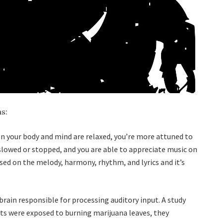
s:
hen your body and mind are relaxed, you’re more attuned to
slowed or stopped, and you are able to appreciate music on
used on the melody, harmony, rhythm, and lyrics and it’s
brain responsible for processing auditory input. A study
ts were exposed to burning marijuana leaves, they