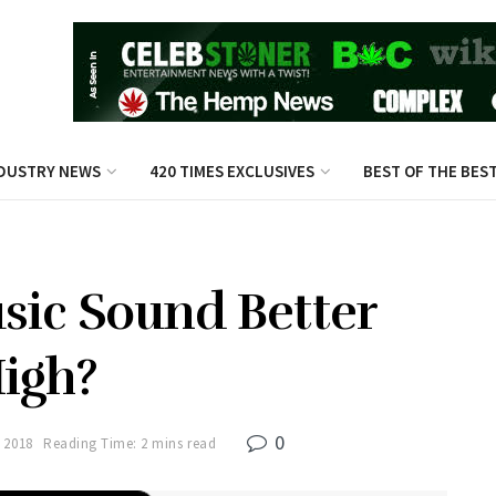
DUSTRY NEWS
420 TIMES EXCLUSIVES
BEST OF THE BES
ic Sound Better
igh?
0
 2018
Reading Time: 2 mins read