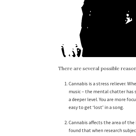
There are several possible reason
Cannabis is a stress reliever. W
music – the mental chatter has 
a deeper level. You are more foc
easy to get ‘lost’ in a song.
Cannabis affects the area of the 
found that when research subjec