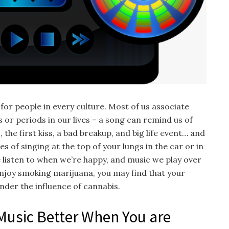
 for people in every culture. Most of us associate
s or periods in our lives – a song can remind us of
the first kiss, a bad breakup, and big life event… and
s of singing at the top of your lungs in the car or in
 listen to when we’re happy, and music we play over
enjoy smoking marijuana, you may find that your
nder the influence of cannabis.
 Music Better When You are