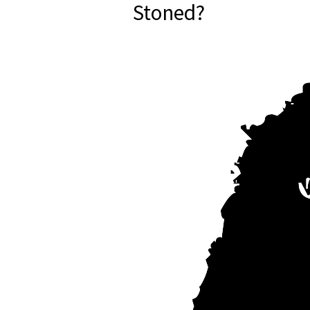
Stoned?