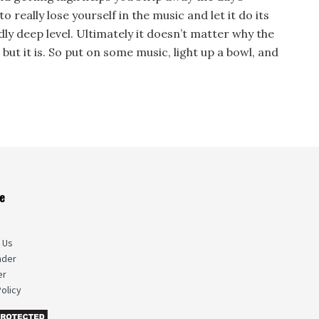
to really lose yourself in the music and let it do its
ly deep level. Ultimately it doesn’t matter why the
 but it is. So put on some music, light up a bowl, and
e
s
 Us
nder
er
olicy