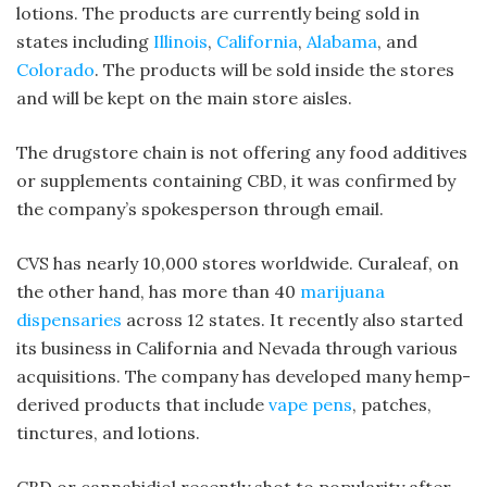
lotions. The products are currently being sold in
states including
Illinois
,
California
,
Alabama
, and
Colorado
. The products will be sold inside the stores
and will be kept on the main store aisles.
The drugstore chain is not offering any food additives
or supplements containing CBD, it was confirmed by
the company’s spokesperson through email.
CVS has nearly 10,000 stores worldwide. Curaleaf, on
the other hand, has more than 40
marijuana
dispensaries
across 12 states. It recently also started
its business in California and Nevada through various
acquisitions. The company has developed many hemp-
derived products that include
vape pens
, patches,
tinctures, and lotions.
CBD or cannabidiol recently shot to popularity after