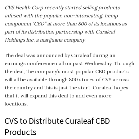
CVS Health Corp recently started selling products
infused with the popular, non-intoxicating, hemp
component ‘CBD” at more than 800 of its locations as
part of its distribution partnership with Curaleaf
Holdings Inc. a marijuana company.
The deal was announced by Curaleaf during an
earnings conference call on past Wednesday. Through
the deal, the company’s most popular CBD products
will all be available through 800 stores of CVS across
the country and this is just the start. Curaleaf hopes
that it will expand this deal to add even more
locations.
CVS to Distribute Curaleaf CBD
Products