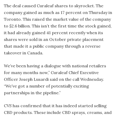
The deal caused Curaleaf shares to skyrocket. The
company gained as much as 17 percent on Thursday in
Toronto. This raised the market value of the company
to $2.6 billion. This isn’t the first time the stock gained,
it had already gained 41 percent recently when its
shares were sold in an October private placement
that made it a public company through a reverse
takeover in Canada.
We’ve been having a dialogue with national retailers
for many months now,” Curaleaf Chief Executive
Officer Joseph Lusardi said on the call Wednesday.
“We’ve got a number of potentially exciting
partnerships in the pipeline.”
CVS has confirmed that it has indeed started selling
CBD products. These include CBD sprays, creams, and