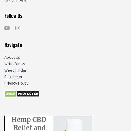
954-271-2540
Follow Us
Navigate
About Us
Write for Us
Weed Finder
Disclaimer
Privacy Policy