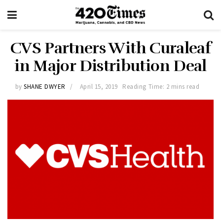
CVS Partners With Curaleaf
in Major Distribution Deal
by
SHANE DWYER
April 15, 2019
Reading Time: 2 mins read