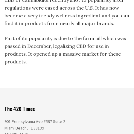
regulations were eased across the U.S. It has now
become a very trendy wellness ingredient and you can
find it in products from nearly all major brands.
Part of its popularity is due to the farm bill which was
passed in December, legalizing CBD for use in
products. It opened up a massive market for these
products.
The 420 Times
901 Pennsylvania Ave #597 Suite 2
Miami Beach, FL 33139