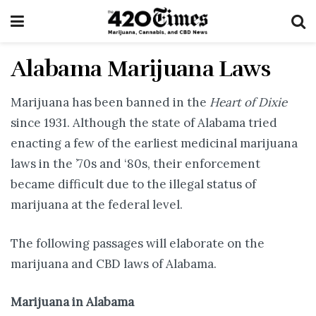
Alabama Marijuana Laws
Marijuana has been banned in the
Heart of Dixie
since 1931. Although the state of Alabama tried
enacting a few of the earliest medicinal marijuana
laws in the ’70s and ‘80s, their enforcement
became difficult due to the illegal status of
marijuana at the federal level.
The following passages will elaborate on the
marijuana and CBD laws of Alabama.
Marijuana in Alabama