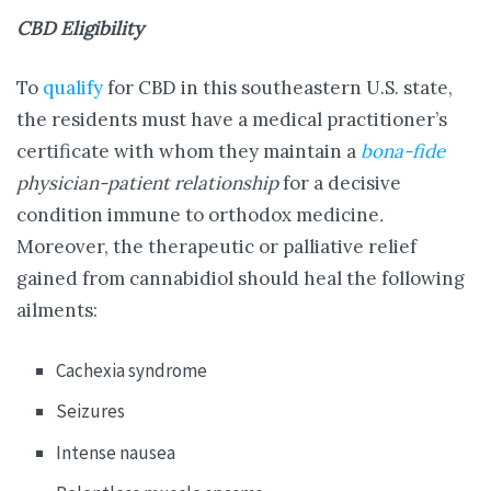
CBD Eligibility
To
qualify
for CBD in this southeastern U.S. state,
the residents must have a medical practitioner’s
certificate with whom they maintain a
bona-fide
physician-patient relationship
for a decisive
condition immune to orthodox medicine
.
Moreover, the therapeutic or palliative relief
gained from cannabidiol should heal the following
ailments:
Cachexia syndrome
Seizures
Intense nausea