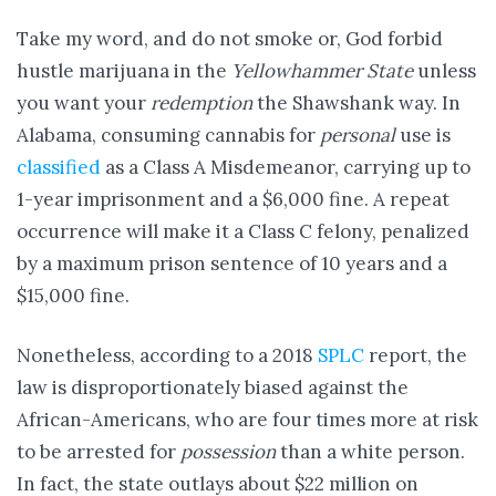
Take my word, and do not smoke or, God forbid
hustle marijuana in the
Yellowhammer State
unless
you want your
redemption
the Shawshank way. In
Alabama, consuming cannabis for
personal
use is
classified
as a Class A Misdemeanor, carrying up to
1-year imprisonment and a $6,000 fine. A repeat
occurrence will make it a Class C felony, penalized
by a maximum prison sentence of 10 years and a
$15,000 fine.
Nonetheless, according to a 2018
SPLC
report, the
law is disproportionately biased against the
African-Americans, who are four times more at risk
to be arrested for
possession
than a white person.
In fact, the state outlays about $22 million on