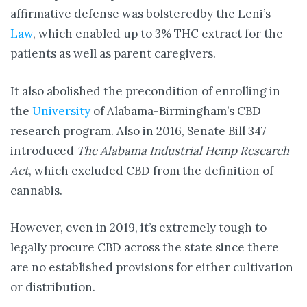
affirmative defense was bolsteredby the Leni’s
Law
, which enabled up to 3% THC extract for the
patients as well as parent caregivers.
It also abolished the precondition of enrolling in
the
University
of Alabama-Birmingham’s CBD
research program. Also in 2016, Senate Bill 347
introduced
The Alabama Industrial Hemp Research
Act
, which excluded CBD from the definition of
cannabis.
However, even in 2019, it’s extremely tough to
legally procure CBD across the state since there
are no established provisions for either cultivation
or distribution.