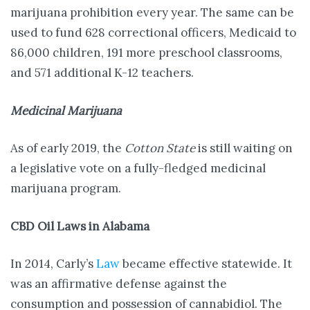
marijuana prohibition every year. The same can be
used to fund 628 correctional officers, Medicaid to
86,000 children, 191 more preschool classrooms,
and 571 additional K-12 teachers.
Medicinal Marijuana
As of early 2019, the
Cotton State
is still waiting on
a legislative vote on a fully-fledged medicinal
marijuana program.
CBD Oil Laws in Alabama
In 2014, Carly’s
Law
became effective statewide. It
was an affirmative defense against the
consumption and possession of cannabidiol. The