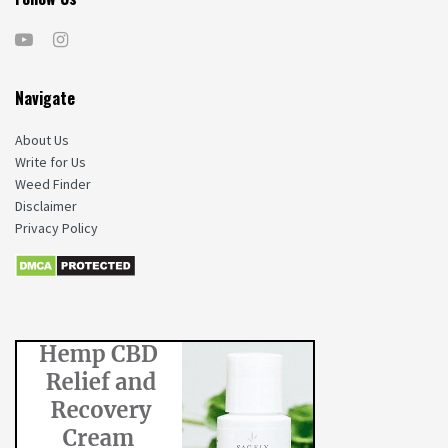
Navigate
About Us
Write for Us
Weed Finder
Disclaimer
Privacy Policy