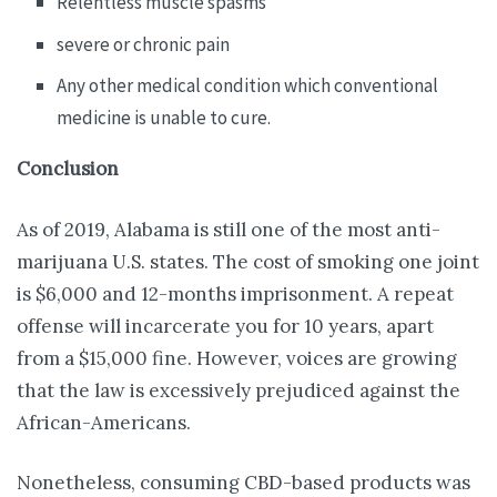
Relentless muscle spasms
severe or chronic pain
Any other medical condition which conventional
medicine is unable to cure.
Conclusion
As of 2019, Alabama is still one of the most anti-
marijuana U.S. states. The cost of smoking one joint
is $6,000 and 12-months imprisonment. A repeat
offense will incarcerate you for 10 years, apart
from a $15,000 fine. However, voices are growing
that the law is excessively prejudiced against the
African-Americans.
Nonetheless, consuming CBD-based products was