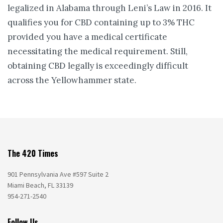
legalized in Alabama through Leni’s Law in 2016. It
qualifies you for CBD containing up to 3% THC
provided you have a medical certificate
necessitating the medical requirement. Still,
obtaining CBD legally is exceedingly difficult
across the Yellowhammer state.
The 420 Times
901 Pennsylvania Ave #597 Suite 2
Miami Beach, FL 33139
954-271-2540
Follow Us