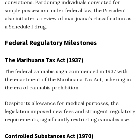
convictions. Pardoning individuals convicted for
simple possession under federal law, the President
also initiated a review of marijuana’s classification as
a Schedule I drug.
Federal Regulatory Milestones
The Marihuana Tax Act (1937)
The federal cannabis saga commenced in 1937 with
the enactment of the Marihuana Tax Act, ushering in
the era of cannabis prohibition.
Despite its allowance for medical purposes, the
legislation imposed new fees and stringent regulatory
requirements, significantly restricting cannabis use.
Controlled Substances Act (1970)