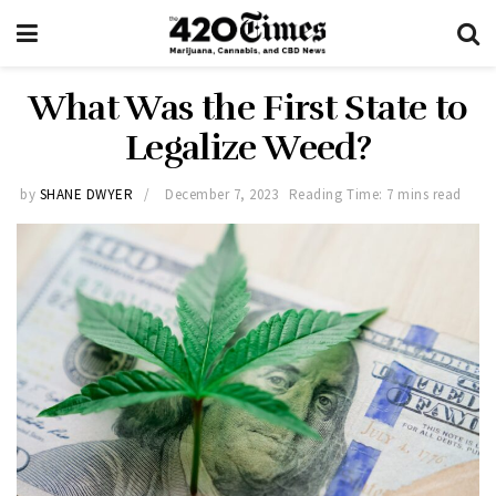
What Was the First State to
Legalize Weed?
by
SHANE DWYER
December 7, 2023
Reading Time: 7 mins read