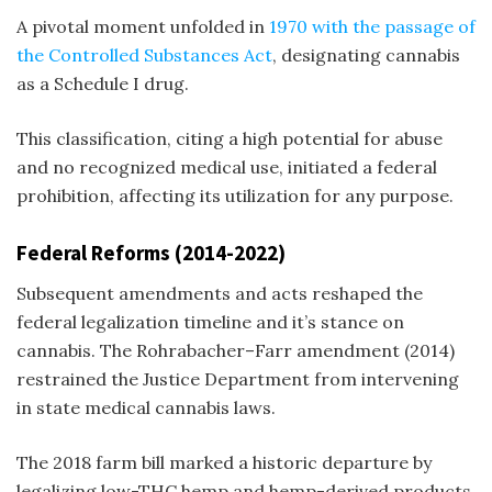
A pivotal moment unfolded in
1970 with the passage of
the Controlled Substances Act
, designating cannabis
as a Schedule I drug.
This classification, citing a high potential for abuse
and no recognized medical use, initiated a federal
prohibition, affecting its utilization for any purpose.
Federal Reforms (2014-2022)
Subsequent amendments and acts reshaped the
federal legalization timeline
and it’s stance on
cannabis. The Rohrabacher–Farr amendment (2014)
restrained the Justice Department from intervening
in state medical cannabis laws.
The 2018 farm bill marked a historic departure by
legalizing low-THC hemp and hemp-derived products,