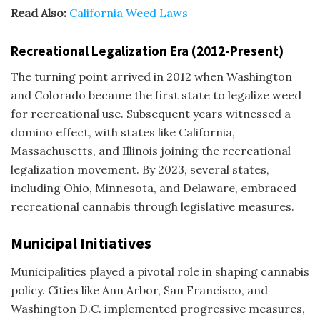
Read Also:
California Weed Laws
Recreational Legalization Era (2012-Present)
The turning point arrived in 2012 when Washington
and Colorado became the
first state to legalize weed
for recreational use
. Subsequent years witnessed a
domino effect, with states like California,
Massachusetts, and Illinois joining the recreational
legalization movement. By 2023, several states,
including Ohio, Minnesota, and Delaware, embraced
recreational cannabis through legislative measures.
Municipal Initiatives
Municipalities played a pivotal role in shaping cannabis
policy. Cities like Ann Arbor, San Francisco, and
Washington D.C. implemented progressive measures,