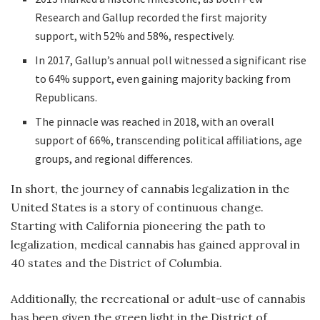
Research and Gallup recorded the first majority
support, with 52% and 58%, respectively.
In 2017, Gallup’s annual poll witnessed a significant rise
to 64% support, even gaining majority backing from
Republicans.
The pinnacle was reached in 2018, with an overall
support of 66%, transcending political affiliations, age
groups, and regional differences.
In short, the journey of cannabis legalization in the
United States is a story of continuous change.
Starting with California pioneering the path to
legalization, medical cannabis has gained approval in
40 states and the District of Columbia.
Additionally, the recreational or adult-use of cannabis
has been given the green light in the District of