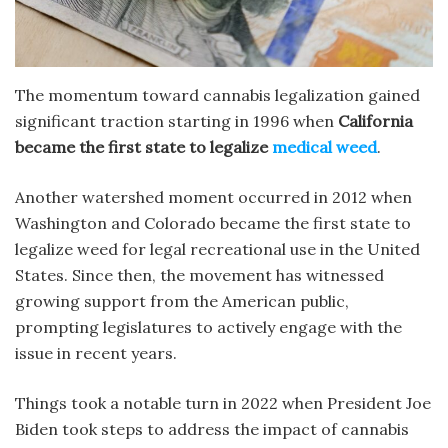
The momentum toward cannabis legalization gained
significant traction starting in 1996 when
California
became the first state to legalize
medical weed
.
Another watershed moment occurred in 2012 when
Washington and Colorado became the
first state to
legalize weed for
legal recreational use in the United
States. Since then, the movement has witnessed
growing support from the American public,
prompting legislatures to actively engage with the
issue in recent years.
Things took a notable turn in 2022 when President Joe
Biden took steps to address the impact of cannabis