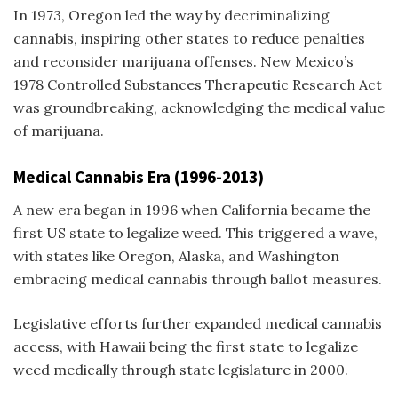
In 1973, Oregon led the way by decriminalizing
cannabis, inspiring other states to reduce penalties
and reconsider marijuana offenses. New Mexico’s
1978 Controlled Substances Therapeutic Research Act
was groundbreaking, acknowledging the medical value
of marijuana.
Medical Cannabis Era (1996-2013)
A new era began in 1996 when California became the
first US state to legalize weed
. This triggered a wave,
with states like Oregon, Alaska, and Washington
embracing medical cannabis through ballot measures.
Legislative efforts further expanded medical cannabis
access, with Hawaii being the
first state to legalize
weed medically
through state legislature in 2000.