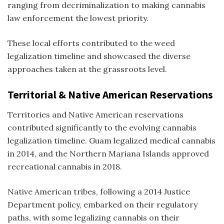
ranging from decriminalization to making cannabis
law enforcement the lowest priority.
These local efforts contributed to the
weed
legalization timeline and
showcased the diverse
approaches taken at the grassroots level.
Territorial & Native American Reservations
Territories and Native American reservations
contributed significantly to the evolving
cannabis
legalization timeline
. Guam legalized medical cannabis
in 2014, and the Northern Mariana Islands approved
recreational cannabis in 2018.
Native American tribes, following a 2014 Justice
Department policy, embarked on their regulatory
paths, with some legalizing cannabis on their