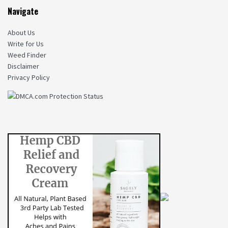
Navigate
About Us
Write for Us
Weed Finder
Disclaimer
Privacy Policy