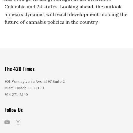
Columbia and 24 states. Looking ahead, the outlook
appears dynamic, with each development molding the
future of cannabis policies in the country.
The 420 Times
901 Pennsylvania Ave #597 Suite 2
Miami Beach, FL 33139
954-271-2540
Follow Us