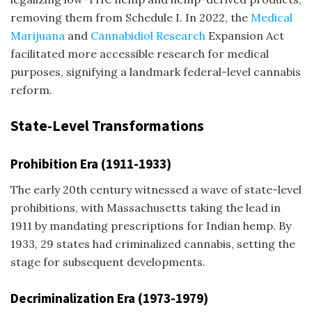
removing them from Schedule I. In 2022, the
Medical
Marijuana
and
Cannabidiol Research
Expansion Act
facilitated more accessible research for medical
purposes, signifying a landmark federal-level cannabis
reform.
State-Level Transformations
Prohibition Era (1911-1933)
The early 20th century witnessed a wave of state-level
prohibitions, with Massachusetts taking the lead in
1911 by mandating prescriptions for Indian hemp. By
1933, 29 states had criminalized cannabis, setting the
stage for subsequent developments.
Decriminalization Era (1973-1979)