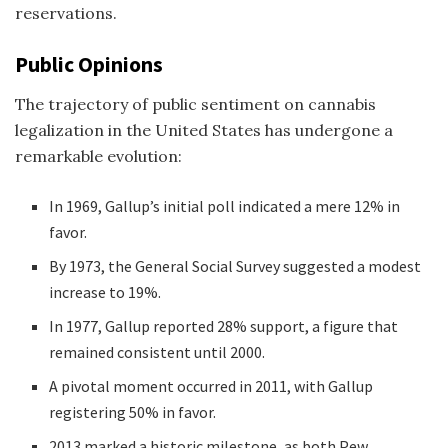
reservations.
Public Opinions
The trajectory of public sentiment on cannabis
legalization in the United States has undergone a
remarkable evolution:
In 1969, Gallup’s initial poll indicated a mere 12% in
favor.
By 1973, the General Social Survey suggested a modest
increase to 19%.
In 1977, Gallup reported 28% support, a figure that
remained consistent until 2000.
A pivotal moment occurred in 2011, with Gallup
registering 50% in favor.
2013 marked a historic milestone, as both Pew