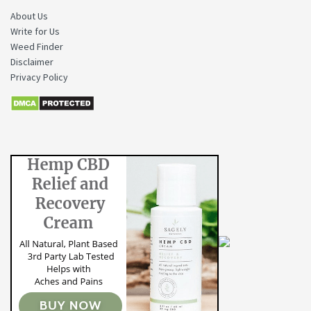
About Us
Write for Us
Weed Finder
Disclaimer
Privacy Policy