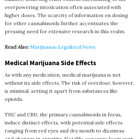
overpowering intoxication often associated with
higher doses. The scarcity of information on dosing
for other cannabinoids further accentuates the
pressing need for extensive research in this realm.
Read Also:
Marijuanas Legalized News
Medical Marijuana Side Effects
As with any medication, medical marijuana is not
without its side effects. The risk of overdose, however,
is minimal, setting it apart from substances like
opioids.
THC and CBD, the primary cannabinoids in focus,
induce distinct effects, with potential side effects
ranging from red eyes and dry mouth to dizziness
and changes in appetite. Notably, concerns loom over