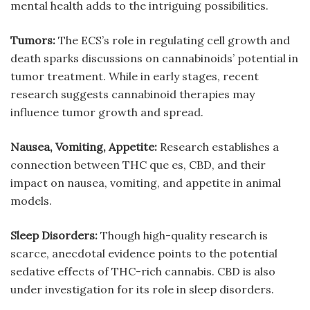
mental health adds to the intriguing possibilities.
Tumors:
The ECS’s role in regulating cell growth and
death sparks discussions on cannabinoids’ potential in
tumor treatment. While in early stages, recent
research suggests cannabinoid therapies may
influence tumor growth and spread.
Nausea, Vomiting, Appetite:
Research establishes a
connection between
THC que es
, CBD, and their
impact on nausea, vomiting, and appetite in animal
models.
Sleep Disorders:
Though high-quality research is
scarce, anecdotal evidence points to the potential
sedative effects of THC-rich cannabis. CBD is also
under investigation for its role in sleep disorders.