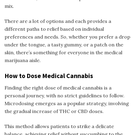
mix.
There are a lot of options and each provides a
different paths to relief based on individual
preferences and needs. So, whether you prefer a drop
under the tongue, a tasty gummy, or a patch on the
skin, there’s something for everyone in the medical
marijuana aisle.
How to Dose Medical Cannabis
Finding the right dose of medical cannabis is a
personal journey, with no strict guidelines to follow.
Microdosing emerges as a popular strategy, involving
the gradual increase of THC or CBD doses.
This method allows patients to strike a delicate
balance, achieving relief without succumbing to the