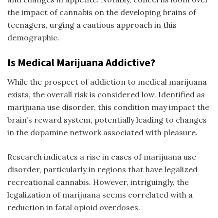
the impact of cannabis on the developing brains of
teenagers, urging a cautious approach in this
demographic.
Is Medical Marijuana Addictive?
While the prospect of addiction to medical marijuana
exists, the overall risk is considered low. Identified as
marijuana use disorder, this condition may impact the
brain’s reward system, potentially leading to changes
in the dopamine network associated with pleasure.
Research indicates a rise in cases of marijuana use
disorder, particularly in regions that have legalized
recreational cannabis. However, intriguingly, the
legalization of marijuana seems correlated with a
reduction in fatal opioid overdoses.