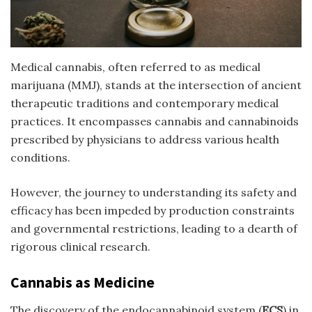
Medical cannabis, often referred to as medical
marijuana (MMJ), stands at the intersection of ancient
therapeutic traditions and contemporary medical
practices. It encompasses cannabis and cannabinoids
prescribed by physicians to address various health
conditions.
However, the journey to understanding its safety and
efficacy has been impeded by production constraints
and governmental restrictions, leading to a dearth of
rigorous clinical research.
Cannabis as Medicine
The discovery of the endocannabinoid system (
ECS
) in