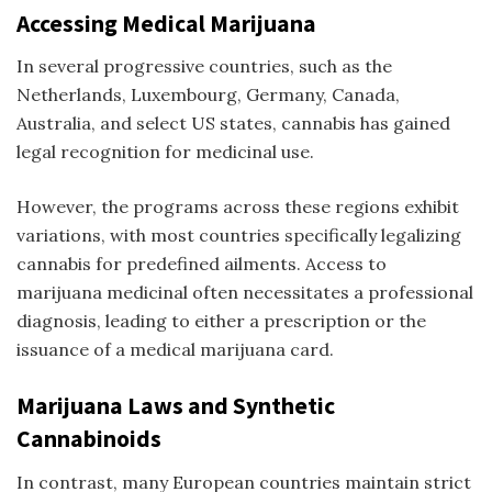
Accessing Medical Marijuana
In several progressive countries, such as the
Netherlands, Luxembourg, Germany, Canada,
Australia, and select US states, cannabis has gained
legal recognition for medicinal use.
However, the programs across these regions exhibit
variations, with most countries specifically legalizing
cannabis for predefined ailments. Access to
marijuana medicinal
often necessitates a professional
diagnosis, leading to either a prescription or the
issuance of a medical marijuana card.
Marijuana Laws and Synthetic
Cannabinoids
In contrast, many European countries maintain strict