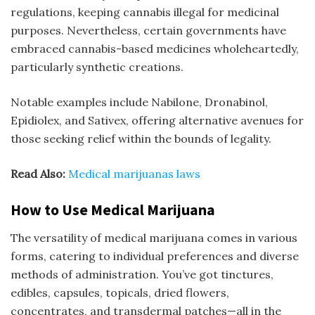
regulations, keeping cannabis illegal for medicinal
purposes. Nevertheless, certain governments have
embraced cannabis-based medicines wholeheartedly,
particularly synthetic creations.
Notable examples include Nabilone, Dronabinol,
Epidiolex, and Sativex, offering alternative avenues for
those seeking relief within the bounds of legality.
Read Also:
M
edical marijuanas laws
How to Use Medical Marijuana
The versatility of medical marijuana comes in various
forms, catering to individual preferences and diverse
methods of administration. You’ve got tinctures,
edibles, capsules, topicals, dried flowers,
concentrates, and transdermal patches—all in the