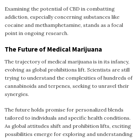
Examining the potential of CBD in combatting
addiction, especially concerning substances like
cocaine and methamphetamine, stands as a focal
point in ongoing research.
The Future of Medical Marijuana
The trajectory of medical marijuana is in its infancy,
evolving as global prohibitions lift. Scientists are still
trying to understand the complexities of hundreds of
cannabinoids and terpenes, seeking to unravel their
synergies.
The future holds promise for personalized blends
tailored to individuals and specific health conditions.
As global attitudes shift and prohibition lifts, exciting
possibilities emerge for exploring and understanding