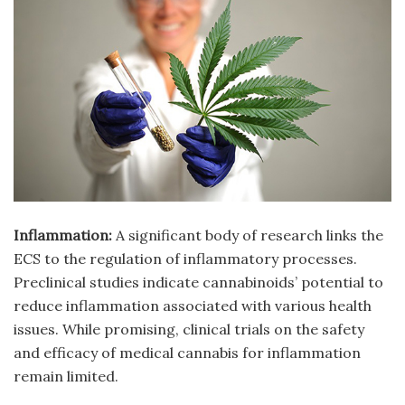
Inflammation:
A significant body of research links the
ECS to the regulation of inflammatory processes.
Preclinical studies indicate cannabinoids’ potential to
reduce inflammation associated with various health
issues. While promising, clinical trials on the safety
and efficacy of medical cannabis for inflammation
remain limited.