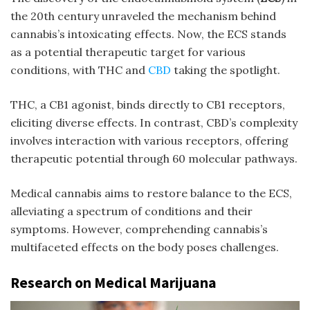
the 20th century unraveled the mechanism behind
cannabis’s intoxicating effects. Now, the ECS stands
as a potential therapeutic target for various
conditions, with THC and
CBD
taking the spotlight.
THC, a CB1 agonist, binds directly to CB1 receptors,
eliciting diverse effects. In contrast, CBD’s complexity
involves interaction with various receptors, offering
therapeutic potential through 60 molecular pathways.
Medical cannabis aims to restore balance to the ECS,
alleviating a spectrum of conditions and their
symptoms. However, comprehending cannabis’s
multifaceted effects on the body poses challenges.
Research on Medical Marijuana