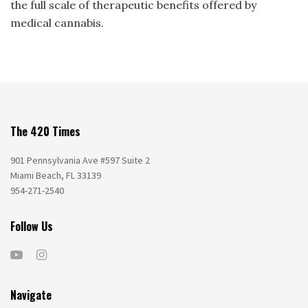
the full scale of therapeutic benefits offered by
medical cannabis.
The 420 Times
901 Pennsylvania Ave #597 Suite 2
Miami Beach, FL 33139
954-271-2540
Follow Us
Navigate