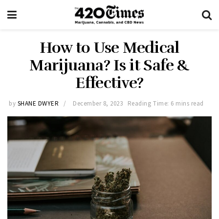
How to Use Medical
Marijuana? Is it Safe &
Effective?
by
SHANE DWYER
December 8, 2023
Reading Time: 6 mins read