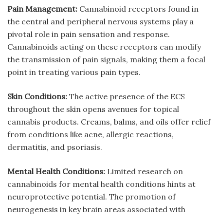
Pain Management:
Cannabinoid receptors found in
the central and peripheral nervous systems play a
pivotal role in pain sensation and response.
Cannabinoids acting on these receptors can modify
the transmission of pain signals, making them a focal
point in treating various pain types.
Skin Conditions:
The active presence of the ECS
throughout the skin opens avenues for topical
cannabis products. Creams, balms, and oils offer relief
from conditions like acne, allergic reactions,
dermatitis, and psoriasis.
Mental Health Conditions:
Limited research on
cannabinoids for mental health conditions hints at
neuroprotective potential. The promotion of
neurogenesis in key brain areas associated with