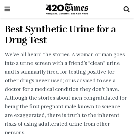
Best Synthetic Urine for a
Drug Test
We’ve all heard the stories. A woman or man goes
into a urine screen with a friend’s “clean” urine
and is summarily fired for testing positive for
other drugs never used; or is advised to see a
doctor for a medical condition they don't have.
Although the stories about men congratulated for
being the first pregnant male known to science
are exaggerated, there is truth to the inherent
risks of using adulterated urine from other
persons.