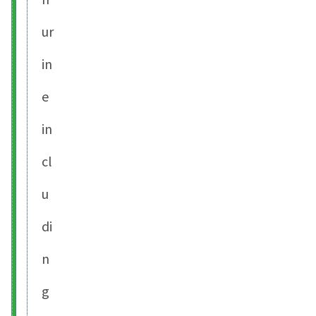
ur
in
e
in
cl
u
di
n
g