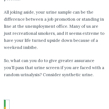
All joking aside, your urine sample can be the
difference between a job promotion or standing in
line at the unemployment office. Many of us are
just recreational smokers, and it seems extreme to
have your life turned upside down because of a
weekend imbibe.
So, what can you do to give greater assurance
you’ll pass that urine screen if you are faced with a
random urinalysis? Consider synthetic urine.