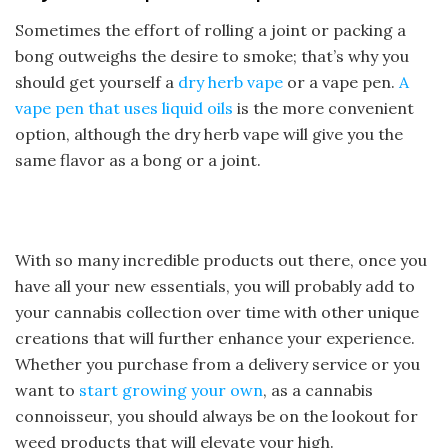
Sometimes the effort of rolling a joint or packing a
bong outweighs the desire to smoke; that’s why you
should get yourself a
dry herb vape
or a vape pen.
A
vape pen that uses liquid oils
is the more convenient
option, although the dry herb vape will give you the
same flavor as a bong or a joint.
With so many incredible products out there, once you
have all your new essentials, you will probably add to
your cannabis collection over time with other unique
creations that will further enhance your experience.
Whether you purchase from a delivery service or you
want to
start growing your own
, as a cannabis
connoisseur, you should always be on the lookout for
weed products that will elevate your high.