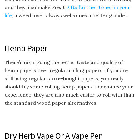
and they also make great
gifts for the stoner in your
life
; a weed lover always welcomes a better grinder.
Hemp Paper
There’s no arguing the better taste and quality of
hemp papers over regular rolling papers. If you are
still using regular store-bought papers, you really
should try some rolling hemp papers to enhance your
experience; they are also much easier to roll with than
the standard wood paper alternatives.
Dry Herb Vape Or A Vape Pen