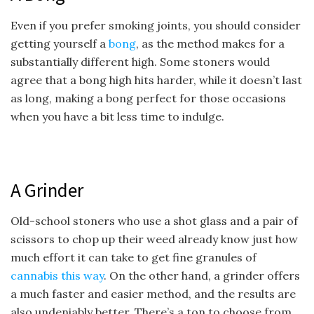
Even if you prefer smoking joints, you should consider
getting yourself a
bong
, as the method makes for a
substantially different high. Some stoners would
agree that a bong high hits harder, while it doesn’t last
as long, making a bong perfect for those occasions
when you have a bit less time to indulge.
A Grinder
Old-school stoners who use a shot glass and a pair of
scissors to chop up their weed already know just how
much effort it can take to get fine granules of
cannabis this way
. On the other hand, a grinder offers
a much faster and easier method, and the results are
also undeniably better. There’s a ton to choose from,