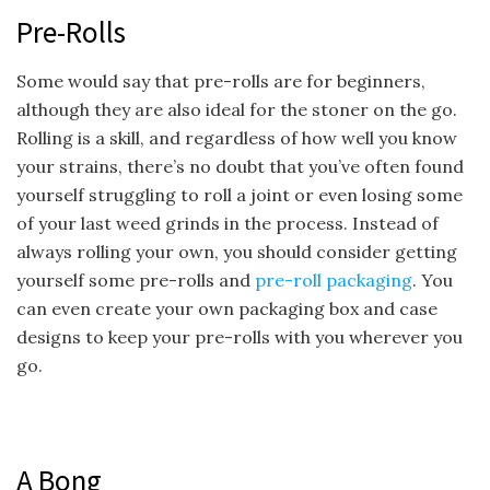
Pre-Rolls
Some would say that pre-rolls are for beginners,
although they are also ideal for the stoner on the go.
Rolling is a skill, and regardless of how well you know
your strains, there’s no doubt that you’ve often found
yourself struggling to roll a joint or even losing some
of your last weed grinds in the process. Instead of
always rolling your own, you should consider getting
yourself some pre-rolls and
pre-roll packaging
. You
can even create your own packaging box and case
designs to keep your pre-rolls with you wherever you
go.
A Bong