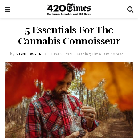
5 Essentials For The
Cannabis Connoisseur
by
SHANE DWYER
June 8, 2021
Reading Time: 3 mins read