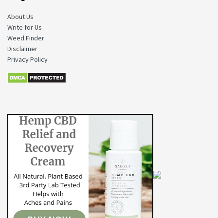
About Us
Write for Us
Weed Finder
Disclaimer
Privacy Policy