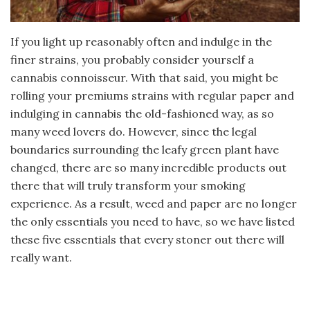
If you light up reasonably often and indulge in the
finer strains, you probably consider yourself a
cannabis connoisseur. With that said, you might be
rolling your premiums strains with regular paper and
indulging in cannabis the old-fashioned way, as so
many weed lovers do. However, since the legal
boundaries surrounding the leafy green plant have
changed, there are so many incredible products out
there that will truly transform your smoking
experience. As a result, weed and paper are no longer
the only essentials you need to have, so we have listed
these five essentials that every stoner out there will
really want.