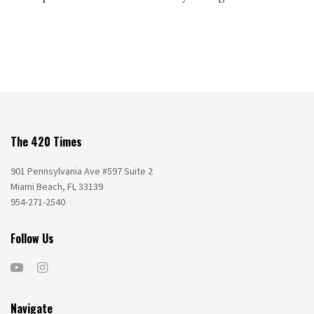
The 420 Times
901 Pennsylvania Ave #597 Suite 2
Miami Beach, FL 33139
954-271-2540
Follow Us
Navigate