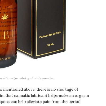
be with marijuana being sold at dispensaries.
s mentioned above, there is no shortage of
im that cannabis lubricant helps make an orgasm
pons can help alleviate pain from the period.