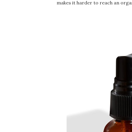
makes it harder to reach an orga