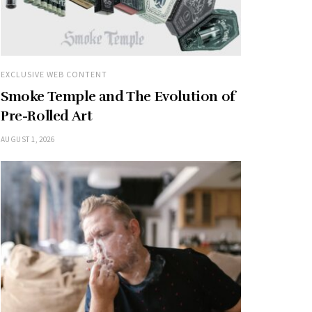
EXCLUSIVE WEB CONTENT
Smoke Temple and The Evolution of
Pre-Rolled Art
AUGUST 1, 2026