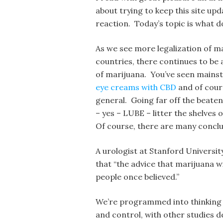
about trying to keep this site up
reaction. Today’s topic is what d
As we see more legalization of m
countries, there continues to be 
of marijuana. You’ve seen mainst
eye creams with CBD
and of cours
general. Going far off the beaten 
– yes – LUBE – litter the shelves
Of course, there are many conclu
A urologist at Stanford Universi
that “the advice that marijuana wi
people once believed.”
We’re programmed into thinking th
and control, with other studies d