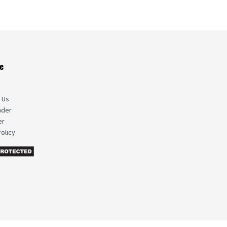
e
s
 Us
nder
er
olicy