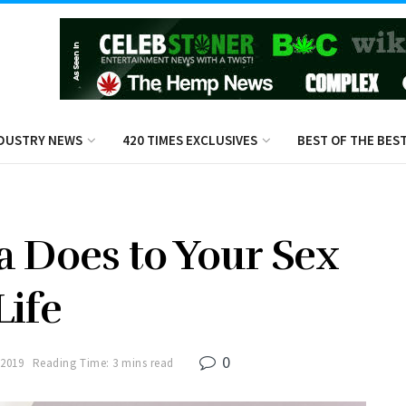
DUSTRY NEWS
420 TIMES EXCLUSIVES
BEST OF THE BES
 Does to Your Sex
Life
0
 2019
Reading Time: 3 mins read