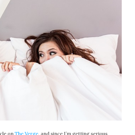
icle on
The Verge
, and since I’m getting serious