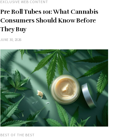
EXCLUSIVE WEB CONTENT
Pre Roll Tubes 101: What Cannabis
Consumers Should Know Before
They Buy
JUNE 30, 2026
BEST OF THE BEST