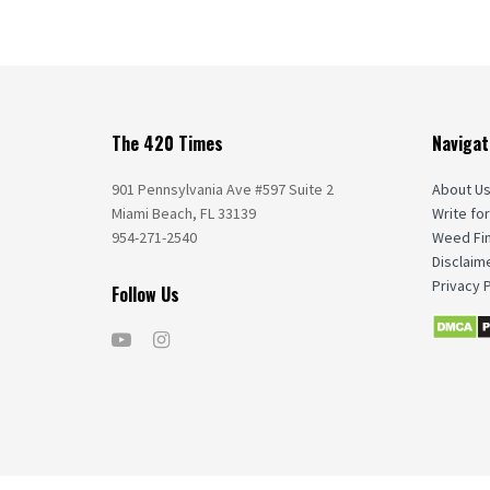
The 420 Times
Navigat
901 Pennsylvania Ave #597 Suite 2
About U
Miami Beach, FL 33139
Write for
954-271-2540
Weed Fi
Disclaim
Privacy P
Follow Us