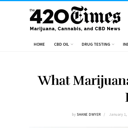
HOME
CBD OIL
DRUG TESTING
IN
What Marijuana
by
SHANE DWYER
January 1,