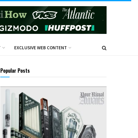
T
EXCLUSIVE WEB CONTENT
Popular Posts