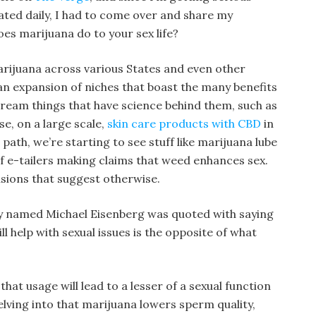
dated daily, I had to come over and share my
oes marijuana do to your sex life?
arijuana across various States and even other
an expansion of niches that boast the many benefits
ream things that have science behind them, such as
e, on a large scale,
skin care products with CBD
in
path, we’re starting to see stuff like marijuana lube
 of e-tailers making claims that weed enhances sex.
sions that suggest otherwise.
ty named Michael Eisenberg was quoted with saying
ll help with sexual issues is the opposite of what
at usage will lead to a lesser of a sexual function
elving into that marijuana lowers sperm quality,