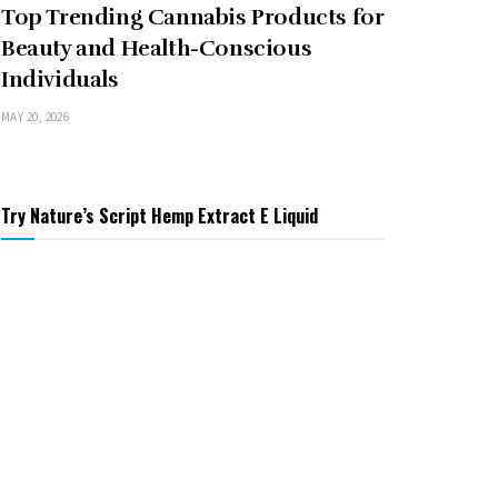
Top Trending Cannabis Products for
Beauty and Health-Conscious
Individuals
MAY 20, 2026
Try Nature’s Script Hemp Extract E Liquid