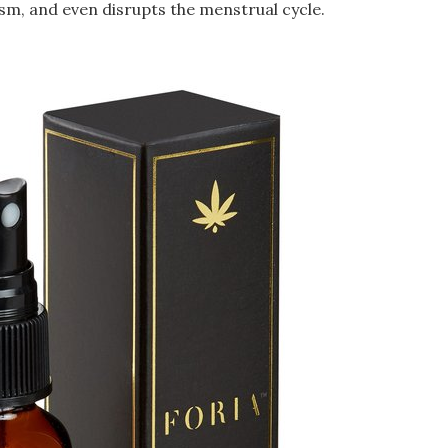
sm, and even disrupts the menstrual cycle.