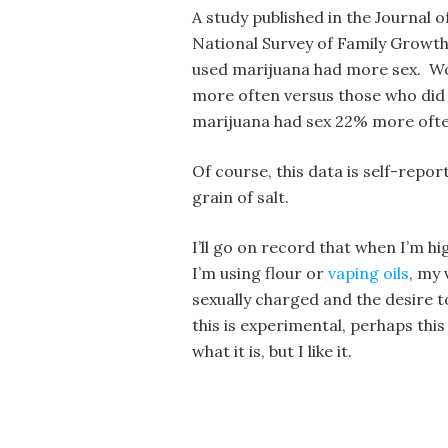
A study published in the Journal 
National Survey of Family Growt
used marijuana had more sex. Wo
more often versus those who di
marijuana had sex 22% more ofte
Of course, this data is self-repor
grain of salt.
I’ll go on record that when I’m hig
I’m using flour or
vaping oils
, my
sexually charged and the desire 
this is experimental, perhaps this 
what it is, but I like it.