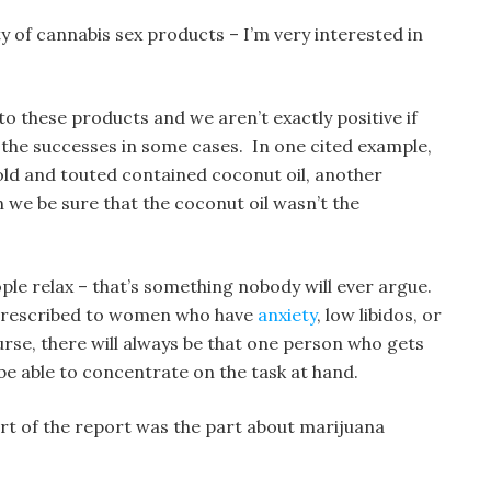
y of cannabis sex products – I’m very interested in
o these products and we aren’t exactly positive if
 the successes in some cases. In one cited example,
old and touted contained coconut oil, another
 we be sure that the coconut oil wasn’t the
le relax – that’s something nobody will ever argue.
 prescribed to women who have
anxiety
, low libidos, or
rse, there will always be that one person who gets
 be able to concentrate on the task at hand.
t of the report was the part about marijuana