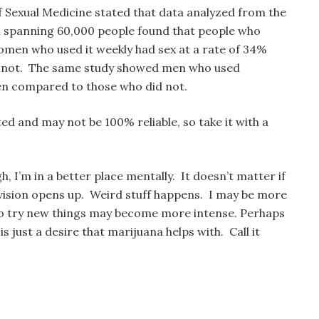
of Sexual Medicine stated that data analyzed from the
h spanning 60,000 people found that people who
men who used it weekly had sex at a rate of 34%
d not. The same study showed men who used
n compared to those who did not.
ted and may not be 100% reliable, so take it with a
h, I’m in a better place mentally. It doesn’t matter if
 vision opens up. Weird stuff happens. I may be more
to try new things may become more intense. Perhaps
is just a desire that marijuana helps with. Call it