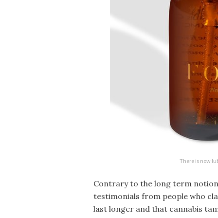
There is now lu
Contrary to the long term notion
testimonials from people who cla
last longer and that cannabis tam