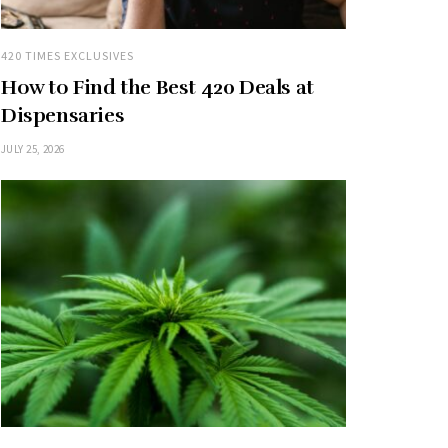
420 TIMES EXCLUSIVES
How to Find the Best 420 Deals at
Dispensaries
JULY 25, 2026