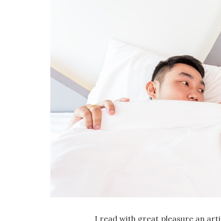
I read with great pleasure an art