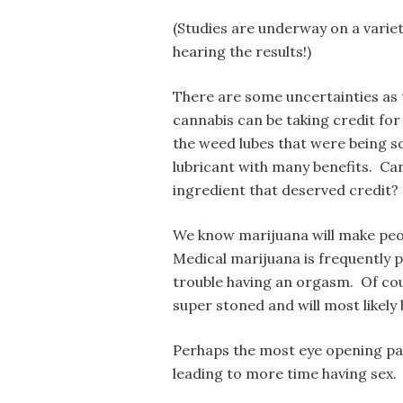
(Studies are underway on a variet
hearing the results!)
There are some uncertainties as t
cannabis can be taking credit for
the weed lubes that were being s
lubricant with many benefits. Can
ingredient that deserved credit?
We know marijuana will make peop
Medical marijuana is frequently
trouble having an orgasm. Of cou
super stoned and will most likely
Perhaps the most eye opening par
leading to more time having sex.