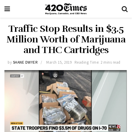
Traffic Stop Results in $3.5
Million Worth of Marijuana
and THC Cartridges
by
SHANE DWYER
March 15, 2019
Reading Time: 2 mins read