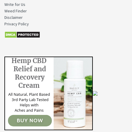
Write for Us
Weed Finder
Disclaimer
Privacy Policy