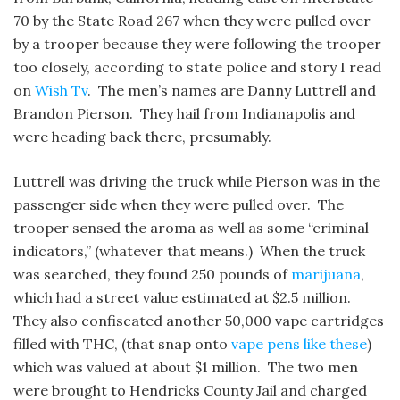
70 by the State Road 267 when they were pulled over
by a trooper because they were following the trooper
too closely, according to state police and story I read
on
Wish Tv
. The men’s names are Danny Luttrell and
Brandon Pierson. They hail from Indianapolis and
were heading back there, presumably.
Luttrell was driving the truck while Pierson was in the
passenger side when they were pulled over. The
trooper sensed the aroma as well as some “criminal
indicators,” (whatever that means.) When the truck
was searched, they found 250 pounds of
marijuana
,
which had a street value estimated at $2.5 million.
They also confiscated another 50,000 vape cartridges
filled with THC, (that snap onto
vape pens like these
)
which was valued at about $1 million. The two men
were brought to Hendricks County Jail and charged