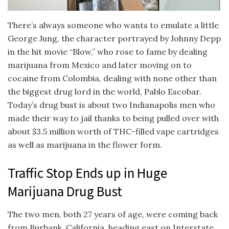
There’s always someone who wants to emulate a little
George Jung, the character portrayed by Johnny Depp
in the hit movie “Blow,” who rose to fame by dealing
marijuana from Mexico and later moving on to
cocaine from Colombia, dealing with none other than
the biggest drug lord in the world, Pablo Escobar.
Today’s drug bust is about two Indianapolis men who
made their way to jail thanks to being pulled over with
about $3.5 million worth of THC-filled vape cartridges
as well as marijuana in the flower form.
Traffic Stop Ends up in Huge
Marijuana Drug Bust
The two men, both 27 years of age, were coming back
from Burbank, California, heading east on Interstate