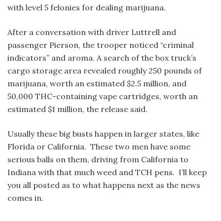
with level 5 felonies for dealing marijuana.
After a conversation with driver Luttrell and
passenger Pierson, the trooper noticed “criminal
indicators” and aroma. A search of the box truck’s
cargo storage area revealed roughly 250 pounds of
marijuana, worth an estimated $2.5 million, and
50,000 THC-containing vape cartridges, worth an
estimated $1 million, the release said.
Usually these big busts happen in larger states, like
Florida or California. These two men have some
serious balls on them, driving from California to
Indiana with that much weed and TCH pens. I’ll keep
you all posted as to what happens next as the news
comes in.