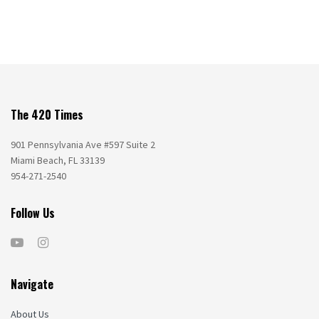
The 420 Times
901 Pennsylvania Ave #597 Suite 2
Miami Beach, FL 33139
954-271-2540
Follow Us
Navigate
About Us