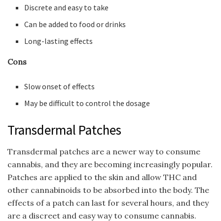
Discrete and easy to take
Can be added to food or drinks
Long-lasting effects
Cons
Slow onset of effects
May be difficult to control the dosage
Transdermal Patches
Transdermal patches are a newer way to consume
cannabis, and they are becoming increasingly popular.
Patches are applied to the skin and allow THC and
other cannabinoids to be absorbed into the body. The
effects of a patch can last for several hours, and they
are a discreet and easy way to consume cannabis.