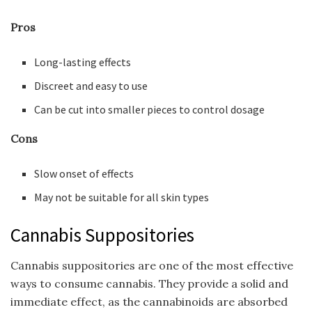
Pros
Long-lasting effects
Discreet and easy to use
Can be cut into smaller pieces to control dosage
Cons
Slow onset of effects
May not be suitable for all skin types
Cannabis Suppositories
Cannabis suppositories are one of the most effective
ways to consume cannabis. They provide a solid and
immediate effect, as the cannabinoids are absorbed