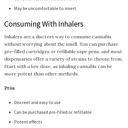
May be uncomfortable to insert
Consuming With Inhalers
Inhalers are a discreet way to consume cannabis
without worrying about the smell. You can purchase
pre-filled cartridges or refillable vape pens, and most
dispensaries offer a variety of strains to choose from.
Start with a low dose, as inhaling cannabis can be
more potent than other methods.
Pros
Discreet and easy to use
Can be purchased pre-filled or refillable
Potent effects