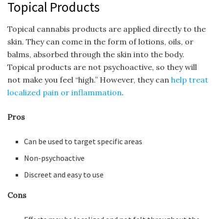
Topical Products
Topical cannabis products are applied directly to the
skin. They can come in the form of lotions, oils, or
balms, absorbed through the skin into the body.
Topical products are not psychoactive, so they will
not make you feel “high.” However, they can
help treat
localized pain or inflammation
.
Pros
Can be used to target specific areas
Non-psychoactive
Discreet and easy to use
Cons