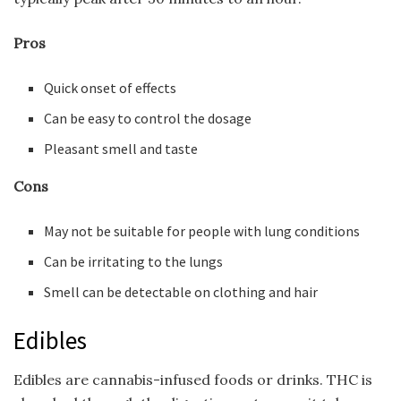
Pros
Quick onset of effects
Can be easy to control the dosage
Pleasant smell and taste
Cons
May not be suitable for people with lung conditions
Can be irritating to the lungs
Smell can be detectable on clothing and hair
Edibles
Edibles are cannabis-infused foods or drinks. THC is