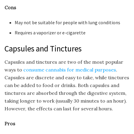
Cons
May not be suitable for people with lung conditions
Requires a vaporizer or e-cigarette
Capsules and Tinctures
Capsules and tinctures are two of the most popular
ways to
consume cannabis for medical purposes
.
Capsules are discrete and easy to take, while tinctures
can be added to food or drinks. Both capsules and
tinctures are absorbed through the digestive system,
taking longer to work (usually 30 minutes to an hour).
However, the effects can last for several hours.
Pros