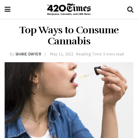
Top Ways to Consume
Cannabis
by
SHANE DWYER
May 11, 2022
Reading Time: 5 mins read