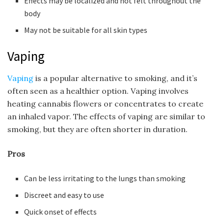
Effects may be localized and not felt throughout the
body
May not be suitable for all skin types
Vaping
Vaping
is a popular alternative to smoking, and it’s
often seen as a healthier option. Vaping involves
heating cannabis flowers or concentrates to create
an inhaled vapor. The effects of vaping are similar to
smoking, but they are often shorter in duration.
Pros
Can be less irritating to the lungs than smoking
Discreet and easy to use
Quick onset of effects