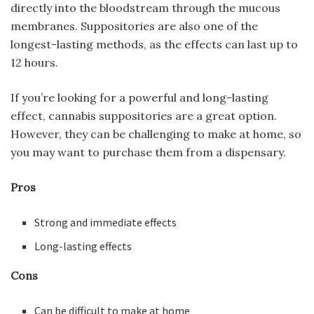
directly into the bloodstream through the mucous
membranes. Suppositories are also one of the
longest-lasting methods, as the effects can last up to
12 hours.
If you’re looking for a powerful and long-lasting
effect, cannabis suppositories are a great option.
However, they can be challenging to make at home, so
you may want to purchase them from a dispensary.
Pros
Strong and immediate effects
Long-lasting effects
Cons
Can be difficult to make at home