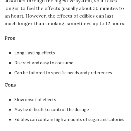
absorbed through the digestive system, so it takes
longer to feel the effects (usually about 30 minutes to
an hour). However, the effects of edibles can last
much longer than smoking, sometimes up to 12 hours.
Pros
Long-lasting effects
Discreet and easy to consume
Can be tailored to specific needs and preferences
Cons
Slow onset of effects
May be difficult to control the dosage
Edibles can contain high amounts of sugar and calories