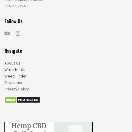
954-271-2540
Follow Us
Navigate
About Us
Write for Us
Weed Finder
Disclaimer
Privacy Policy