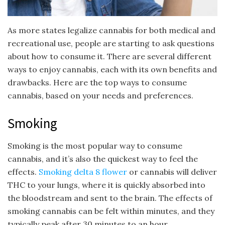
As more states legalize cannabis for both medical and
recreational use, people are starting to ask questions
about how to consume it. There are several different
ways to enjoy cannabis, each with its own benefits and
drawbacks. Here are the top ways to consume
cannabis, based on your needs and preferences.
Smoking
Smoking is the most popular way to consume
cannabis, and it’s also the quickest way to feel the
effects.
Smoking delta 8 flowe
r
or cannabis will deliver
THC to your lungs, where it is quickly absorbed into
the bloodstream and sent to the brain. The effects of
smoking cannabis can be felt within minutes, and they
typically peak after 30 minutes to an hour.