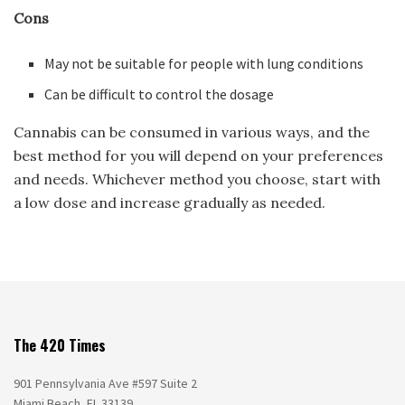
Cons
May not be suitable for people with lung conditions
Can be difficult to control the dosage
Cannabis can be consumed in various ways, and the
best method for you will depend on your preferences
and needs. Whichever method you choose, start with
a low dose and increase gradually as needed.
The 420 Times
901 Pennsylvania Ave #597 Suite 2
Miami Beach, FL 33139