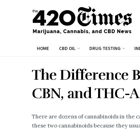
HOME
CBD OIL
DRUG TESTING
IN
The Difference 
CBN, and THC-A
There are dozens of cannabinoids in the c
these two cannabinoids because they usua