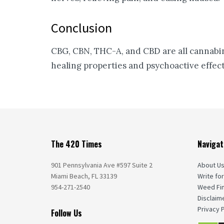
Conclusion
CBG, CBN, THC-A, and CBD are all cannabinoi
healing properties and psychoactive effec
The 420 Times
Navigat
901 Pennsylvania Ave #597 Suite 2
About U
Miami Beach, FL 33139
Write for
954-271-2540
Weed Fi
Disclaim
Privacy P
Follow Us