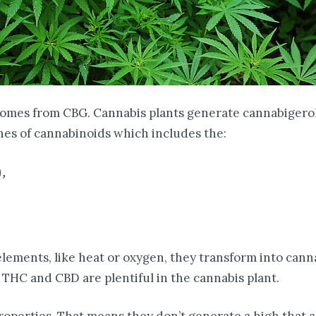
comes from CBG. Cannabis plants generate cannabigeroli
nes of cannabinoids which includes the:
),
lements, like heat or oxygen, they transform into cann
THC and CBD are plentiful in the cannabis plant.