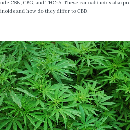
lude CBN, CBG, and THC-A. These cannabinoids also pr
noids and how do they differ to CBD.