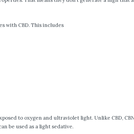
perties. That means they don’t generate a high that a 
es with CBD. This includes
posed to oxygen and ultraviolet light. Unlike CBD, CBN 
an be used as a light sedative.