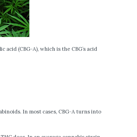
c acid (CBG-A), which is the CBG’s acid
abinoids. In most cases, CBG-A turns into