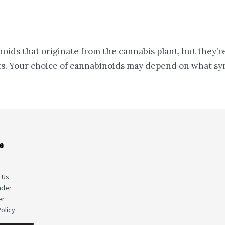
ds that originate from the cannabis plant, but they’re 
ts. Your choice of cannabinoids may depend on what sym
e
s
 Us
nder
er
olicy