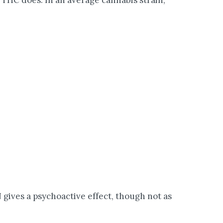
THC does. In an average cannabis strain,
gives a psychoactive effect, though not as