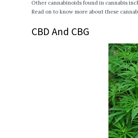
Other cannabinoids found in cannabis inc
Read on to know more about these cannabi
CBD And CBG