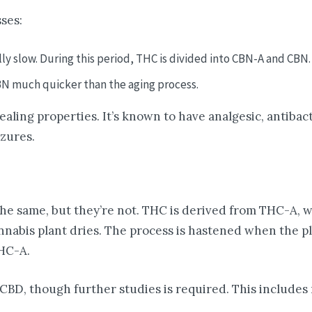
ses:
lly slow. During this period, THC is divided into CBN-A and CBN.
BN much quicker than the aging process.
aling properties. It’s known to have analgesic, antibact
izures.
e same, but they’re not. THC is derived from THC-A, w
abis plant dries. The process is hastened when the pla
HC-A.
CBD, though further studies is required. This includes