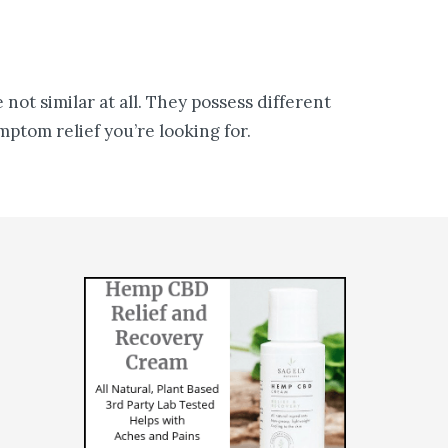
not similar at all. They possess different
ptom relief you’re looking for.