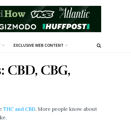
T
EXCLUSIVE WEB CONTENT
: CBD, CBG,
re
THC and CBD
. More people know about
ke.