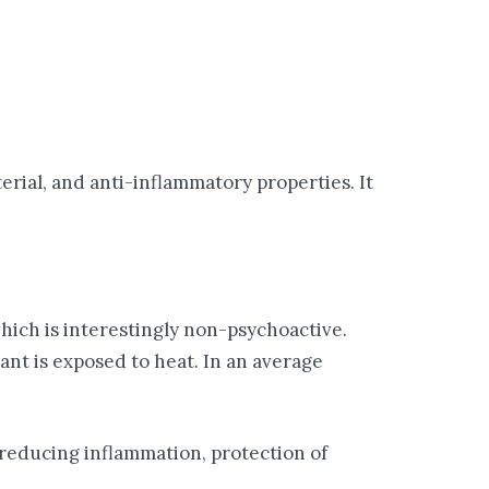
erial, and anti-inflammatory properties. It
hich is interestingly non-psychoactive.
nt is exposed to heat. In an average
 reducing inflammation, protection of