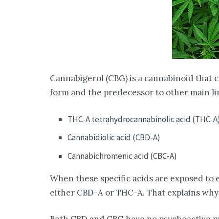
Cannabigerol (CBG) is a cannabinoid that 
form and the predecessor to other main li
THC-A tetrahydrocannabinolic acid (THC-A
Cannabidiolic acid (CBD-A)
Cannabichromenic acid (CBC-A)
When these specific acids are exposed to e
either CBD-A or THC-A. That explains why 