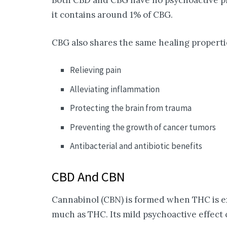
Both CBD and CBG have no psychoactive pro
it contains around 1% of CBG.
CBG also shares the same healing properti
Relieving pain
Alleviating inflammation
Protecting the brain from trauma
Preventing the growth of cancer tumors
Antibacterial and antibiotic benefits
CBD And CBN
Cannabinol (CBN) is formed when THC is ex
much as THC. Its mild psychoactive effect c