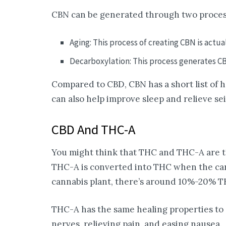
CBN can be generated through two proces
Aging: This process of creating CBN is actua
Decarboxylation: This process generates C
Compared to CBD, CBN has a short list of he
can also help improve sleep and relieve se
CBD And THC-A
You might think that THC and THC-A are th
THC-A is converted into THC when the cann
cannabis plant, there’s around 10%-20% T
THC-A has the same healing properties to 
nerves, relieving pain, and easing nausea.