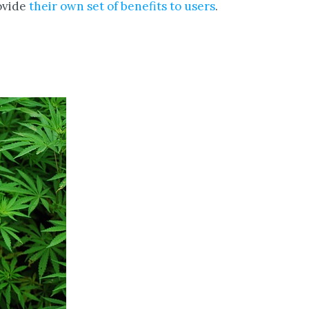
ovide
their own set of benefits to users
.