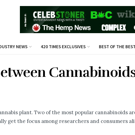
DUSTRY NEWS
420 TIMES EXCLUSIVES
BEST OF THE BES
Between Cannabinoids
annabis plant. Two of the most popular cannabinoids a
lly get the focus among researchers and consumers ali