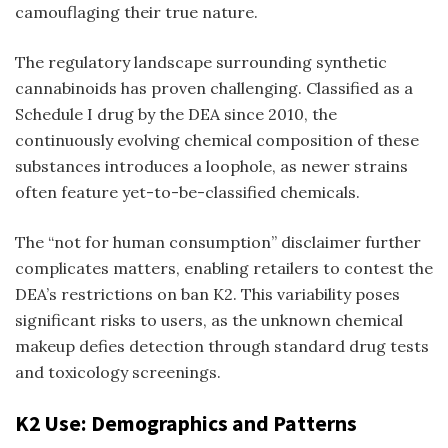
camouflaging their true nature.
The regulatory landscape surrounding synthetic
cannabinoids has proven challenging. Classified as a
Schedule I drug by the DEA since 2010, the
continuously evolving chemical composition of these
substances introduces a loophole, as newer strains
often feature yet-to-be-classified chemicals.
The “not for human consumption” disclaimer further
complicates matters, enabling retailers to contest the
DEA’s restrictions on
ban K2
. This variability poses
significant risks to users, as the unknown chemical
makeup defies detection through standard drug tests
and toxicology screenings.
K2 Use: Demographics and Patterns