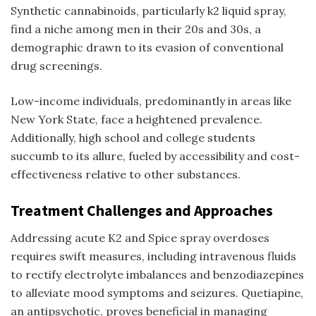
Synthetic cannabinoids, particularly
k2 liquid spray
,
find a niche among men in their 20s and 30s, a
demographic drawn to its evasion of conventional
drug screenings.
Low-income individuals, predominantly in areas like
New York State, face a heightened prevalence.
Additionally, high school and college students
succumb to its allure, fueled by accessibility and cost-
effectiveness relative to other substances.
Treatment Challenges and Approaches
Addressing acute K2 and
Spice spray
overdoses
requires swift measures, including intravenous fluids
to rectify electrolyte imbalances and benzodiazepines
to alleviate mood symptoms and seizures. Quetiapine,
an antipsychotic, proves beneficial in managing