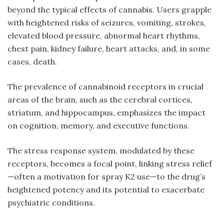
beyond the typical effects of cannabis. Users grapple
with heightened risks of seizures, vomiting, strokes,
elevated blood pressure, abnormal heart rhythms,
chest pain, kidney failure, heart attacks, and, in some
cases, death.
The prevalence of cannabinoid receptors in crucial
areas of the brain, such as the cerebral cortices,
striatum, and hippocampus, emphasizes the impact
on cognition, memory, and executive functions.
The stress response system, modulated by these
receptors, becomes a focal point, linking stress relief
—often a motivation for
spray K2
use—to the drug’s
heightened potency and its potential to exacerbate
psychiatric conditions.