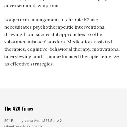
adverse mood symptoms.
Long-term management of chronic K2 use
necessitates psychotherapeutic interventions,
drawing from successful approaches to other
substance misuse disorders. Medication-assisted
therapies, cognitive-behavioral therapy, motivational
interviewing, and trauma-focused therapies emerge
as effective strategies.
The 420 Times
901 Pennsylvania Ave #597 Suite 2
Miami Beach, FL 33139