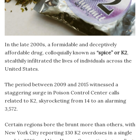
In the late 2000s, a formidable and deceptively
affordable drug, colloquially known as
“spice” or K2
,
stealthily infiltrated the lives of individuals across the
United States.
The period between 2009 and 2015 witnessed a
staggering surge in Poison Control Center calls
related to K2, skyrocketing from 14 to an alarming
3,572.
Certain regions bore the brunt more than others, with
New York City reporting 130 K2 overdoses in a single