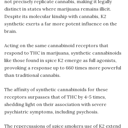
not precisely replicate cannabis, making it legally
distinct in states where marijuana remains illicit.
Despite its molecular kinship with cannabis,
K2
synthetic
exerts a far more potent influence on the
brain.
Acting on the same cannabinoid receptors that
respond to THC in marijuana, synthetic cannabinoids
like those found in spice K2 emerge as full agonists,
provoking a response up to 660 times more powerful
than traditional cannabis.
The affinity of synthetic cannabinoids for these
receptors surpasses that of THC by 4-5 times,
shedding light on their association with severe
psychiatric symptoms, including psychosis.
The repercussions of
spice smokers
use of K2 extend