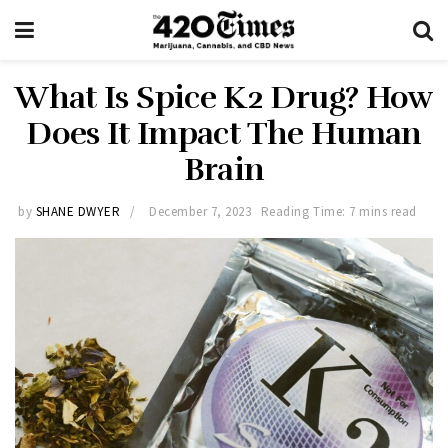
What Is Spice K2 Drug? How
Does It Impact The Human
Brain
by
SHANE DWYER
December 7, 2023
Reading Time: 7 mins read