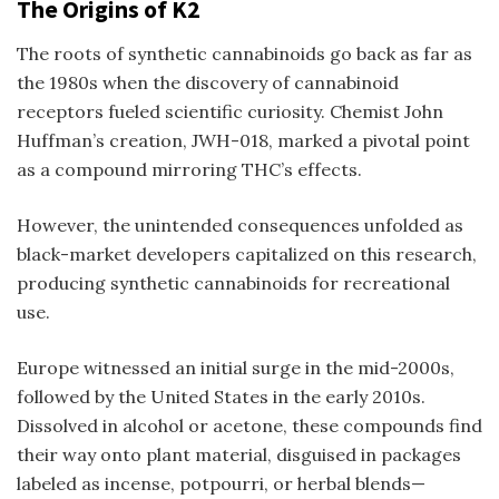
The Origins of K2
The roots of synthetic cannabinoids go back as far as
the 1980s when the discovery of cannabinoid
receptors fueled scientific curiosity. Chemist John
Huffman’s creation, JWH-018, marked a pivotal point
as a compound mirroring THC’s effects.
However, the unintended consequences unfolded as
black-market developers capitalized on this research,
producing synthetic cannabinoids for recreational
use.
Europe witnessed an initial surge in the mid-2000s,
followed by the United States in the early 2010s.
Dissolved in alcohol or acetone, these compounds find
their way onto plant material, disguised in packages
labeled as incense, potpourri, or herbal blends—