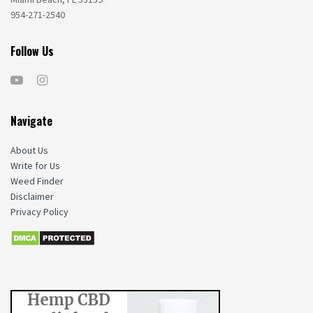
954-271-2540
Follow Us
Navigate
About Us
Write for Us
Weed Finder
Disclaimer
Privacy Policy