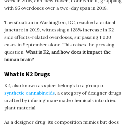
week in 2016, and New Haven, Connecticut, grappling
with 95 overdoses over a two-day span in 2018.
The situation in Washington, DC, reached a critical
juncture in 2019, witnessing a 128% increase in K
2
side effects
-related overdoses, surpassing 1,000
cases in September alone. This raises the pressing
question:
What is K2, and how does it impact the
human brain?
What is K2 Drugs
K2, also known as spice, belongs to a group of
synthetic cannabinoids
, a category of designer drugs
crafted by infusing man-made chemicals into dried
plant material.
As a designer drug, its composition mimics but does