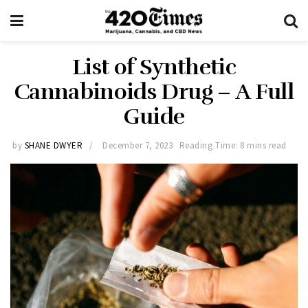
List of Synthetic
Cannabinoids Drug – A Full
Guide
by
SHANE DWYER
December 7, 2023
Reading Time: 8 mins read