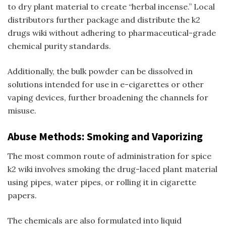
to dry plant material to create “herbal incense.” Local
distributors further package and distribute the
k2
drugs wiki
without adhering to pharmaceutical-grade
chemical purity standards.
Additionally, the bulk powder can be dissolved in
solutions intended for use in e-cigarettes or other
vaping devices, further broadening the channels for
misuse.
Abuse Methods: Smoking and Vaporizing
The most common route of administration for
spice
k2 wiki
involves smoking the drug-laced plant material
using pipes, water pipes, or rolling it in cigarette
papers.
The chemicals are also formulated into liquid