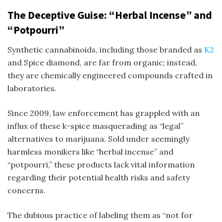
The Deceptive Guise: “Herbal Incense” and
“Potpourri”
Synthetic cannabinoids, including those branded as
K2
and
Spice diamond
, are far from organic; instead,
they are chemically engineered compounds crafted in
laboratories.
Since 2009, law enforcement has grappled with an
influx of these
k-spice
masquerading as “legal”
alternatives to marijuana. Sold under seemingly
harmless monikers like “herbal incense” and
“potpourri,” these products lack vital information
regarding their potential health risks and safety
concerns.
The dubious practice of labeling them as “not for