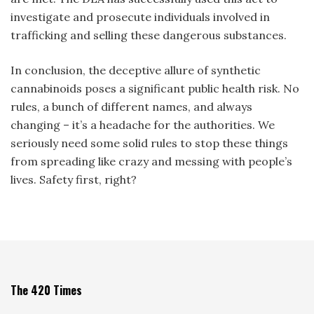
investigate and prosecute individuals involved in
trafficking and selling these dangerous substances.
In conclusion, the deceptive allure of synthetic
cannabinoids poses a significant public health risk. No
rules, a bunch of different names, and always
changing – it’s a headache for the authorities. We
seriously need some solid rules to stop these things
from spreading like crazy and messing with people’s
lives. Safety first, right?
The 420 Times