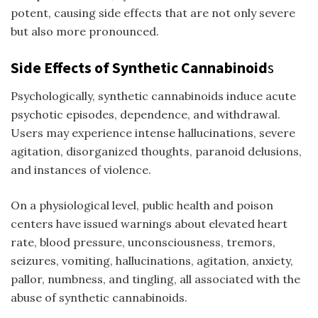
potent, causing side effects that are not only severe
but also more pronounced.
Side Effects of Synthetic Cannabinoid
s
Psychologically, synthetic cannabinoids induce acute
psychotic episodes, dependence, and withdrawal.
Users may experience intense hallucinations, severe
agitation, disorganized thoughts, paranoid delusions,
and instances of violence.
On a physiological level, public health and poison
centers have issued warnings about elevated heart
rate, blood pressure, unconsciousness, tremors,
seizures, vomiting, hallucinations, agitation, anxiety,
pallor, numbness, and tingling, all associated with the
abuse of synthetic cannabinoids.