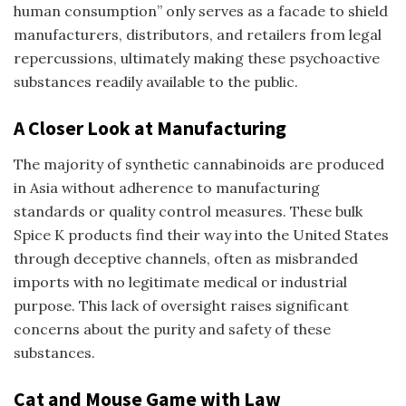
human consumption” only serves as a facade to shield
manufacturers, distributors, and retailers from legal
repercussions, ultimately making these psychoactive
substances readily available to the public.
A Closer Look at Manufacturing
The majority of synthetic cannabinoids are produced
in Asia without adherence to manufacturing
standards or quality control measures. These bulk
Spice K
products find their way into the United States
through deceptive channels, often as misbranded
imports with no legitimate medical or industrial
purpose. This lack of oversight raises significant
concerns about the purity and safety of these
substances.
Cat and Mouse Game with Law