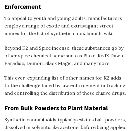
Enforcement
To appeal to youth and young adults, manufacturers
employ a range of exotic and extravagant street
names for the
list of synthetic cannabinoids wiki
.
Beyond K2 and
Spice incense
, these substances go by
other
spice chemical name
such as Blaze, RedX Dawn,
Paradise, Demon, Black Magic, and many more.
This ever-expanding list of
other names for K2
adds
to the challenge faced by law enforcement in tracking
and controlling the distribution of these elusive drugs.
From Bulk Powders to Plant Material
Synthetic cannabinoids typically exist as bulk powders,
dissolved in solvents like acetone, before being applied