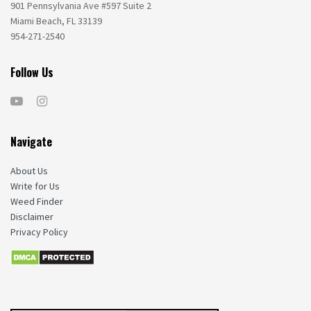
901 Pennsylvania Ave #597 Suite 2
Miami Beach, FL 33139
954-271-2540
Follow Us
Navigate
About Us
Write for Us
Weed Finder
Disclaimer
Privacy Policy