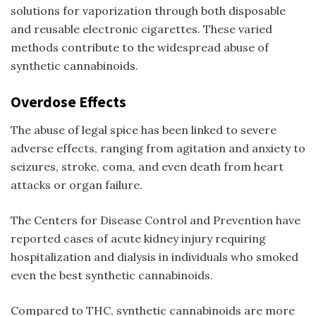
solutions for vaporization through both disposable
and reusable electronic cigarettes. These varied
methods contribute to the widespread abuse of
synthetic cannabinoids.
Overdose Effects
The abuse of
legal spice
has been linked to severe
adverse effects, ranging from agitation and anxiety to
seizures, stroke, coma, and even death from heart
attacks or organ failure.
The Centers for Disease Control and Prevention have
reported cases of acute kidney injury requiring
hospitalization and dialysis in individuals who smoked
even the
best synthetic cannabinoids
.
Compared to THC, synthetic cannabinoids are more