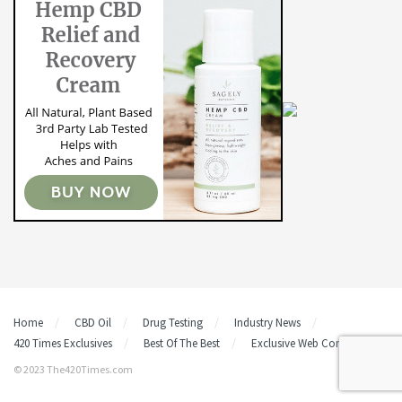
Home
CBD Oil
Drug Testing
Industry News
420 Times Exclusives
Best Of The Best
Exclusive Web Content
© 2023 The420Times.com