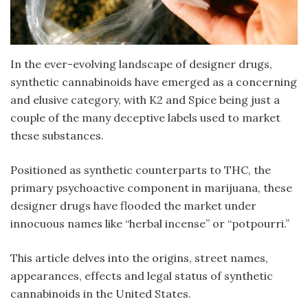
In the ever-evolving landscape of designer drugs,
synthetic cannabinoids have emerged as a concerning
and elusive category, with K2 and Spice being just a
couple of the many deceptive labels used to market
these substances.
Positioned as synthetic counterparts to THC, the
primary psychoactive component in marijuana, these
designer drugs have flooded the market under
innocuous names like “herbal incense” or “potpourri.”
This article delves into the origins, street names,
appearances, effects and legal status of synthetic
cannabinoids in the United States.