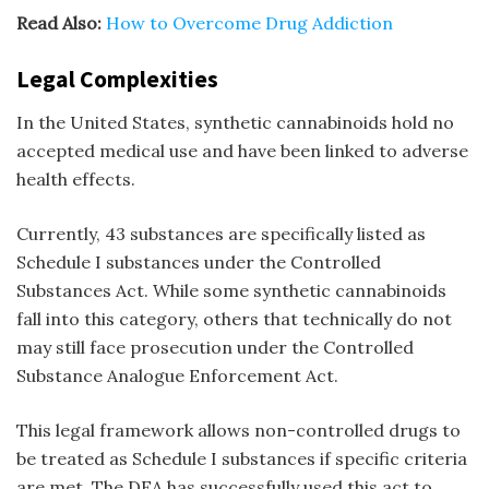
Read Also:
How to Overcome Drug Addiction
Legal Complexities
In the United States, synthetic cannabinoids hold no
accepted medical use and have been linked to adverse
health effects.
Currently, 43 substances are specifically listed as
Schedule I substances under the Controlled
Substances Act. While some synthetic cannabinoids
fall into this category, others that technically do not
may still face prosecution under the Controlled
Substance Analogue Enforcement Act.
This legal framework allows non-controlled drugs to
be treated as Schedule I substances if specific criteria
are met. The DEA has successfully used this act to