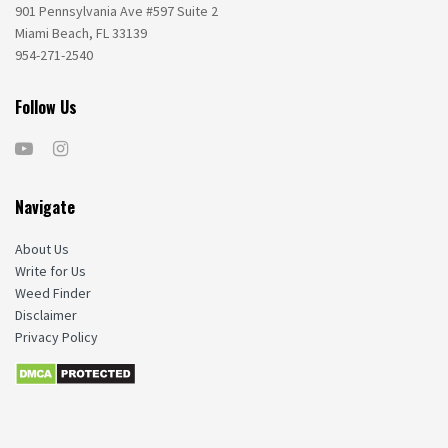
901 Pennsylvania Ave #597 Suite 2
Miami Beach, FL 33139
954-271-2540
Follow Us
Navigate
About Us
Write for Us
Weed Finder
Disclaimer
Privacy Policy