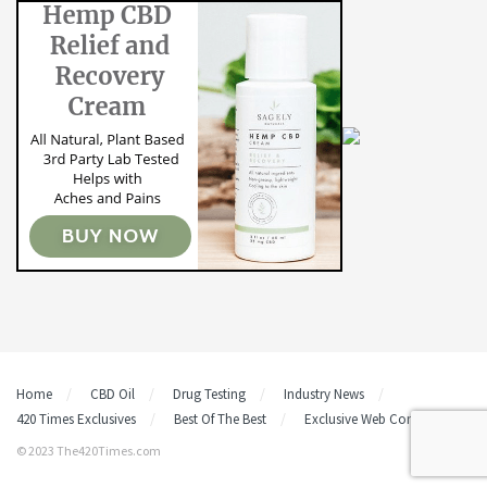
Home
CBD Oil
Drug Testing
Industry News
420 Times Exclusives
Best Of The Best
Exclusive Web Content
© 2023 The420Times.com