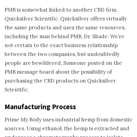
PMB is somewhat linked to another CBD firm,
Quicksilver Scientific. Quicksilver offers virtually
the same products and uses the same resources,
including the man behind PMB, Dr. Shade. We’re
not certain to the exact business relationship
between the two companies, but undoubtedly
people are bewildered. Someone posted on the
PMB message board about the possibility of
purchasing the CBD products on Quicksilver
Scientific.
Manufacturing Process
Prime My Body uses industrial hemp from domestic
sources. Using ethanol, the hemp is extracted and