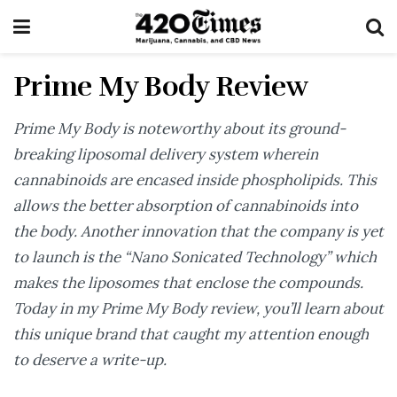
Prime My Body Review
Prime My Body is noteworthy about its ground-
breaking liposomal delivery system wherein
cannabinoids are encased inside phospholipids. This
allows the better absorption of cannabinoids into
the body. Another innovation that the company is yet
to launch is the “Nano Sonicated Technology” which
makes the liposomes that enclose the compounds.
Today in my Prime My Body review, you’ll learn about
this unique brand that caught my attention enough
to deserve a write-up.