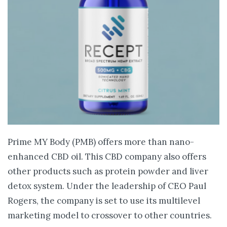
Prime MY Body (PMB) offers more than nano-
enhanced CBD oil. This CBD company also offers
other products such as protein powder and liver
detox system. Under the leadership of CEO Paul
Rogers, the company is set to use its multilevel
marketing model to crossover to other countries.