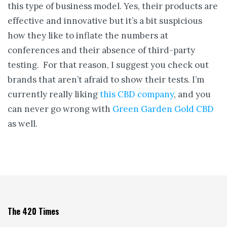
this type of business model. Yes, their products are
effective and innovative but it’s a bit suspicious
how they like to inflate the numbers at
conferences and their absence of third-party
testing. For that reason, I suggest you check out
brands that aren’t afraid to show their tests. I’m
currently really liking
this CBD company
, and you
can never go wrong with
Green Garden Gold CBD
as well.
The 420 Times