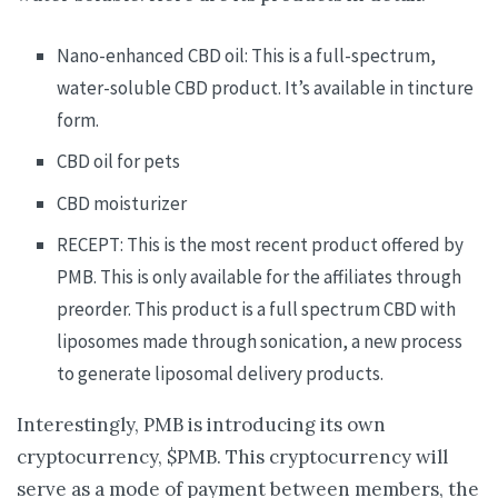
Nano-enhanced CBD oil: This is a full-spectrum,
water-soluble CBD product. It’s available in tincture
form.
CBD oil for pets
CBD moisturizer
RECEPT: This is the most recent product offered by
PMB. This is only available for the affiliates through
preorder. This product is a full spectrum CBD with
liposomes made through sonication, a new process
to generate liposomal delivery products.
Interestingly, PMB is introducing its own
cryptocurrency, $PMB. This cryptocurrency will
serve as a mode of payment between members, the