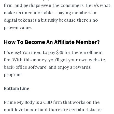
firm, and perhaps even the consumers. Here’s what
make us uncomfortable – paying members in
digital tokens is a bit risky because there’s no
proven value.
How To Become An Affiliate Member?
It’s easy! You need to pay $39 for the enrollment
fee. With this money, you’ll get your own website,
back-office software, and enjoy a rewards
program.
Bottom Line
Prime My Body is a CBD firm that works on the
multilevel model and there are certain risks for