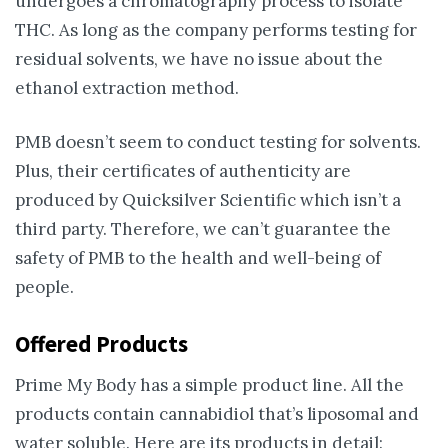
undergoes a chromatography process to isolate
THC. As long as the company performs testing for
residual solvents, we have no issue about the
ethanol extraction method.
PMB doesn’t seem to conduct testing for solvents.
Plus, their certificates of authenticity are
produced by Quicksilver Scientific which isn’t a
third party. Therefore, we can’t guarantee the
safety of PMB to the health and well-being of
people.
Offered Products
Prime My Body has a simple product line. All the
products contain cannabidiol that’s liposomal and
water soluble. Here are its products in detail: