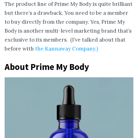
The product line of Prime My Body is quite brilliant
but there’s a drawback. You need to be a member
to buy directly from the company. Yes, Prime My
Body is another multi-level marketing brand that’s
exclusive to its members. (I’ve talked about that
before with
the Kannaway Company.)
About Prime My Body