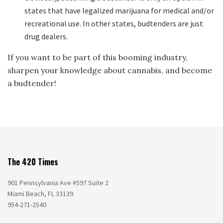
states that have legalized marijuana for medical and/or
recreational use. In other states, budtenders are just
drug dealers.
If you want to be part of this booming industry,
sharpen your knowledge about cannabis, and become
a budtender!
The 420 Times
901 Pennsylvania Ave #597 Suite 2
Miami Beach, FL 33139
954-271-2540