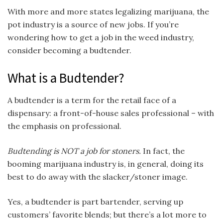
With more and more states legalizing marijuana, the
pot industry is a source of new jobs. If you’re
wondering how to get a job in the weed industry,
consider becoming a budtender.
What is a Budtender?
A budtender is a term for the retail face of a
dispensary: a front-of-house sales professional – with
the emphasis on professional.
Budtending is NOT a job for stoners.
In fact, the
booming marijuana industry is, in general, doing its
best to do away with the slacker/stoner image.
Yes, a budtender is part bartender, serving up
customers’ favorite blends; but there’s a lot more to