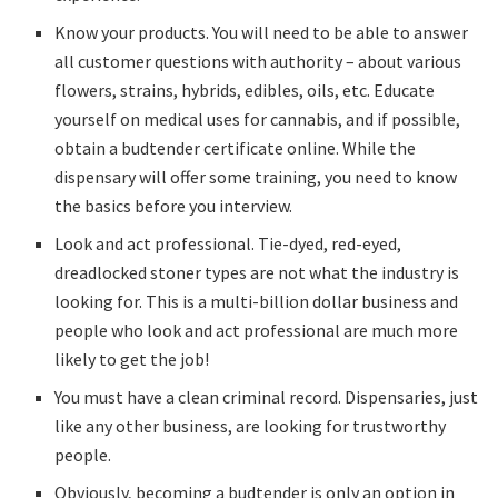
Know your products. You will need to be able to answer
all customer questions with authority – about various
flowers, strains, hybrids, edibles, oils, etc. Educate
yourself on medical uses for cannabis, and if possible,
obtain a budtender certificate online. While the
dispensary will offer some training, you need to know
the basics before you interview.
Look and act professional. Tie-dyed, red-eyed,
dreadlocked stoner types are not what the industry is
looking for. This is a multi-billion dollar business and
people who look and act professional are much more
likely to get the job!
You must have a clean criminal record. Dispensaries, just
like any other business, are looking for trustworthy
people.
Obviously, becoming a budtender is only an option in