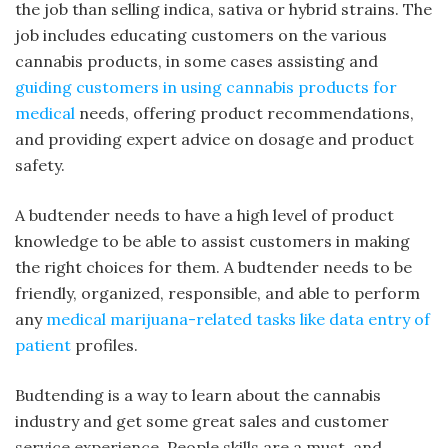
the job than selling indica, sativa or hybrid strains. The
job includes educating customers on the various
cannabis products, in some cases assisting and
guiding customers in using cannabis products for
medical
needs, offering product recommendations,
and providing expert advice on dosage and product
safety.
A budtender needs to have a high level of product
knowledge to be able to assist customers in making
the right choices for them. A budtender needs to be
friendly, organized, responsible, and able to perform
any
medical marijuana-related tasks like data entry of
patient
profiles.
Budtending is a way to learn about the cannabis
industry and get some great sales and customer
service experience. People skills are a must, and