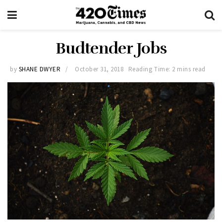
Budtender Jobs
by
SHANE DWYER
October 31, 2018
Reading Time: 2 mins read