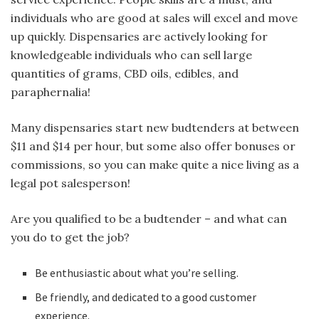
individuals who are good at sales will excel and move
up quickly. Dispensaries are actively looking for
knowledgeable individuals who can sell large
quantities of grams, CBD oils, edibles, and
paraphernalia!
Many dispensaries start new budtenders at between
$11 and $14 per hour, but some also offer bonuses or
commissions, so you can make quite a nice living as a
legal pot salesperson!
Are you qualified to be a budtender – and what can
you do to get the job?
Be enthusiastic about what you’re selling.
Be friendly, and dedicated to a good customer
experience.