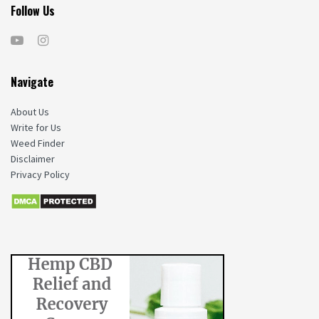
Follow Us
Navigate
About Us
Write for Us
Weed Finder
Disclaimer
Privacy Policy