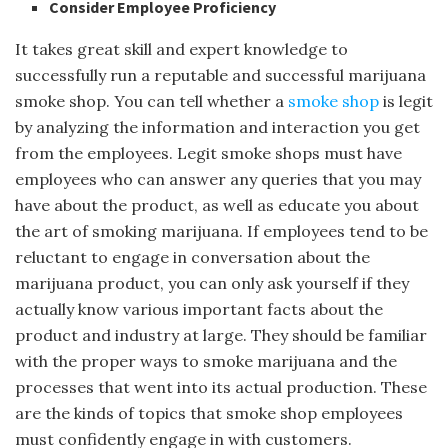
Consider Employee Proficiency
It takes great skill and expert knowledge to
successfully run a reputable and successful marijuana
smoke shop. You can tell whether a
smoke shop
is legit
by analyzing the information and interaction you get
from the employees. Legit smoke shops must have
employees who can answer any queries that you may
have about the product, as well as educate you about
the art of smoking marijuana. If employees tend to be
reluctant to engage in conversation about the
marijuana product, you can only ask yourself if they
actually know various important facts about the
product and industry at large. They should be familiar
with the proper ways to smoke marijuana and the
processes that went into its actual production. These
are the kinds of topics that smoke shop employees
must confidently engage in with customers.