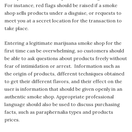
For instance, red flags should be raised if a smoke
shop sells products under a disguise, or requests to
meet you at a secret location for the transaction to
take place.
Entering a legitimate marijuana smoke shop for the
first time can be overwhelming, so customers should
be able to ask questions about products freely without
fear of intimidation or arrest. Information such as
the origin of products, different techniques obtained
to get their different flavors, and their effect on the
user is information that should be given openly in an
authentic smoke shop. Appropriate professional
language should also be used to discuss purchasing
facts, such as paraphernalia types and products
prices.