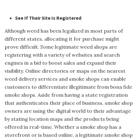
See If Their Site Is Registered
Although weed has been legalized in most parts of
different states, allocating it for purchase might
prove difficult. Some legitimate weed shops are
registering with a variety of websites and search
engines in a bid to boost sales and expand their
visibility. Online directories or maps on the nearest
weed delivery services and smoke shops can enable
customers to differentiate illegitimate from bona fide
smoke shops. Aside from having a state registration
that authenticates their place of business, smoke shop
owners are using the digital world to their advantage
by stating location maps and the products being
offered in real-time. Whether a smoke shop has a
storefront or is based online, a legitimate smoke shop