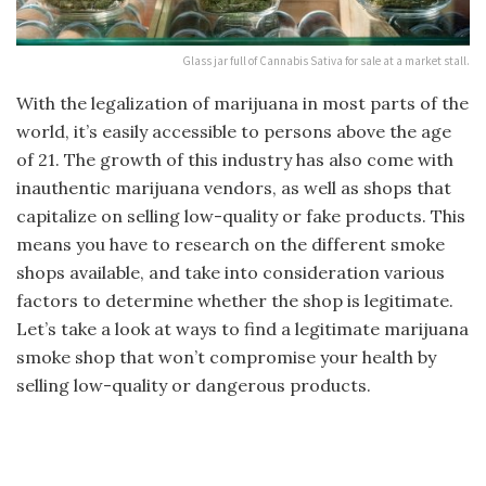
Glass jar full of Cannabis Sativa for sale at a market stall.
With the legalization of marijuana in most parts of the
world, it’s easily accessible to persons above the age
of 21. The growth of this industry has also come with
inauthentic marijuana vendors, as well as shops that
capitalize on selling low-quality or fake products. This
means you have to research on the different smoke
shops available, and take into consideration various
factors to determine whether the shop is legitimate.
Let’s take a look at ways to find a legitimate marijuana
smoke shop that won’t compromise your health by
selling low-quality or dangerous products.