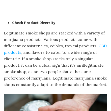
Check Product Diversity
Legitimate smoke shops are stacked with a variety of
marijuana products. Various products come with
different consistencies, edibles, topical products,
CBD
products
, and flavors to cater to a wide range of
clientele. If a smoke shop stacks only a singular
product, it can be a clear sign that it’s an illegitimate
smoke shop, as no two people share the same
preference of marijuana. Legitimate marijuana smoke
shops constantly adapt to the demands of the market.