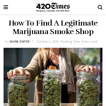
How To Find A Legitimate
Marijuana Smoke Shop
by
SHANE DWYER
October 1, 2020
Reading Time: 4 mins read