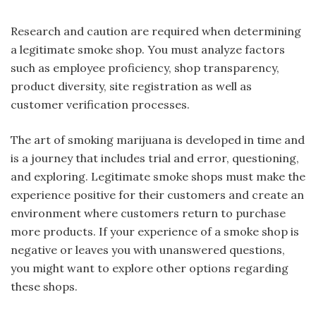
Research and caution are required when determining
a legitimate smoke shop. You must analyze factors
such as employee proficiency, shop transparency,
product diversity, site registration as well as
customer verification processes.
The art of smoking marijuana is developed in time and
is a journey that includes trial and error, questioning,
and exploring. Legitimate smoke shops must make the
experience positive for their customers and create an
environment where customers return to purchase
more products. If your experience of a smoke shop is
negative or leaves you with unanswered questions,
you might want to explore other options regarding
these shops.