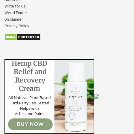
Write for Us
Weed Finder
Disclaimer
Privacy Policy