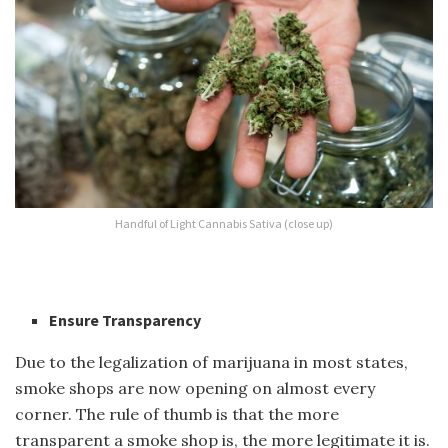
Handful of Light Cannabis Sativa (close up)
Ensure Transparency
Due to the legalization o
f marijuana in
most states,
smoke shops are now opening on almost every
corner. The rule of thumb is that the more
transparent a smoke shop is, the more legitimate it is.