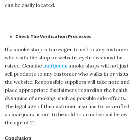
can be easily located.
Check The Verification Processes
If a smoke shop is too eager to sell to any customer
who visits the shop or website, eyebrows must be
raised. Genuine
marijuana
smoke shops will not just
sell products to any customer who walks in or visits
the website. Responsible suppliers will take note and
place appropriate disclaimers regarding the health
dynamics of smoking, such as possible side effects.
The legal age of the customer also has to be verified,
as marijuana is not to be sold to an individual below
the age of 21.
Conclusion