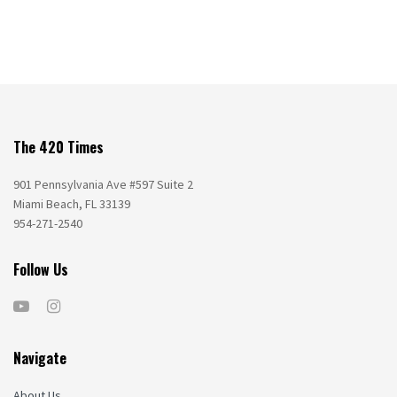
The 420 Times
901 Pennsylvania Ave #597 Suite 2
Miami Beach, FL 33139
954-271-2540
Follow Us
Navigate
About Us