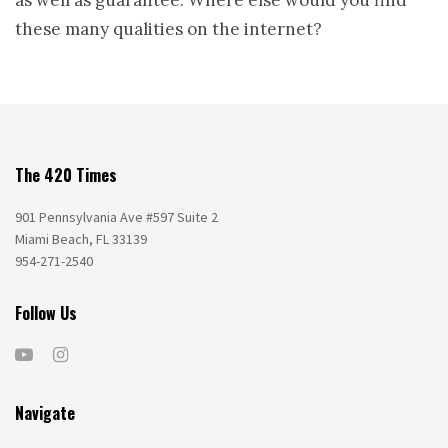
these many qualities on the internet?
The 420 Times
901 Pennsylvania Ave #597 Suite 2
Miami Beach, FL 33139
954-271-2540
Follow Us
Navigate