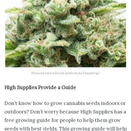
Pictured here is Diesel seeds (Auto-Flowering.)
High Supplies Provide a Guide
Don’t know how to grow cannabis seeds indoors or
outdoors? Don’t worry because High Supplies has a
free growing guide for people to help them grow
seeds with best yields. This growing guide will help