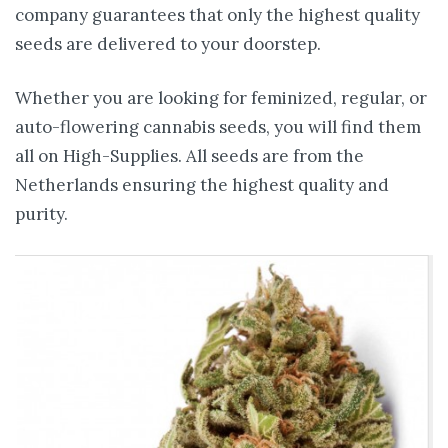
company guarantees that only the highest quality
seeds are delivered to your doorstep.
Whether you are looking for feminized, regular, or
auto-flowering cannabis seeds, you will find them
all on High-Supplies. All seeds are from the
Netherlands ensuring the highest quality and
purity.