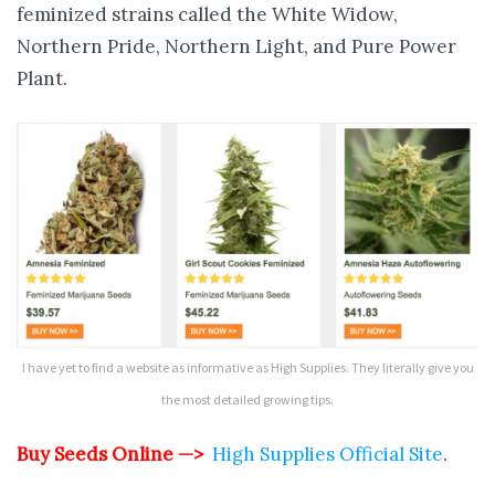
feminized strains called the White Widow,
Northern Pride, Northern Light, and Pure Power
Plant.
I have yet to find a website as informative as High Supplies. They literally give you
the most detailed growing tips.
Buy Seeds Online —>
High Supplies Official Site
.