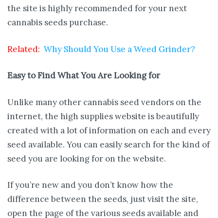
the site is highly recommended for your next
cannabis seeds purchase.
Related:
Why Should You Use a Weed Grinder?
Easy to Find What You Are Looking for
Unlike many other cannabis seed vendors on the
internet, the high supplies website is beautifully
created with a lot of information on each and every
seed available. You can easily search for the kind of
seed you are looking for on the website.
If you’re new and you don’t know how the
difference between the seeds, just visit the site,
open the page of the various seeds available and