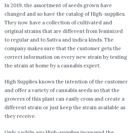
In 2019, the assortment of seeds grown have
changed and so have the catalog of High-supplies.
They now have a collection of cultivated and
original strains that are different from feminized
to regular and to Sativa and indica kinds. The
company makes sure that the customer gets the
correct information on every new strain by testing
the strain at home by a cannabis expert.
High Supplies knows the intention of the customer
and offer a variety of cannabis seeds so that the
growers of this plant can easily cross and create a
different strain or just keep the strain available as
they receive.
Only a while ago High-supplies increased the