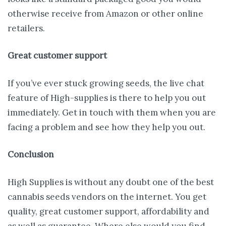
otherwise receive from Amazon or other online
retailers.
Great customer support
If you’ve ever stuck growing seeds, the live chat
feature of High-supplies is there to help you out
immediately. Get in touch with them when you are
facing a problem and see how they help you out.
Conclusion
High Supplies is without any doubt one of the best
cannabis seeds vendors on the internet. You get
quality, great customer support, affordability and
as well as guarantee. Where else would you find