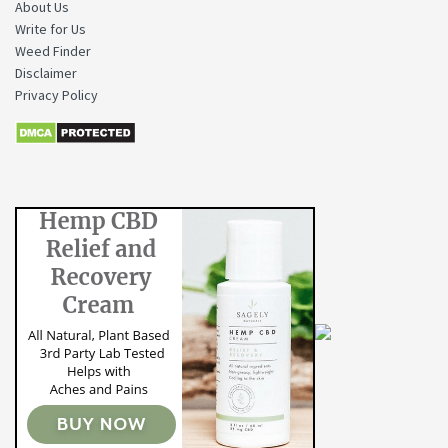
About Us
Write for Us
Weed Finder
Disclaimer
Privacy Policy