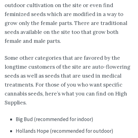
outdoor cultivation on the site or even find
feminized seeds which are modified in a way to
grow only the female parts. There are traditional
seeds available on the site too that grow both
female and male parts.
Some other categories that are favored by the
longtime customers of the site are auto-flowering
seeds as well as seeds that are used in medical
treatments. For those of you who want specific
cannabis seeds, here’s what you can find on High
Supplies.
Big Bud (recommended for indoor)
Hollands Hope (recommended for outdoor)