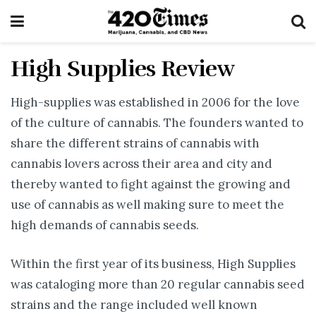
High Supplies Review
High-supplies was established in 2006 for the love
of the culture of cannabis. The founders wanted to
share the different strains of cannabis with
cannabis lovers across their area and city and
thereby wanted to fight against the growing and
use of cannabis as well making sure to meet the
high demands of cannabis seeds.
Within the first year of its business, High Supplies
was cataloging more than 20 regular cannabis seed
strains and the range included well known