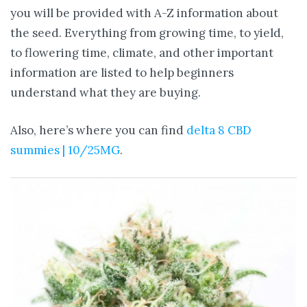
you will be provided with A-Z information about
the seed. Everything from growing time, to yield,
to flowering time, climate, and other important
information are listed to help beginners
understand what they are buying.
Also, here’s where you can find
delta 8 CBD
summies | 10/25MG
.