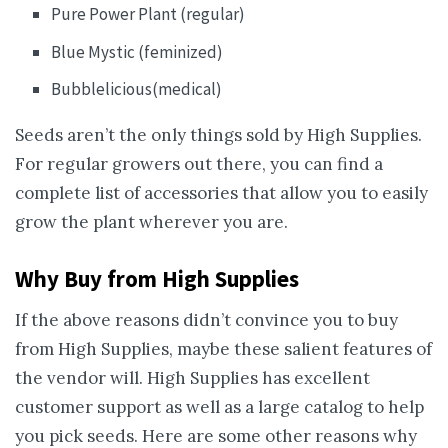
Pure Power Plant (regular)
Blue Mystic (feminized)
Bubblelicious(medical)
Seeds aren’t the only things sold by High Supplies.
For regular growers out there, you can find a
complete list of accessories that allow you to easily
grow the plant wherever you are.
Why Buy from High Supplies
If the above reasons didn’t convince you to buy
from High Supplies, maybe these salient features of
the vendor will. High Supplies has excellent
customer support as well as a large catalog to help
you pick seeds. Here are some other reasons why