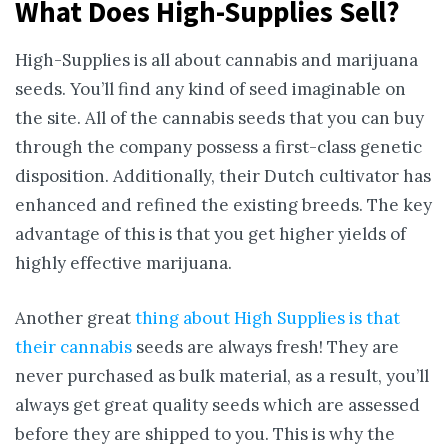
What Does High-Supplies Sell?
High-Supplies is all about cannabis and marijuana
seeds. You’ll find any kind of seed imaginable on
the site. All of the cannabis seeds that you can buy
through the company possess a first-class genetic
disposition. Additionally, their Dutch cultivator has
enhanced and refined the existing breeds. The key
advantage of this is that you get higher yields of
highly effective marijuana.
Another great
thing about High Supplies is that
their cannabis
seeds are always fresh! They are
never purchased as bulk material, as a result, you’ll
always get great quality seeds which are assessed
before they are shipped to you. This is why the