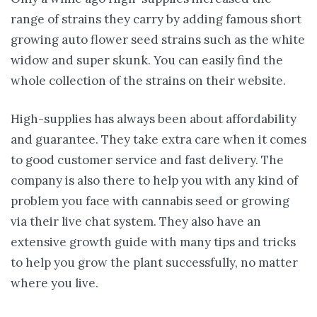
range of strains they carry by adding famous short
growing auto flower seed strains such as the white
widow and super skunk. You can easily find the
whole collection of the strains on their website.
High-supplies has always been about affordability
and guarantee. They take extra care when it comes
to good customer service and fast delivery. The
company is also there to help you with any kind of
problem you face with cannabis seed or growing
via their live chat system. They also have an
extensive growth guide with many tips and tricks
to help you grow the plant successfully, no matter
where you live.