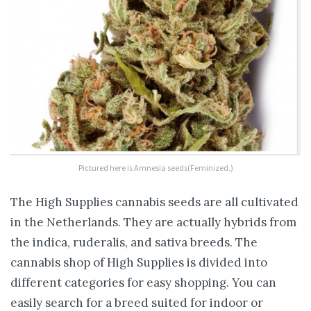
Pictured here is Amnesia seeds(Feminized.)
The High Supplies cannabis seeds are all cultivated
in the Netherlands. They are actually hybrids from
the indica, ruderalis, and sativa breeds. The
cannabis shop of High Supplies is divided into
different categories for easy shopping. You can
easily search for a breed suited for indoor or