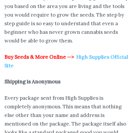
you based on the area you are living and the tools
you would require to grow the seeds. The step by
step guide is so easy to understand that even a
beginner who has never grown cannabis seeds
would be able to grow them.
Buy Seeds & More Online —>
High Supplies Official
Site
Shipping is
Anonymous
Every package sent from High Supplies is
completely anonymous. This means that nothing
else other than your name and address is
mentioned on the package. The package itself also
looks like a standard packaged good you would