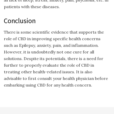
as lack of sleep, stress, anxiety, pain, psychosis, etc. in
patients with these diseases.
Conclusion
There is some scientific evidence that supports the
role of CBD in improving specific health concerns
such as Epilepsy, anxiety, pain, and inflammation.
However, it is undoubtedly not one cure for all
solutions. Despite its potentials, there is a need for
further to properly evaluate the role of CBD in
treating other health-related issues. It is also
advisable to first consult your health physician before
embarking using CBD for any health concern.