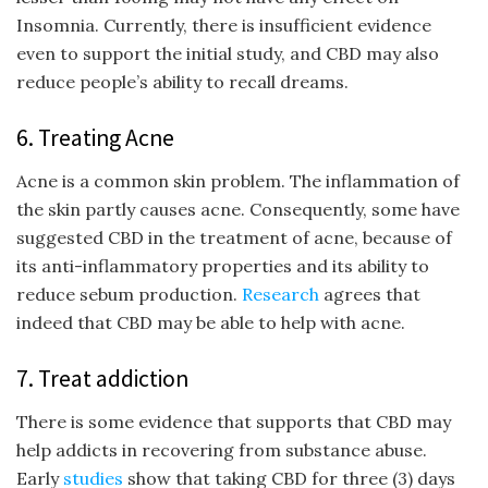
Insomnia. Currently, there is insufficient evidence
even to support the initial study, and CBD may also
reduce people’s ability to recall dreams.
6. Treating Acne
Acne is a common skin problem. The inflammation of
the skin partly causes acne. Consequently, some have
suggested CBD in the treatment of acne, because of
its anti-inflammatory properties and its ability to
reduce sebum production.
Research
agrees that
indeed that CBD may be able to help with acne.
7. Treat addiction
There is some evidence that supports that CBD may
help addicts in recovering from substance abuse.
Early
studies
show that taking CBD for three (3) days