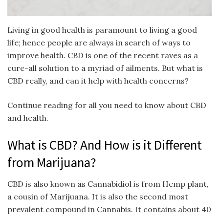
Living in good health is paramount to living a good
life; hence people are always in search of ways to
improve health. CBD is one of the recent raves as a
cure-all solution to a myriad of ailments. But what is
CBD really, and can it help with health concerns?
Continue reading for all you need to know about CBD
and health.
What is CBD? And How is it Different
from Marijuana?
CBD is also known as Cannabidiol is from Hemp plant,
a cousin of Marijuana. It is also the second most
prevalent compound in Cannabis. It contains about 40