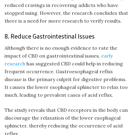
reduced cravings in recovering addicts who have
stopped using. However, the research concludes that
there is a need for more research to verify results.
8. Reduce Gastrointestinal Issues
Although there is no enough evidence to rate the
impact of CBD on gastrointestinal issues,
early
research
has suggested CBD could help in reducing
frequent occurrence. Gastroesophageal reflux
disease is the primary culprit for digestive problems.
It causes the lower esophageal sphincter to relax too
much, leading to prevalent cases of acid reflux.
The study reveals that CBD receptors in the body can
discourage the relaxation of the lower esophageal
sphincter, thereby reducing the occurrence of acid
reflux.