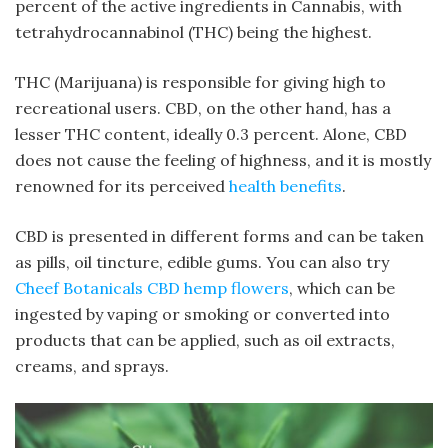
percent of the active ingredients in Cannabis, with
tetrahydrocannabinol (THC) being the highest.
THC (Marijuana) is responsible for giving high to
recreational users. CBD, on the other hand, has a
lesser THC content, ideally 0.3 percent. Alone, CBD
does not cause the feeling of highness, and it is mostly
renowned for its perceived
health benefits
.
CBD is presented in different forms and can be taken
as pills, oil tincture, edible gums. You can also try
Cheef Botanicals CBD hemp flowers
, which can be
ingested by vaping or smoking or converted into
products that can be applied, such as oil extracts,
creams, and sprays.