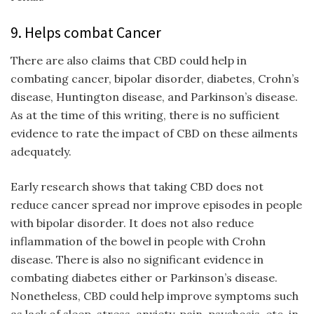
9. Helps combat Cancer
There are also claims that CBD could help in
combating cancer, bipolar disorder, diabetes, Crohn’s
disease, Huntington disease, and Parkinson’s disease.
As at the time of this writing, there is no sufficient
evidence to rate the impact of CBD on these ailments
adequately.
Early research shows that taking CBD does not
reduce cancer spread nor improve episodes in people
with bipolar disorder. It does not also reduce
inflammation of the bowel in people with Crohn
disease. There is also no significant evidence in
combating diabetes either or Parkinson’s disease.
Nonetheless, CBD could help improve symptoms such