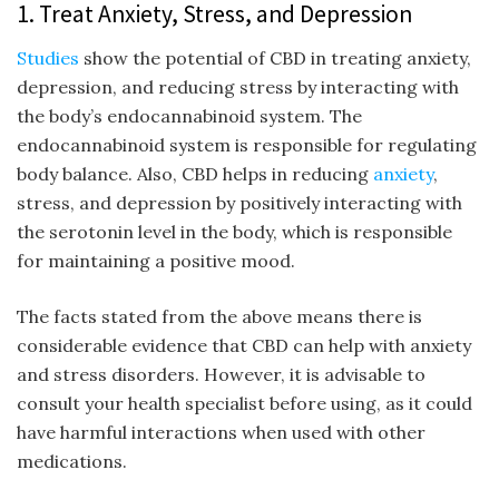
1. Treat Anxiety, Stress, and Depression
Studies
show the potential of CBD in treating anxiety,
depression, and reducing stress by interacting with
the body’s endocannabinoid system. The
endocannabinoid system is responsible for regulating
body balance. Also, CBD helps in reducing
anxiety
,
stress, and depression by positively interacting with
the serotonin level in the body, which is responsible
for maintaining a positive mood.
The facts stated from the above means there is
considerable evidence that CBD can help with anxiety
and stress disorders. However, it is advisable to
consult your health specialist before using, as it could
have harmful interactions when used with other
medications.