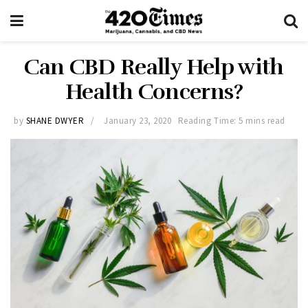
Can CBD Really Help with
Health Concerns?
by
SHANE DWYER
January 23, 2020
Reading Time: 5 mins read