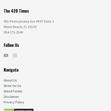
The 420 Times
901 Pennsylvania Ave #597 Suite 2
Miami Beach, FL 33139
954-271-2540
Follow Us
Navigate
About Us
Write for Us
Weed Finder
Disclaimer
Privacy Policy