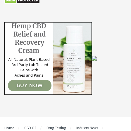
Home
CBD Oil
Drug Testing
Industry News