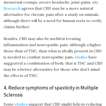
menstrual cramps, severe headache, joint pains, etc.
Research
agrees that CBD may be a more natural
alternative for chronic pain after a study on animals,
although there will be a need for human tests to verify
claims further.
Besides, CBD may also be useful in treating
inflammation and neuropathic pain. Although a higher
those than of THC, than what is ideally present in CBD
is needed to combat neuropathic pain,
studies
have
suggested a combination of both, that is THC and CBD
may be a better alternative for those who don’t mind
the effects of THC.
4. Reduce symptoms of spasticity in Multiple
Sclerosis
Some
studies
suggest that CBD might help in reducing