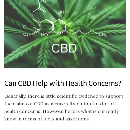
Can CBD Help with Health Concerns?
Generally, there is little scientific evidence to support
the claims of CBD as a cure-all solution to a lot of
health concerns. However, here is what is currently
know in terms of facts and assertions.