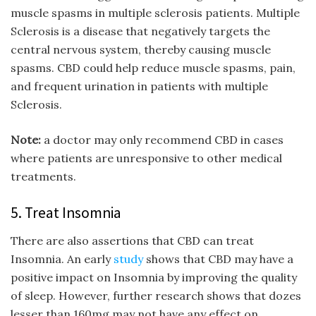
muscle spasms in multiple sclerosis patients. Multiple
Sclerosis is a disease that negatively targets the
central nervous system, thereby causing muscle
spasms. CBD could help reduce muscle spasms, pain,
and frequent urination in patients with multiple
Sclerosis.
Note:
a doctor may only recommend CBD in cases
where patients are unresponsive to other medical
treatments.
5. Treat Insomnia
There are also assertions that CBD can treat
Insomnia. An early
study
shows that CBD may have a
positive impact on Insomnia by improving the quality
of sleep. However, further research shows that dozes
lesser than 160mg may not have any effect on