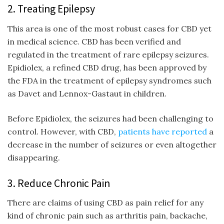
2. Treating Epilepsy
This area is one of the most robust cases for CBD yet
in medical science. CBD has been verified and
regulated in the treatment of rare epilepsy seizures.
Epidiolex, a refined CBD drug, has been approved by
the FDA in the treatment of epilepsy syndromes such
as Davet and Lennox-Gastaut in children.
Before Epidiolex, the seizures had been challenging to
control. However, with CBD,
patients have reported
a
decrease in the number of seizures or even altogether
disappearing.
3. Reduce Chronic Pain
There are claims of using CBD as pain relief for any
kind of chronic pain such as arthritis pain, backache,