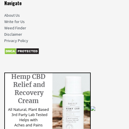
Navigate
About Us
Write for Us
Weed Finder
Disclaimer
Privacy Policy