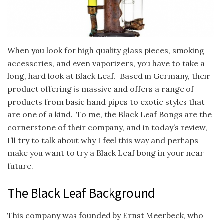
When you look for high quality glass pieces, smoking
accessories, and even vaporizers, you have to take a
long, hard look at Black Leaf. Based in Germany, their
product offering is massive and offers a range of
products from basic hand pipes to exotic styles that
are one of a kind. To me, the Black Leaf Bongs are the
cornerstone of their company, and in today’s review,
I’ll try to talk about why I feel this way and perhaps
make you want to try a Black Leaf bong in your near
future.
The Black Leaf Background
This company was founded by Ernst Meerbeck, who