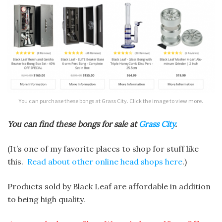
You can purchase these bongs at Grass City. Click the image to view more.
You can find these bongs for sale at
Grass City
.
(It’s one of my favorite places to shop for stuff like
this.
Read about other online head shops here
.)
Products sold by Black Leaf are affordable in addition
to being high quality.