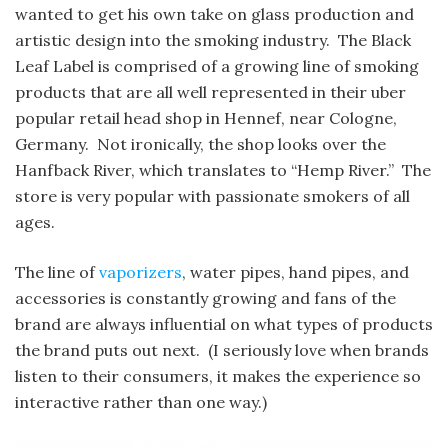
wanted to get his own take on glass production and
artistic design into the smoking industry. The Black
Leaf Label is comprised of a growing line of smoking
products that are all well represented in their uber
popular retail head shop in Hennef, near Cologne,
Germany. Not ironically, the shop looks over the
Hanfback River, which translates to “Hemp River.” The
store is very popular with passionate smokers of all
ages.
The line of
vaporizers
, water pipes, hand pipes, and
accessories is constantly growing and fans of the
brand are always influential on what types of products
the brand puts out next. (I seriously love when brands
listen to their consumers, it makes the experience so
interactive rather than one way.)