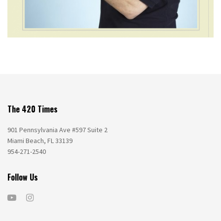
The 420 Times
901 Pennsylvania Ave #597 Suite 2
Miami Beach, FL 33139
954-271-2540
Follow Us