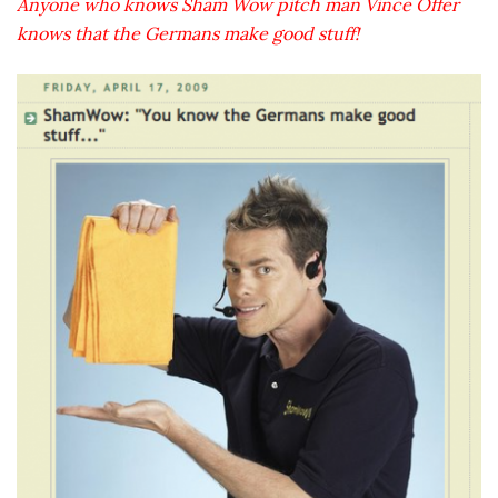
Anyone who knows Sham Wow pitch man Vince Offer
knows that the Germans make good stuff!