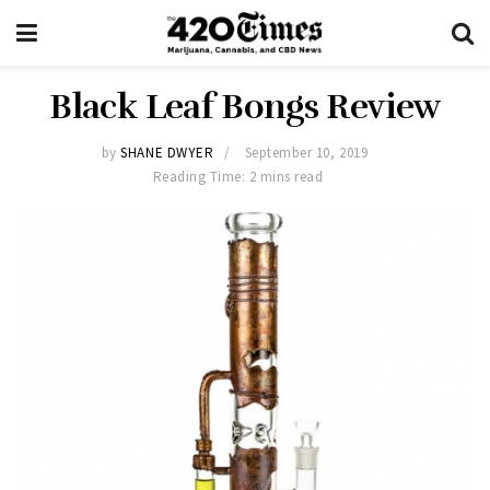
Black Leaf Bongs Review
by
SHANE DWYER
September 10, 2019
Reading Time: 2 mins read