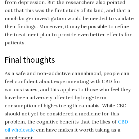
from depression. But the researchers also pointed
out that this was the first study of its kind, and that a
much larger investigation would be needed to validate
their findings. Moreover, it may be possible to refine
the treatment plan to provide even better effects for
patients.
Final thoughts
As a safe and non-addictive cannabinoid, people can
feel confident about experimenting with CBD for
various issues, and this applies to those who feel they
have been adversely affected by long-term
consumption of high-strength cannabis. While CBD
should not yet be considered a medicine for this
problem, the cognitive benefits that the likes of
CBD
oil wholesale
can have makes it worth taking as a
supplement.