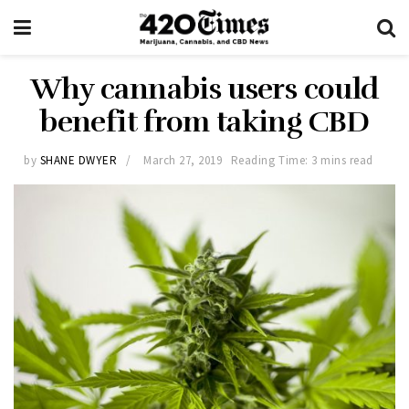
Why cannabis users could
benefit from taking CBD
by
SHANE DWYER
March 27, 2019
Reading Time: 3 mins read