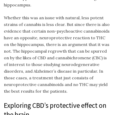
hippocampus.
Whether this was an issue with natural, less potent
strains of cannabis is less clear. But since there is also
evidence that certain non-psychoactive cannabinoids
have an opposite, neuroprotective reaction to THC
on the hippocampus, there is an argument that it was
not. The hippocampal regrowth that can be spurred
on by the likes of CBD and cannabichromene (CBC) is
of interest to those studying neurodegenerative
disorders, and Alzheimer’s disease in particular. In
those cases, a treatment that just consists of
neuroprotective cannabinoids and no THC may yield
the best results for the patients.
Exploring CBD’s protective effect on
the brain