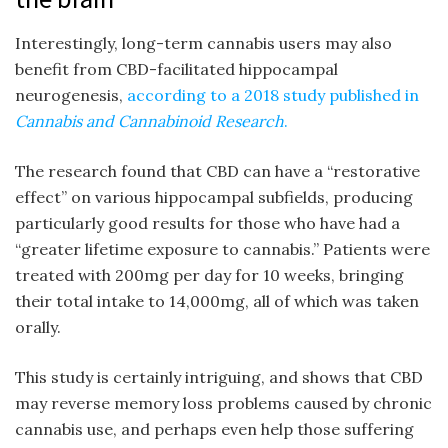
Interestingly, long-term cannabis users may also
benefit from CBD-facilitated hippocampal
neurogenesis,
according to a 2018 study published in
Cannabis and Cannabinoid Research
.
The research found that CBD can have a “restorative
effect” on various hippocampal subfields, producing
particularly good results for those who have had a
“greater lifetime exposure to cannabis.” Patients were
treated with 200mg per day for 10 weeks, bringing
their total intake to 14,000mg, all of which was taken
orally.
This study is certainly intriguing, and shows that CBD
may reverse memory loss problems caused by chronic
cannabis use, and perhaps even help those suffering