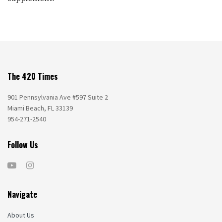
The 420 Times
901 Pennsylvania Ave #597 Suite 2
Miami Beach, FL 33139
954-271-2540
Follow Us
Navigate
About Us