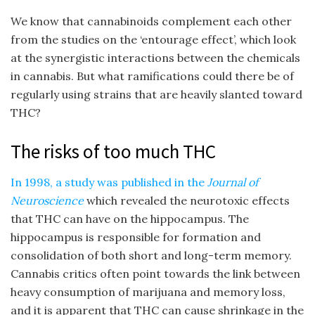
We know that cannabinoids complement each other
from the studies on the ‘entourage effect’, which look
at the synergistic interactions between the chemicals
in cannabis. But what ramifications could there be of
regularly using strains that are heavily slanted toward
THC?
The risks of too much THC
In 1998, a study was published in the
Journal of
Neuroscience
which revealed the neurotoxic effects
that THC can have on the hippocampus. The
hippocampus is responsible for formation and
consolidation of both short and long-term memory.
Cannabis critics often point towards the link between
heavy consumption of marijuana and memory loss,
and it is apparent that THC can cause shrinkage in the