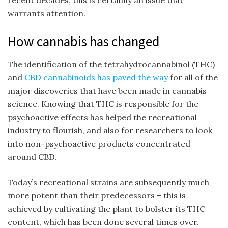
recent decades, this is certainly an issue that
warrants attention.
How cannabis has changed
The identification of the tetrahydrocannabinol (THC)
and
CBD cannabinoids has paved the way
for all of the
major discoveries that have been made in cannabis
science. Knowing that THC is responsible for the
psychoactive effects has helped the recreational
industry to flourish, and also for researchers to look
into non-psychoactive products concentrated
around CBD.
Today’s recreational strains are subsequently much
more potent than their predecessors – this is
achieved by cultivating the plant to bolster its THC
content, which has been done several times over.