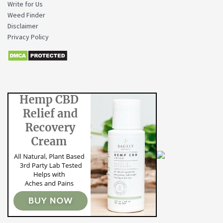
Write for Us
Weed Finder
Disclaimer
Privacy Policy