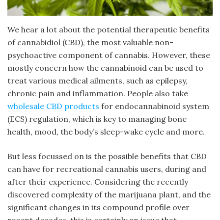
We hear a lot about the potential therapeutic benefits
of cannabidiol (CBD), the most valuable non-
psychoactive component of cannabis. However, these
mostly concern how the cannabinoid can be used to
treat various medical ailments, such as epilepsy,
chronic pain and inflammation. People also take
wholesale CBD products
for endocannabinoid system
(ECS) regulation, which is key to managing bone
health, mood, the body’s sleep-wake cycle and more.
But less focussed on is the possible benefits that CBD
can have for recreational cannabis users, during and
after their experience. Considering the recently
discovered complexity of the marijuana plant, and the
significant changes in its compound profile over