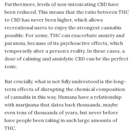
Furthermore, levels of non-intoxicating CBD have
been reduced. This means that the ratio between THC
to CBD has never been higher, which allows
recreational users to enjoy the strongest cannabis
possible. For some, THC can exacerbate anxiety and
paranoia, because of its psychoactive effects, which
temporarily alter a person’s reality. In these cases, a
dose of calming and anxiolytic CBD can be the perfect
tonic.
But crucially, what is not fully understood is the long-
term effects of disrupting the chemical composition
of cannabis in this way. Humans have a relationship
with marijuana that dates back thousands, maybe
even tens of thousands of years, but never before
have people been taking in such large amounts of
THC.