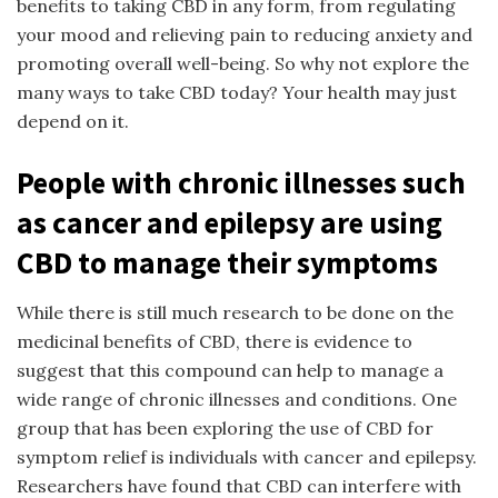
benefits to taking CBD in any form, from regulating
your mood and relieving pain to reducing anxiety and
promoting overall well-being. So why not explore the
many ways to take CBD today? Your health may just
depend on it.
People with chronic illnesses such
as cancer and epilepsy are using
CBD to manage their symptoms
While there is still much research to be done on the
medicinal benefits of CBD, there is evidence to
suggest that this compound can help to manage a
wide range of chronic illnesses and conditions. One
group that has been exploring the use of CBD for
symptom relief is individuals with cancer and epilepsy.
Researchers have found that CBD can interfere with