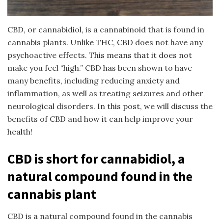
CBD, or cannabidiol, is a cannabinoid that is found in
cannabis plants. Unlike THC, CBD does not have any
psychoactive effects. This means that it does not
make you feel “high.” CBD has been shown to have
many benefits, including reducing anxiety and
inflammation, as well as treating seizures and other
neurological disorders. In this post, we will discuss the
benefits of CBD and how it can help improve your
health!
CBD is short for cannabidiol, a
natural compound found in the
cannabis plant
CBD is a natural compound found in the cannabis