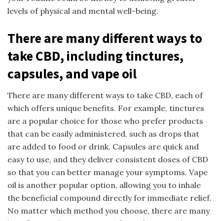
levels of physical and mental well-being.
There are many different ways to
take CBD, including tinctures,
capsules, and vape oil
There are many different ways to take CBD, each of
which offers unique benefits. For example, tinctures
are a popular choice for those who prefer products
that can be easily administered, such as drops that
are added to food or drink. Capsules are quick and
easy to use, and they deliver consistent doses of CBD
so that you can better manage your symptoms. Vape
oil is another popular option, allowing you to inhale
the beneficial compound directly for immediate relief.
No matter which method you choose, there are many