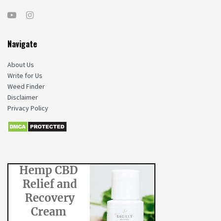
Navigate
About Us
Write for Us
Weed Finder
Disclaimer
Privacy Policy