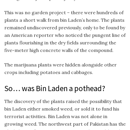
This was no garden project – there were hundreds of
plants a short walk from bin Laden’s home. The plants
remained undiscovered previously, only to be found by
an American reporter who noticed the pungent line of
plants flourishing in the dry fields surrounding the
five-meter high concrete walls of the compound.
The marijuana plants were hidden alongside other
crops including potatoes and cabbages.
So… was Bin Laden a pothead?
The discovery of the plants raised the possibility that
bin Laden either smoked weed, or sold it to fund his
terrorist activities. Bin Laden was not alone in
growing weed. The northwest part of Pakistan has the