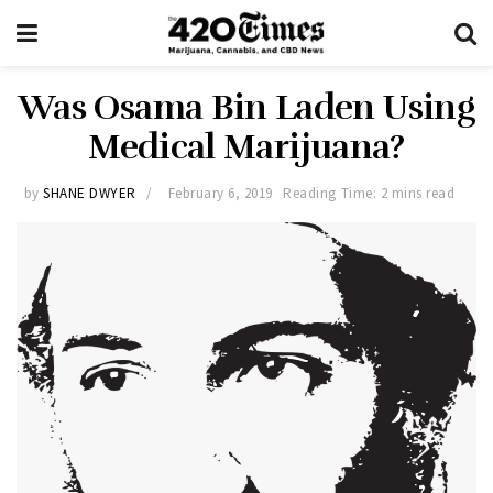
Was Osama Bin Laden Using
Medical Marijuana?
by
SHANE DWYER
February 6, 2019
Reading Time: 2 mins read