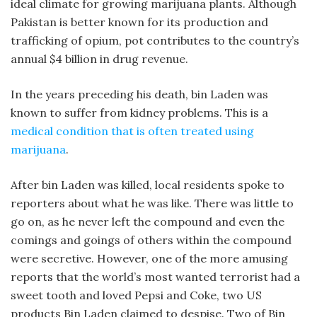
ideal climate for growing marijuana plants. Although
Pakistan is better known for its production and
trafficking of opium, pot contributes to the country’s
annual $4 billion in drug revenue.
In the years preceding his death, bin Laden was
known to suffer from kidney problems. This is a
medical condition that is often treated using
marijuana
.
After bin Laden was killed, local residents spoke to
reporters about what he was like. There was little to
go on, as he never left the compound and even the
comings and goings of others within the compound
were secretive. However, one of the more amusing
reports that the world’s most wanted terrorist had a
sweet tooth and loved Pepsi and Coke, two US
products Bin Laden claimed to despise. Two of Bin