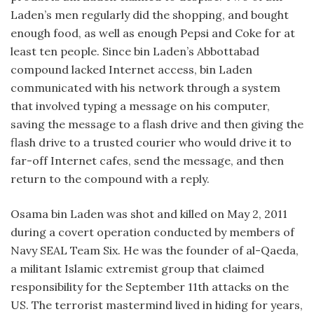
Laden’s men regularly did the shopping, and bought
enough food, as well as enough Pepsi and Coke for at
least ten people. Since bin Laden’s Abbottabad
compound lacked Internet access, bin Laden
communicated with his network through a system
that involved typing a message on his computer,
saving the message to a flash drive and then giving the
flash drive to a trusted courier who would drive it to
far-off Internet cafes, send the message, and then
return to the compound with a reply.
Osama bin Laden was shot and killed on May 2, 2011
during a covert operation conducted by members of
Navy SEAL Team Six. He was the founder of al-Qaeda,
a militant Islamic extremist group that claimed
responsibility for the September 11th attacks on the
US. The terrorist mastermind lived in hiding for years,