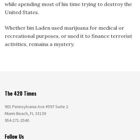
while spending most of his time trying to destroy the
United States.
Whether bin Laden used marijuana for medical or
recreational purposes, or used it to finance terrorist
activities, remains a mystery.
The 420 Times
901 Pennsylvania Ave #597 Suite 2
Miami Beach, FL 33139
954-271-2540
Follow Us