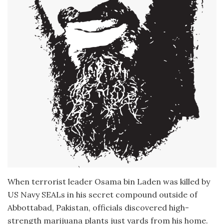
When terrorist leader Osama bin Laden was killed by
US Navy SEALs in his secret compound outside of
Abbottabad, Pakistan, officials discovered high-
strength marijuana plants just yards from his home.