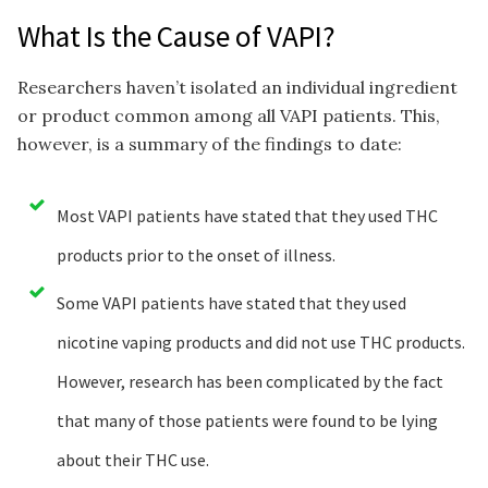
What Is the Cause of VAPI?
Researchers haven’t isolated an individual ingredient
or product common among all VAPI patients. This,
however, is a summary of the findings to date:
Most VAPI patients have stated that they used THC
products prior to the onset of illness.
Some VAPI patients have stated that they used
nicotine vaping products and did not use THC products.
However, research has been complicated by the fact
that many of those patients were found to be lying
about their THC use.