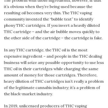
The problem with those ingredients, however, is that
it’s obvious when they’re being used because the
resulting oil becomes very thin. The THC vaping
community invented the “bubble test” to identify
phony THC cartridges. If you invert a heavily diluted
THC cartridge – and the air bubble moves quickly to
the other side of the cartridge – the cartridge is fake.
In any THC cartridge, the THC oil is the most
expensive ingredient – and people in the THC dealing
business will seize any possible opportunity to use less
THC oil in their cartridges while charging the same
amount of money for those cartridges. Therefore,
heavy dilution of THC cartridges isn’t really a problem
of the legitimate cannabis industry; it’s a problem of
the black-market industry.
In 2019, unlicensed producers of THC vaping