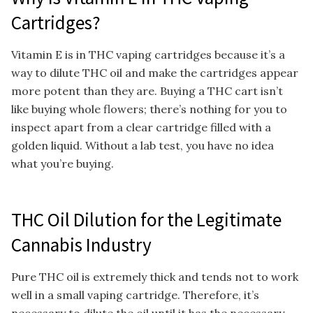
Cartridges?
Vitamin E is in THC vaping cartridges because it’s a
way to dilute THC oil and make the cartridges appear
more potent than they are. Buying a THC cart isn’t
like buying whole flowers; there’s nothing for you to
inspect apart from a clear cartridge filled with a
golden liquid. Without a lab test, you have no idea
what you’re buying.
THC Oil Dilution for the Legitimate
Cannabis Industry
Pure THC oil is extremely thick and tends not to work
well in a small vaping cartridge. Therefore, it’s