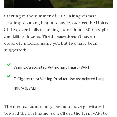
Starting in the summer of 2019, a lung disease
relating to vaping began to sweep across the United
States, eventually sickening more than 2,500 people
and killing dozens. The disease doesn’t have a
concrete medical name yet, but two have been
suggested:
Vaping-Associated Pulmonary Injury (VAPI)
E-Cigarette or Vaping Product Use Associated Lung
Injury (EVALI)
The medical community seems to have gravitated
toward the first name, so we’ll use the term VAPI to