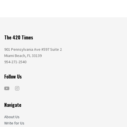
The 420 Times
901 Pennsylvania Ave #597 Suite 2
Miami Beach, FL 33139
954-271-2540
Follow Us
Navigate
About Us
Write for Us