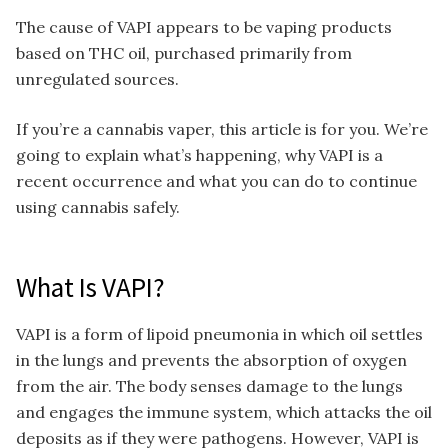
The cause of VAPI appears to be vaping products
based on THC oil, purchased primarily from
unregulated sources.
If you’re a cannabis vaper, this article is for you. We’re
going to explain what’s happening, why VAPI is a
recent occurrence and what you can do to continue
using cannabis safely.
What Is VAPI?
VAPI is a form of lipoid pneumonia in which oil settles
in the lungs and prevents the absorption of oxygen
from the air. The body senses damage to the lungs
and engages the immune system, which attacks the oil
deposits as if they were pathogens. However, VAPI is