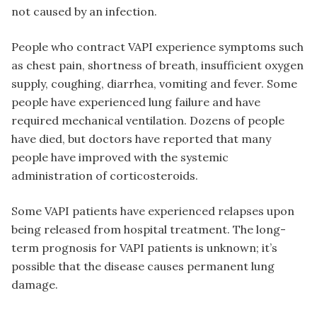
not caused by an infection.
People who contract VAPI experience symptoms such
as chest pain, shortness of breath, insufficient oxygen
supply, coughing, diarrhea, vomiting and fever. Some
people have experienced lung failure and have
required mechanical ventilation. Dozens of people
have died, but doctors have reported that many
people have improved with the systemic
administration of corticosteroids.
Some VAPI patients have experienced relapses upon
being released from hospital treatment. The long-
term prognosis for VAPI patients is unknown; it’s
possible that the disease causes permanent lung
damage.