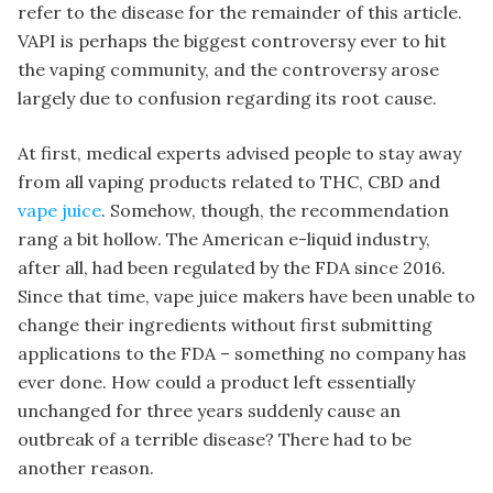
refer to the disease for the remainder of this article.
VAPI is perhaps the biggest controversy ever to hit
the vaping community, and the controversy arose
largely due to confusion regarding its root cause.
At first, medical experts advised people to stay away
from all vaping products related to THC, CBD and
vape juice
. Somehow, though, the recommendation
rang a bit hollow. The American e-liquid industry,
after all, had been regulated by the FDA since 2016.
Since that time, vape juice makers have been unable to
change their ingredients without first submitting
applications to the FDA – something no company has
ever done. How could a product left essentially
unchanged for three years suddenly cause an
outbreak of a terrible disease? There had to be
another reason.