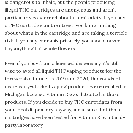
is dangerous to inhale, but the people producing
illegal THC cartridges are anonymous and aren’t
particularly concerned about users’ safety. If you buy
a THC cartridge on the street, you know nothing
about what’s in the cartridge and are taking a terrible
risk. If you buy cannabis privately, you should never
buy anything but whole flowers.
Even if you buy from a licensed dispensary, it’s still
wise to avoid all liquid THC vaping products for the
foreseeable future. In 2019 and 2020, thousands of
dispensary-stocked vaping products were recalled in
Michigan because Vitamin E was detected in those
products. If you decide to buy THC cartridges from
your local dispensary anyway, make sure that those
cartridges have been tested for Vitamin E by a third-
party laboratory.