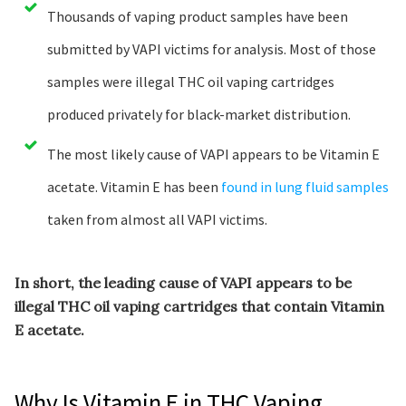
Thousands of vaping product samples have been
submitted by VAPI victims for analysis. Most of those
samples were illegal THC oil vaping cartridges
produced privately for black-market distribution.
The most likely cause of VAPI appears to be Vitamin E
acetate. Vitamin E has been
found in lung fluid samples
taken from almost all VAPI victims.
In short, the leading cause of VAPI appears to be
illegal THC oil vaping cartridges that contain Vitamin
E acetate.
Why Is Vitamin E in THC Vaping