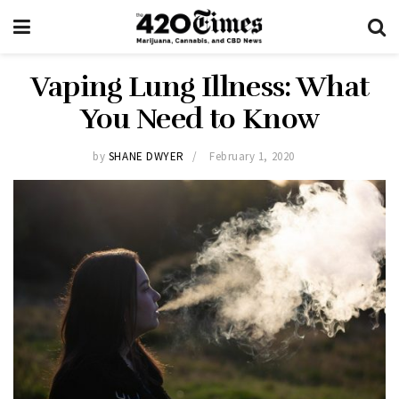
Vaping Lung Illness: What
You Need to Know
by
SHANE DWYER
February 1, 2020