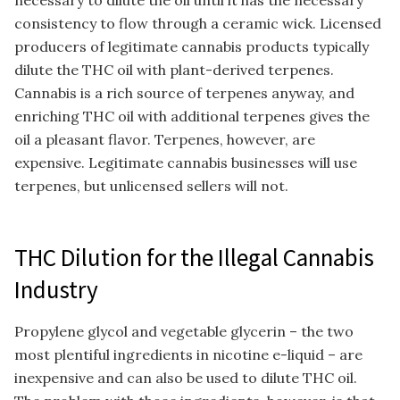
necessary to dilute the oil until it has the necessary
consistency to flow through a ceramic wick. Licensed
producers of legitimate cannabis products typically
dilute the THC oil with plant-derived terpenes.
Cannabis is a rich source of terpenes anyway, and
enriching THC oil with additional terpenes gives the
oil a pleasant flavor. Terpenes, however, are
expensive. Legitimate cannabis businesses will use
terpenes, but unlicensed sellers will not.
THC Dilution for the Illegal Cannabis
Industry
Propylene glycol and vegetable glycerin – the two
most plentiful ingredients in nicotine e-liquid – are
inexpensive and can also be used to dilute THC oil.