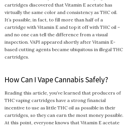
cartridges discovered that Vitamin E acetate has
virtually the same color and consistency as THC oil.
It’s possible, in fact, to fill more than half of a
cartridge with Vitamin E and top it off with THC oil –
and no one can tell the difference from a visual
inspection. VAPI appeared shortly after Vitamin E-
based cutting agents became ubiquitous in illegal THC
cartridges.
How Can I Vape Cannabis Safely?
Reading this article, you’ve learned that producers of
THC vaping cartridges have a strong financial
incentive to use as little THC oil as possible in their
cartridges, so they can earn the most money possible.
At this point, everyone knows that Vitamin E acetate