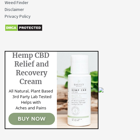
Weed Finder
Disclaimer
Privacy Policy