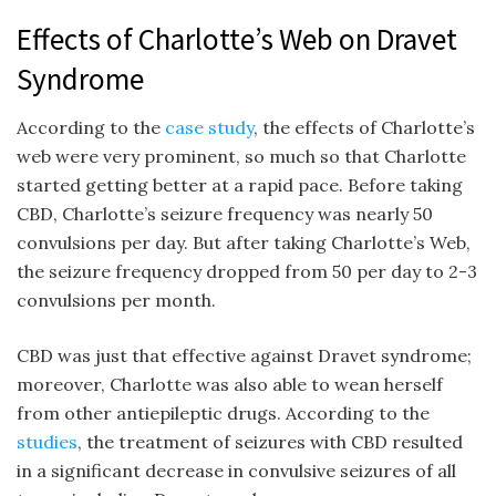
Effects of Charlotte’s Web on Dravet
Syndrome
According to the
case study
, the effects of Charlotte’s
web were very prominent, so much so that Charlotte
started getting better at a rapid pace. Before taking
CBD, Charlotte’s seizure frequency was nearly 50
convulsions per day. But after taking Charlotte’s Web,
the seizure frequency dropped from 50 per day to 2-3
convulsions per month.
CBD was just that effective against Dravet syndrome;
moreover, Charlotte was also able to wean herself
from other antiepileptic drugs. According to the
studies
, the treatment of seizures with CBD resulted
in a significant decrease in convulsive seizures of all