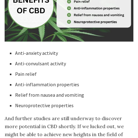
Anti-anxiety activity
Anti-convulsant activity
Pain relief
Anti-inflammation properties
Relief from nausea and vomiting
Neuroprotective properties
And further studies are still underway to discover
more potential in CBD shortly. If we lucked out, we
might be able to achieve new heights in the field of