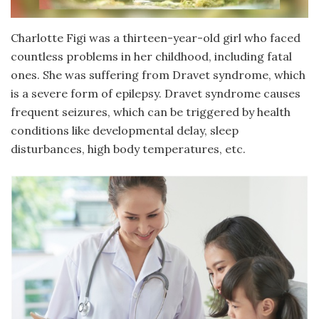
Charlotte Figi was a thirteen-year-old girl who faced
countless problems in her childhood, including fatal
ones. She was suffering from Dravet syndrome, which
is a severe form of epilepsy. Dravet syndrome causes
frequent seizures, which can be triggered by health
conditions like developmental delay, sleep
disturbances, high body temperatures, etc.