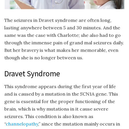
The seizures in Dravet syndrome are often long,
lasting anywhere between 5 and 30 minutes. And the
same was the case with Charlotte; she also had to go
through the immense pain of grand mal seizures daily.
But her bravery is what makes her memorable, even
though she is no longer between us.
Dravet Syndrome
This syndrome appears during the first year of life
and is caused by a mutation in the SCN1A gene. This
gene is essential for the proper functioning of the
brain, which is why mutations in it cause severe
seizures. This condition is also known as
“
channelopathy
,” since the mutation mainly occurs in