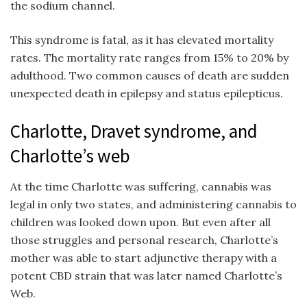
the sodium channel.
This syndrome is fatal, as it has elevated mortality
rates. The mortality rate ranges from 15% to 20% by
adulthood. Two common causes of death are sudden
unexpected death in epilepsy and status epilepticus.
Charlotte, Dravet syndrome, and
Charlotte’s web
At the time Charlotte was suffering, cannabis was
legal in only two states, and administering cannabis to
children was looked down upon. But even after all
those struggles and personal research, Charlotte’s
mother was able to start adjunctive therapy with a
potent CBD strain that was later named Charlotte’s
Web.