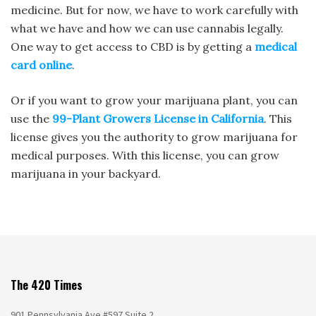
medicine. But for now, we have to work carefully with
what we have and how we can use cannabis legally.
One way to get access to CBD is by getting a
medical
card online
.
Or if you want to grow your marijuana plant, you can
use the
99-Plant Growers License in California
. This
license gives you the authority to grow marijuana for
medical purposes. With this license, you can grow
marijuana in your backyard.
The 420 Times
901 Pennsylvania Ave #597 Suite 2