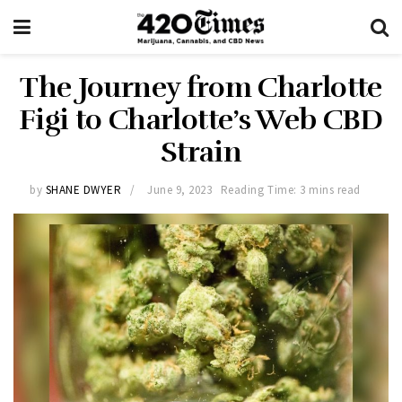
The Journey from Charlotte
Figi to Charlotte’s Web CBD
Strain
by
SHANE DWYER
June 9, 2023
Reading Time: 3 mins read