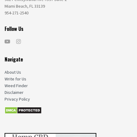
Miami Beach, FL 33139
954-271-2540
Follow Us
Navigate
About Us
Write for Us
Weed Finder
Disclaimer
Privacy Policy