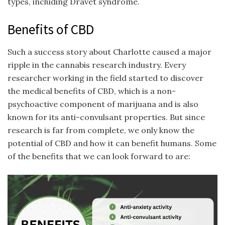
types, including Dravet syndrome.
Benefits of CBD
Such a success story about Charlotte caused a major
ripple in the cannabis research industry. Every
researcher working in the field started to discover
the medical benefits of CBD, which is a non-
psychoactive component of marijuana and is also
known for its anti-convulsant properties. But since
research is far from complete, we only know the
potential of CBD and how it can benefit humans. Some
of the benefits that we can look forward to are: