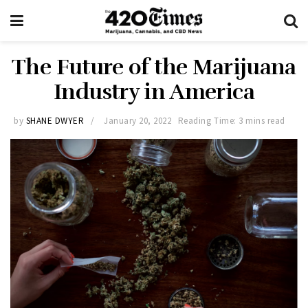
The Future of the Marijuana
Industry in America
by
SHANE DWYER
January 20, 2022
Reading Time: 3 mins read