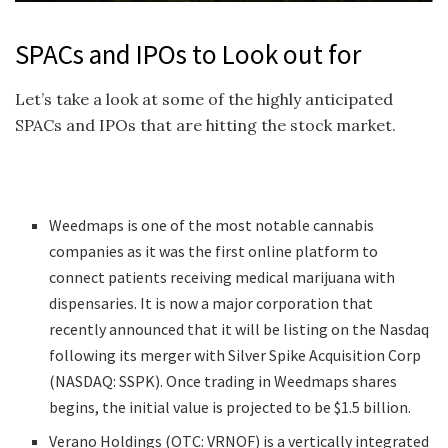
SPACs and IPOs to Look out for
Let’s take a look at some of the highly anticipated
SPACs and IPOs that are hitting the stock market.
Weedmaps is one of the most notable cannabis
companies as it was the first online platform to
connect patients receiving medical marijuana with
dispensaries. It is now a major corporation that
recently announced that it will be listing on the Nasdaq
following its merger with Silver Spike Acquisition Corp
(NASDAQ: SSPK). Once trading in Weedmaps shares
begins, the initial value is projected to be $1.5 billion.
Verano Holdings (OTC: VRNOF) is a vertically integrated