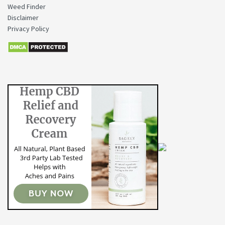
Weed Finder
Disclaimer
Privacy Policy