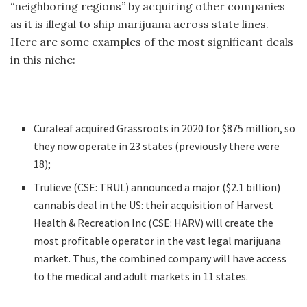
“neighboring regions” by acquiring other companies
as it is illegal to ship marijuana across state lines.
Here are some examples of the most significant deals
in this niche:
Curaleaf acquired Grassroots in 2020 for $875 million, so
they now operate in 23 states (previously there were
18);
Trulieve (CSE: TRUL) announced a major ($2.1 billion)
cannabis deal in the US: their acquisition of Harvest
Health & Recreation Inc (CSE: HARV) will create the
most profitable operator in the vast legal marijuana
market. Thus, the combined company will have access
to the medical and adult markets in 11 states.