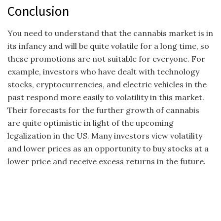
Conclusion
You need to understand that the cannabis market is in
its infancy and will be quite volatile for a long time, so
these promotions are not suitable for everyone. For
example, investors who have dealt with technology
stocks, cryptocurrencies, and electric vehicles in the
past respond more easily to volatility in this market.
Their forecasts for the further growth of cannabis
are quite optimistic in light of the upcoming
legalization in the US. Many investors view volatility
and lower prices as an opportunity to buy stocks at a
lower price and receive excess returns in the future.