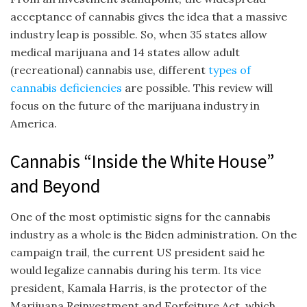
acceptance of cannabis gives the idea that a massive
industry leap is possible. So, when 35 states allow
medical marijuana and 14 states allow adult
(recreational) cannabis use, different
types of
cannabis deficiencies
are possible. This review will
focus on the future of the marijuana industry in
America.
Cannabis “Inside the White House”
and Beyond
One of the most optimistic signs for the cannabis
industry as a whole is the Biden administration. On the
campaign trail, the current US president said he
would legalize cannabis during his term. Its vice
president, Kamala Harris, is the protector of the
Marijuana Reinvestment and Forfeiture Act, which