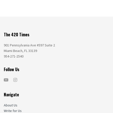
The 420 Times
901 Pennsylvania Ave #597 Suite 2
Miami Beach, FL 33139
954-271-2540
Follow Us
Navigate
About Us
Write for Us