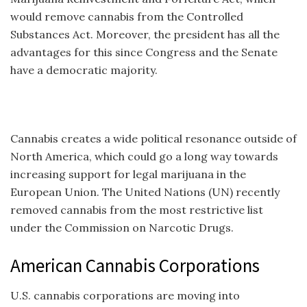
would remove cannabis from the Controlled
Substances Act. Moreover, the president has all the
advantages for this since Congress and the Senate
have a democratic majority.
Cannabis creates a wide political resonance outside of
North America, which could go a long way towards
increasing support for legal marijuana in the
European Union. The United Nations (UN) recently
removed cannabis from the most restrictive list
under the Commission on Narcotic Drugs.
American Cannabis Corporations
U.S. cannabis corporations are moving into