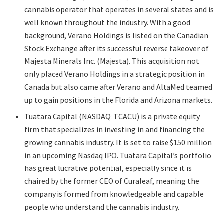
cannabis operator that operates in several states and is
well known throughout the industry. With a good
background, Verano Holdings is listed on the Canadian
Stock Exchange after its successful reverse takeover of
Majesta Minerals Inc. (Majesta). This acquisition not
only placed Verano Holdings in a strategic position in
Canada but also came after Verano and AltaMed teamed
up to gain positions in the Florida and Arizona markets.
Tuatara Capital (NASDAQ: TCACU) is a private equity
firm that specializes in investing in and financing the
growing cannabis industry. It is set to raise $150 million
in an upcoming Nasdaq IPO. Tuatara Capital’s portfolio
has great lucrative potential, especially since it is
chaired by the former CEO of Curaleaf, meaning the
company is formed from knowledgeable and capable
people who understand the cannabis industry.