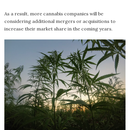
As a result, more cannabis companies will be
considering additional mergers or acquisitions to
increase their market share in the coming years.