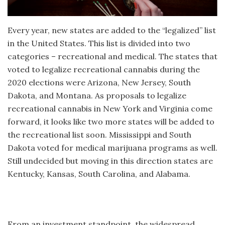
Every year, new states are added to the “legalized” list
in the United States. This list is divided into two
categories – recreational and medical. The states that
voted to legalize recreational cannabis during the
2020 elections were Arizona, New Jersey, South
Dakota, and Montana. As proposals to legalize
recreational cannabis in New York and Virginia come
forward, it looks like two more states will be added to
the recreational list soon. Mississippi and South
Dakota voted for medical marijuana programs as well.
Still undecided but moving in this direction states are
Kentucky, Kansas, South Carolina, and Alabama.
From an investment standpoint, the widespread