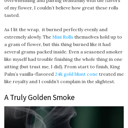
overwhelming and pairing beautifully with the flavors
of my flower, I couldn’t believe how great these rolls
tasted.
As I lit the wrap, it burned perfectly evenly and
extremely slowly. The
Mini Rolls
themselves hold up to
a gram of flower, but this thing burned like it had
several grams packed inside. Even a seasoned smoker
like myself had trouble finishing the whole thing in one
sitting (but trust me, I did). From start to finish, King
Palm’s vanilla-flavored
24k gold blunt cone
treated me
like royalty and I couldn’t complain in the slightest.
A Truly Golden Smoke