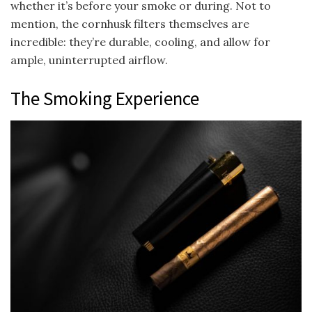
whether it’s before your smoke or during. Not to
mention, the cornhusk filters themselves are
incredible: they’re durable, cooling, and allow for
ample, uninterrupted airflow.
The Smoking Experience