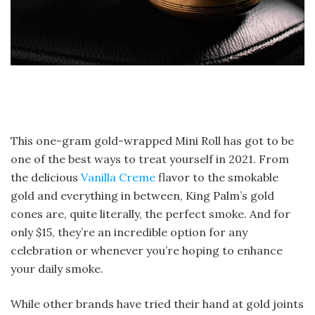
This one-gram gold-wrapped Mini Roll has got to be
one of the best ways to treat yourself in 2021. From
the delicious
Vanilla Creme
flavor to the smokable
gold and everything in between, King Palm’s gold
cones are, quite literally, the perfect smoke. And for
only $15, they’re an incredible option for any
celebration or whenever you’re hoping to enhance
your daily smoke.
While other brands have tried their hand at gold joints