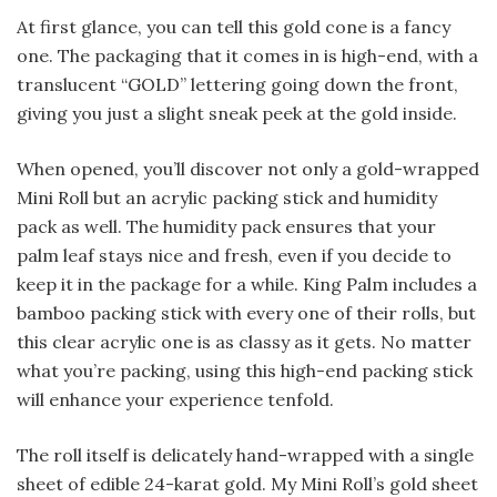
At first glance, you can tell this gold cone is a fancy
one. The packaging that it comes in is high-end, with a
translucent “GOLD” lettering going down the front,
giving you just a slight sneak peek at the gold inside.
When opened, you’ll discover not only a gold-wrapped
Mini Roll but an acrylic packing stick and humidity
pack as well. The humidity pack ensures that your
palm leaf stays nice and fresh, even if you decide to
keep it in the package for a while. King Palm includes a
bamboo packing stick with every one of their rolls, but
this clear acrylic one is as classy as it gets. No matter
what you’re packing, using this high-end packing stick
will enhance your experience tenfold.
The roll itself is delicately hand-wrapped with a single
sheet of edible 24-karat gold. My Mini Roll’s gold sheet