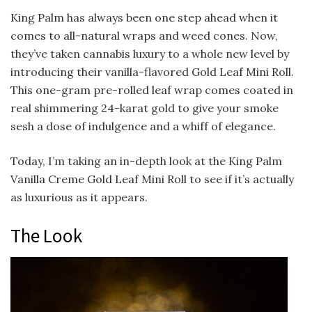
King Palm has always been one step ahead when it
comes to all-natural wraps and weed cones. Now,
they’ve taken cannabis luxury to a whole new level by
introducing their vanilla-flavored Gold Leaf Mini Roll.
This one-gram pre-rolled leaf wrap comes coated in
real shimmering 24-karat gold to give your smoke
sesh a dose of indulgence and a whiff of elegance.
Today, I’m taking an in-depth look at the King Palm
Vanilla Creme Gold Leaf Mini Roll to see if it’s actually
as luxurious as it appears.
The Look