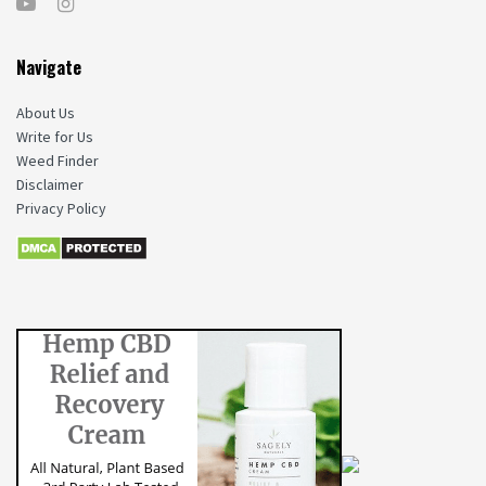
Navigate
About Us
Write for Us
Weed Finder
Disclaimer
Privacy Policy