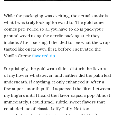
While the packaging was exciting, the actual smoke is
what I was truly looking forward to. The gold cone
comes pre-rolled so all you have to do is pack your
ground weed using the acrylic packing stick they
include. After packing, I decided to see what the wrap
tasted like on its own, first, before I activated the
Vanilla Creme
flavored tip
.
Surprisingly, the gold wrap didn’t disturb the flavors
of my flower whatsoever, and neither did the palm leaf
underneath. If anything, it only enhanced it! After a
few super smooth puffs, I squeezed the filter between
my fingers until I heard the flavor capsule pop. Almost
immediately, I could smell subtle, sweet flavors that
reminded me of classic Laffy Taffy. Not too