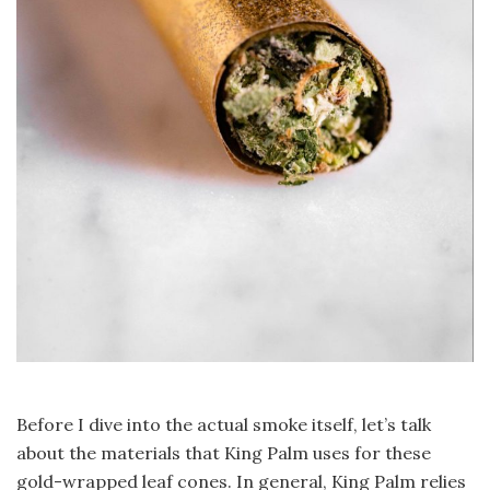
Before I dive into the actual smoke itself, let’s talk
about the materials that King Palm uses for these
gold-wrapped leaf cones. In general, King Palm relies