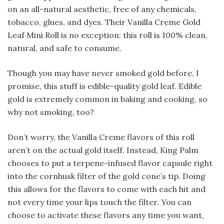
on an all-natural aesthetic, free of any chemicals,
tobacco, glues, and dyes. Their Vanilla Creme Gold
Leaf Mini Roll is no exception: this roll is 100% clean,
natural, and safe to consume.
Though you may have never smoked gold before, I
promise, this stuff is edible-quality gold leaf. Edible
gold is extremely common in baking and cooking, so
why not smoking, too?
Don’t worry, the Vanilla Creme flavors of this roll
aren’t on the actual gold itself. Instead, King Palm
chooses to put a terpene-infused flavor capsule right
into the cornhusk filter of the gold cone’s tip. Doing
this allows for the flavors to come with each hit and
not every time your lips touch the filter. You can
choose to activate these flavors any time you want,