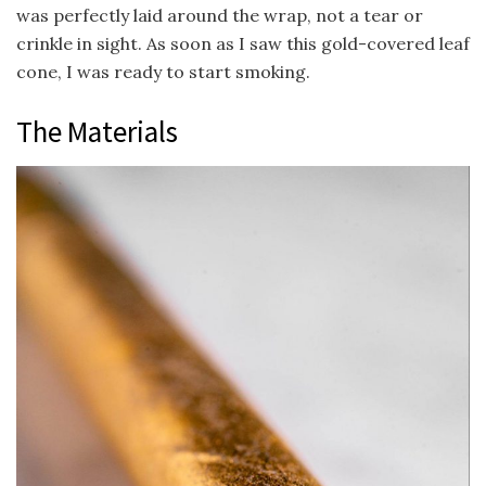
was perfectly laid around the wrap, not a tear or
crinkle in sight. As soon as I saw this gold-covered leaf
cone, I was ready to start smoking.
The Materials