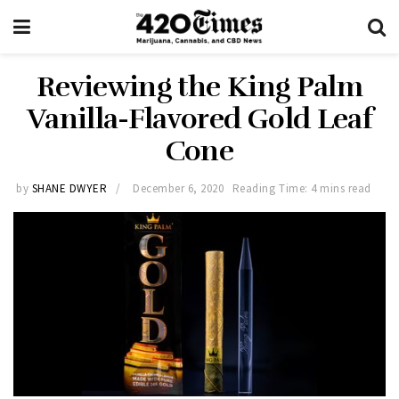
Reviewing the King Palm
Vanilla-Flavored Gold Leaf
Cone
by
SHANE DWYER
December 6, 2020
Reading Time: 4 mins read