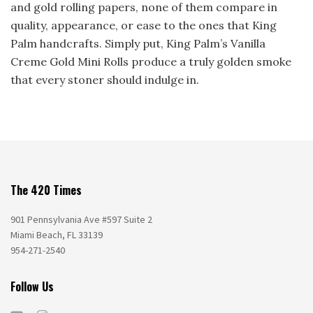
and gold rolling papers, none of them compare in
quality, appearance, or ease to the ones that King
Palm handcrafts. Simply put, King Palm’s Vanilla
Creme Gold Mini Rolls produce a truly golden smoke
that every stoner should indulge in.
The 420 Times
901 Pennsylvania Ave #597 Suite 2
Miami Beach, FL 33139
954-271-2540
Follow Us