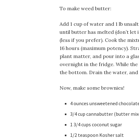
To make weed butter:
Add 1 cup of water and 1 lb unsal
until butter has melted (don’t let
(less if you prefer). Cook the mi
16 hours (maximum potency). Stra
plant matter, and pour into a gla
overnight in the fridge. While the 
the bottom. Drain the water, and 
Now, make some brownies!
4 ounces unsweetened chocolat
3/4 cup cannabutter (butter mix
1 3/4 cups coconut sugar
1/2 teaspoon Kosher salt