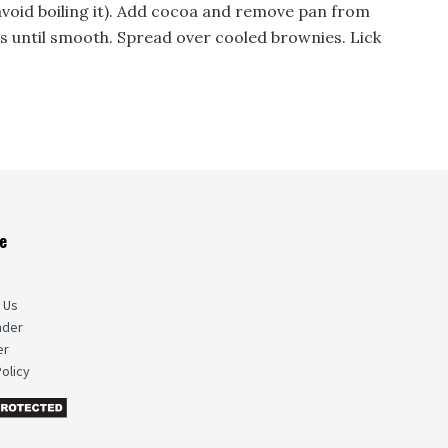
avoid boiling it). Add cocoa and remove pan from
ts until smooth. Spread over cooled brownies. Lick
e
s
 Us
nder
er
olicy