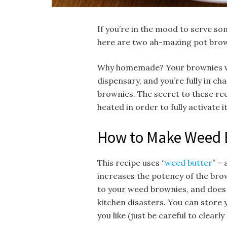
If you’re in the mood to serve so
here are two ah-mazing pot brown
Why homemade? Your brownies wil
dispensary, and you’re fully in c
brownies. The secret to these re
heated in order to fully activate 
How to Make Weed 
This recipe uses “
weed butter
” –
increases the potency of the brow
to your weed brownies, and does
kitchen disasters. You can store 
you like (just be careful to clearl