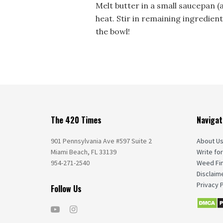
Melt butter in a small saucepan (
heat. Stir in remaining ingredien
the bowl!
The 420 Times
Navigat
901 Pennsylvania Ave #597 Suite 2
About U
Miami Beach, FL 33139
Write for
954-271-2540
Weed Fi
Disclaim
Privacy P
Follow Us