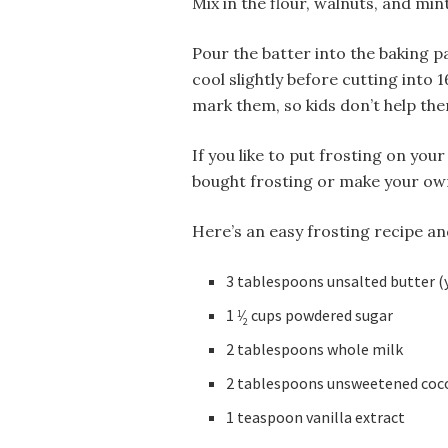
Mix in the flour, walnuts, and mint
Pour the batter into the baking p
cool slightly before cutting into 1
mark them, so kids don’t help the
If you like to put frosting on yo
bought frosting or make your own
Here’s an easy frosting recipe an
3 tablespoons unsalted butter (
1
⁄
cups powdered sugar
1
2
2 tablespoons whole milk
2 tablespoons unsweetened coc
1 teaspoon vanilla extract