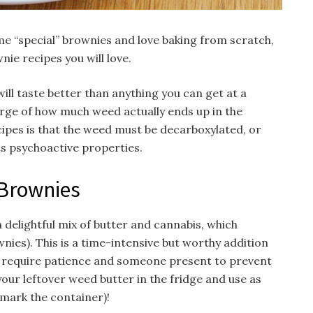
me “special” brownies and love baking from scratch,
ie recipes you will love.
l taste better than anything you can get at a
harge of how much weed actually ends up in the
cipes is that the weed must be decarboxylated, or
its psychoactive properties.
Brownies
 a delightful mix of butter and cannabis, which
nies). This is a time-intensive but worthy addition
 require patience and someone present to prevent
your leftover weed butter in the fridge and use as
y mark the container)!