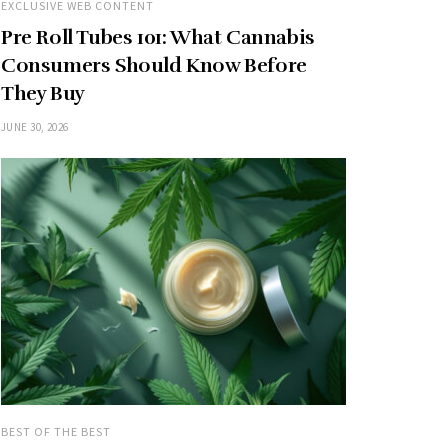
EXCLUSIVE WEB CONTENT
Pre Roll Tubes 101: What Cannabis
Consumers Should Know Before
They Buy
JUNE 30, 2026
BEST OF THE BEST