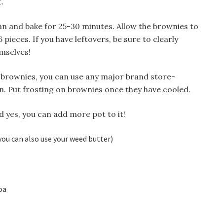
.
an and bake for 25-30 minutes. Allow the brownies to
6 pieces. If you have leftovers, be sure to clearly
mselves!
ur brownies, you can use any major brand store-
. Put frosting on brownies once they have cooled.
d yes, you can add more pot to it!
you can also use your weed butter)
oa