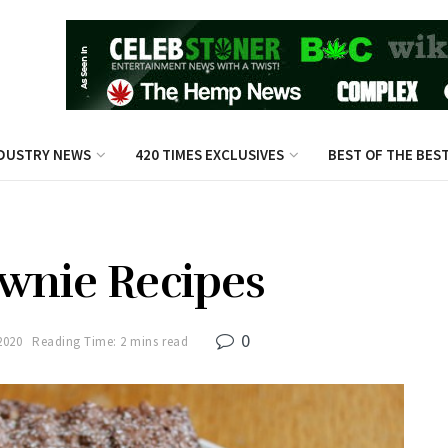
DUSTRY NEWS
420 TIMES EXCLUSIVES
BEST OF THE BES
wnie Recipes
0
2020
Reading Time: 2 mins read