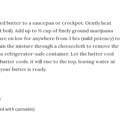
ted butter to a saucepan or crockpot. Gently heat
 it boil). Add up to ⅛ cup of finely ground marijuana
xture on low for anywhere from 3 hrs (mild potency) to
in the mixture through a cheesecloth to remove the
ss refrigerator-safe container. Let the butter cool
butter cools, it will rise to the top, leaving water at
your butter is ready.
e
ed with cannabis)