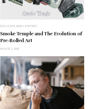
EXCLUSIVE WEB CONTENT
Smoke Temple and The Evolution of
Pre-Rolled Art
AUGUST 1, 2026