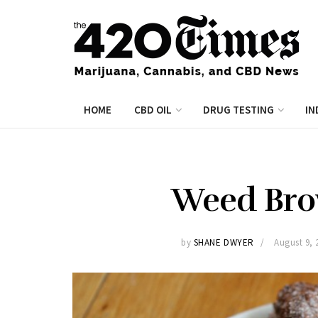
HOME
CBD OIL
DRUG TESTING
IN
Weed Bro
by
SHANE DWYER
August 9, 