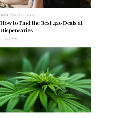
420 TIMES EXCLUSIVES
How to Find the Best 420 Deals at
Dispensaries
JULY 25, 2026