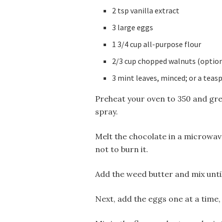
2 tsp vanilla extract
3 large eggs
1 3/4 cup all-purpose flour
2/3 cup chopped walnuts (option
3 mint leaves, minced; or a teas
Preheat your oven to 350 and gre
spray.
Melt the chocolate in a microwave
not to burn it.
Add the weed butter and mix until
Next, add the eggs one at a time,