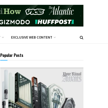
T
EXCLUSIVE WEB CONTENT
Popular Posts