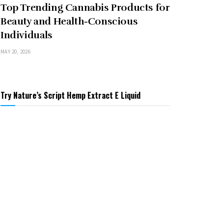
Top Trending Cannabis Products for
Beauty and Health-Conscious
Individuals
MAY 20, 2026
Try Nature’s Script Hemp Extract E Liquid