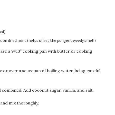
al)
poon dried mint (helps offset the pungent weedy smell)
ase a 9×13” cooking pan with butter or cooking
 or over a saucepan of boiling water, being careful
 combined. Add coconut sugar, vanilla, and salt.
 and mix thoroughly.