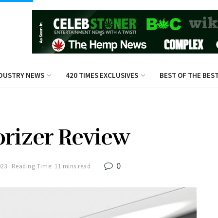
DUSTRY NEWS
420 TIMES EXCLUSIVES
BEST OF THE BES
orizer Review
0
023
Reading Time: 11 mins read