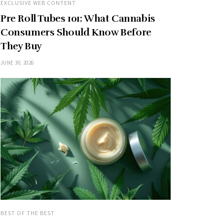
EXCLUSIVE WEB CONTENT
Pre Roll Tubes 101: What Cannabis
Consumers Should Know Before
They Buy
JUNE 30, 2026
BEST OF THE BEST