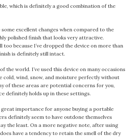
ble, which is definitely a good combination of the
de some excellent changes when compared to the
ly polished finish that looks very attractive.
ell too because I’ve dropped the device on more than
sh is definitely still intact.
 of the world. I’ve used this device on many occasions
e cold, wind, snow, and moisture perfectly without
y of these areas are potential concerns for you,
 definitely holds up in these settings.
of great importance for anyone buying a portable
ers definitely seem to have outdone themselves
say the least. On a more negative note, after using
 does have a tendency to retain the smell of the dry