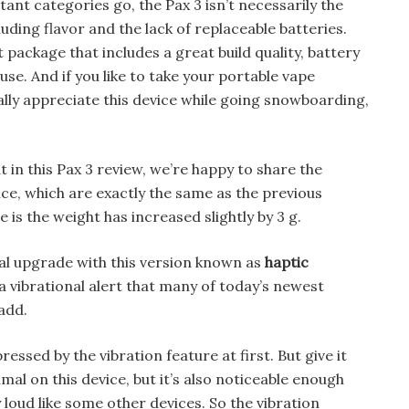
ant categories go, the Pax 3 isn’t necessarily the
luding flavor and the lack of replaceable batteries.
 package that includes a great build quality, battery
f-use. And if you like to take your portable vape
ially appreciate this device while going snowboarding,
 in this Pax 3 review, we’re happy to share the
ice, which are exactly the same as the previous
 is the weight has increased slightly by 3 g.
al upgrade with this version known as
haptic
 vibrational alert that many of today’s newest
add.
ressed by the vibration feature at first. But give it
al on this device, but it’s also noticeable enough
 loud like some other devices. So the vibration