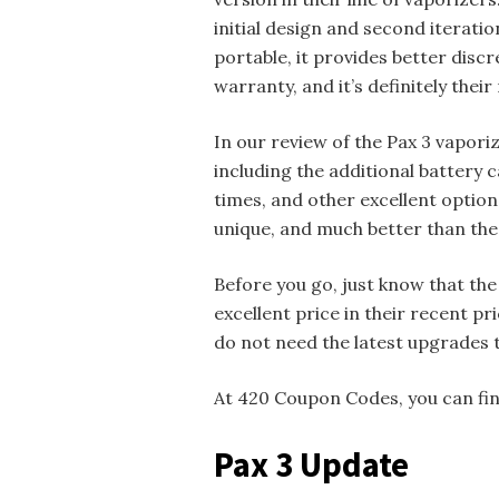
initial design and second iteratio
portable, it provides better discret
warranty, and it’s definitely thei
In our review of the Pax 3 vapori
including the additional battery 
times, and other excellent option
unique, and much better than the 
Before you go, just know that the 
excellent price in their recent pr
do not need the latest upgrades 
At 420 Coupon Codes, you can find
Pax 3 Update