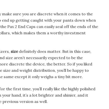
ly make sure you are discrete when it comes to the
to end up getting caught with your pants down when
, the Pax 2 End Caps can easily seal off the ends of the
dollars, which makes them a worthy investment
izers,
size
definitely does matter. But in this case,
 and size aren’t necessarily expected to be the
ore discrete the device, the better. So if you liked
 size and weight distribution, you’ll be happy to
he same except it only weighs a tiny bit more.
r the first time, you’ll really like the highly polished
in your hand, it’s a lot brighter and shinier, and it
e previous version as well.