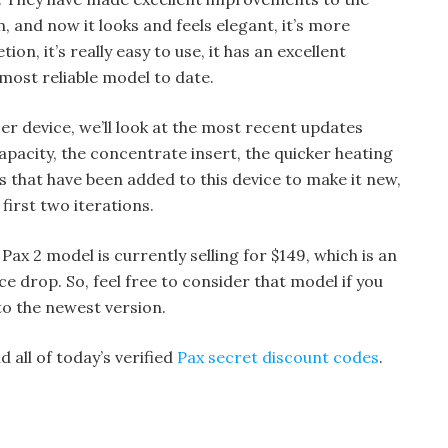
n, and now it looks and feels elegant, it’s more
ion, it’s really easy to use, it has an excellent
r most reliable model to date.
zer device, we’ll look at the most recent updates
capacity, the concentrate insert, the quicker heating
s that have been added to this device to make it new,
first two iterations.
Pax 2 model is currently selling for $149, which is an
ice drop. So, feel free to consider that model if you
to the newest version.
 all of today’s verified
Pax secret discount codes
.