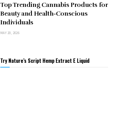
Top Trending Cannabis Products for
Beauty and Health-Conscious
Individuals
MAY 20, 2026
Try Nature’s Script Hemp Extract E Liquid