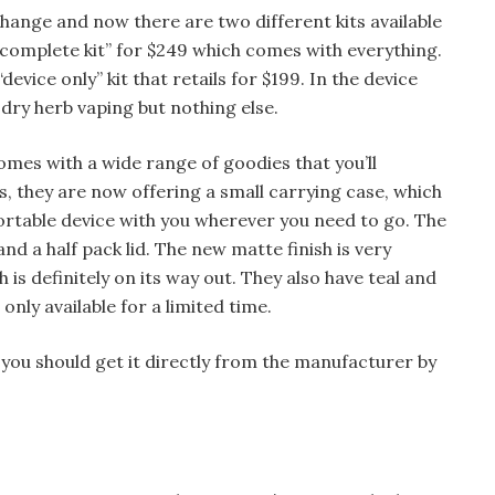
hange and now there are two different kits available
 “complete kit” for $249 which comes with everything.
evice only” kit that retails for $199. In the device
or dry herb vaping but nothing else.
mes with a wide range of goodies that you’ll
rs, they are now offering a small carrying case, which
portable device with you wherever you need to go. The
and a half pack lid. The new matte finish is very
h is definitely on its way out. They also have teal and
 only available for a limited time.
, you should get it directly from the manufacturer by