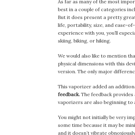
As far as many of the most import
best in a couple of categories inc
But it does present a pretty great
life, portability, size, and ease-o
experience with you, you’ll espec
skiing, biking, or hiking.
We would also like to mention that
physical dimensions with this dev
version. The only major difference
This vaporizer added an addition
feedback.
The feedback provides a
vaporizers are also beginning to 
You might not initially be very imp
some time because it may be minim
and it doesn’t vibrate obnoxiously