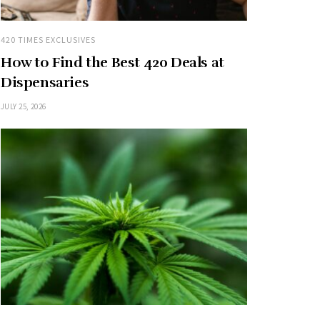
420 TIMES EXCLUSIVES
How to Find the Best 420 Deals at
Dispensaries
JULY 25, 2026