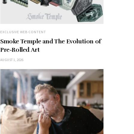
EXCLUSIVE WEB CONTENT
Smoke Temple and The Evolution of
Pre-Rolled Art
AUGUST 1, 2026