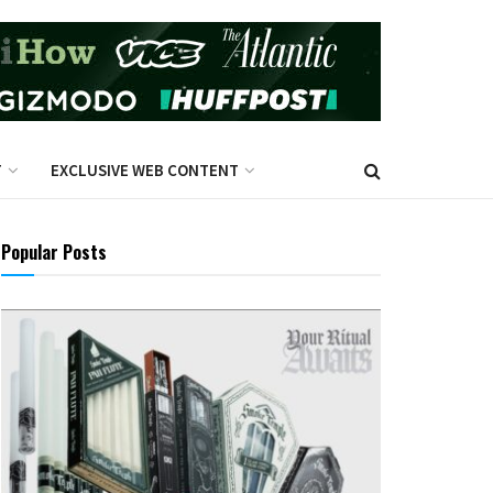
T
EXCLUSIVE WEB CONTENT
Popular Posts