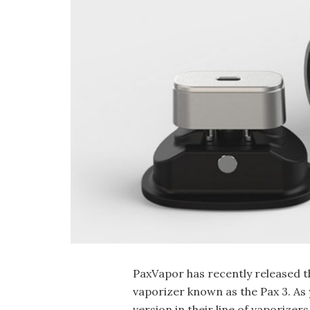
PaxVapor has recently released t
vaporizer known as the Pax 3. As y
version in their line of vaporize