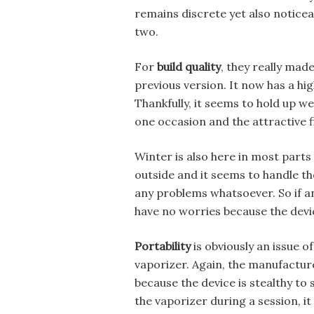
remains discrete yet also noticea
two.
For
build quality
, they really ma
previous version. It now has a high
Thankfully, it seems to hold up w
one occasion and the attractive fini
Winter is also here in most parts
outside and it seems to handle th
any problems whatsoever. So if an
have no worries because the device
Portability
is obviously an issue 
vaporizer. Again, the manufactur
because the device is stealthy to 
the vaporizer during a session, it