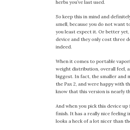
herbs you’ve last used.
So keep this in mind and definite
smell, because you do not want 
you least expect it. Or better yet
device and they only cost three 
indeed.
When it comes to portable vapor
weight distribution, overall feel,
biggest. In fact, the smaller and m
the Pax 2, and were happy with the
know that this version is nearly t
And when you pick this device up fo
finish. It has a really nice feeling 
looks a heck of a lot nicer than th