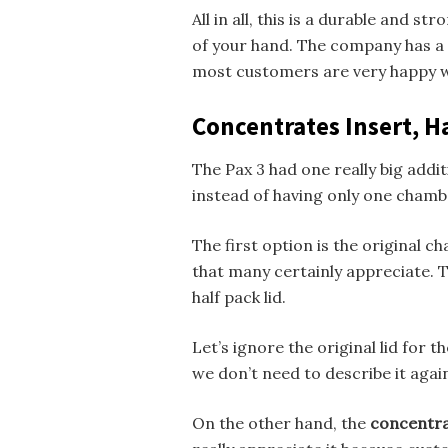
All in all, this is a durable and s
of your hand. The company has a 
most customers are very happy wi
Concentrates Insert, Ha
The Pax 3 had one really big add
instead of having only one chambe
The first option is the original c
that many certainly appreciate. T
half pack lid.
Let’s ignore the original lid for 
we don’t need to describe it agai
On the other hand, the
concentra