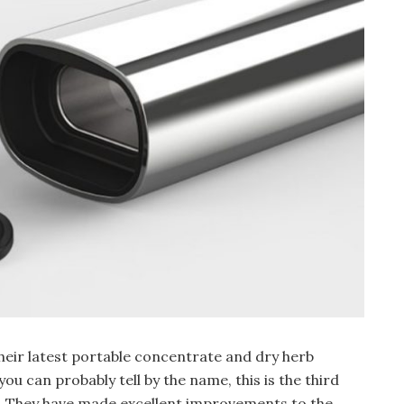
heir latest portable concentrate and dry herb
ou can probably tell by the name, this is the third
rs. They have made excellent improvements to the