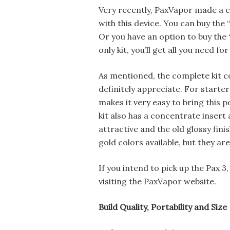
Very recently, PaxVapor made a c
with this device. You can buy the
Or you have an option to buy the “d
only kit, you’ll get all you need f
As mentioned, the complete kit co
definitely appreciate. For starte
makes it very easy to bring this 
kit also has a concentrate insert 
attractive and the old glossy finis
gold colors available, but they are
If you intend to pick up the Pax 3
visiting the PaxVapor website.
Build Quality, Portability and Size