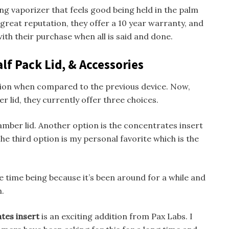
trong vaporizer that feels good being held in the palm
great reputation, they offer a 10 year warranty, and
th their purchase when all is said and done.
lf Pack Lid, & Accessories
ition when compared to the previous device. Now,
r lid, they currently offer three choices.
hamber lid. Another option is the concentrates insert
he third option is my personal favorite which is the
the time being because it’s been around for a while and
n.
tes insert
is an exciting addition from Pax Labs. I