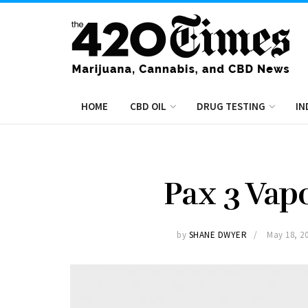
HOME
CBD OIL
DRUG TESTING
IN
Pax 3 Vap
by
SHANE DWYER
May 18, 2