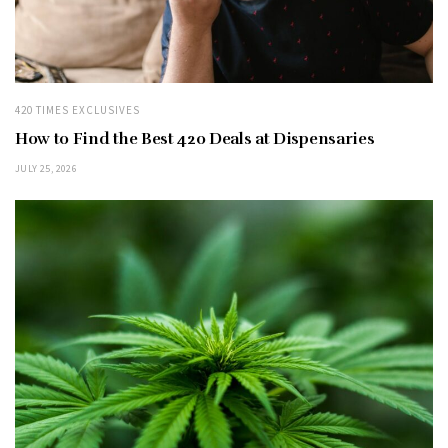
420 TIMES EXCLUSIVES
How to Find the Best 420 Deals at Dispensaries
JULY 25, 2026