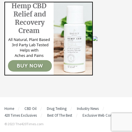
Home
CBD Oil
Drug Testing
Industry News
420 Times Exclusives
Best Of The Best
Exclusive Web Content
© 2023 The420Times.com