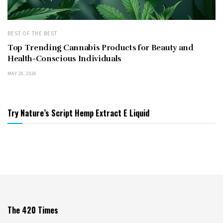
BEST OF THE BEST
Top Trending Cannabis Products for Beauty and
Health-Conscious Individuals
MAY 20, 2026
Try Nature’s Script Hemp Extract E Liquid
The 420 Times