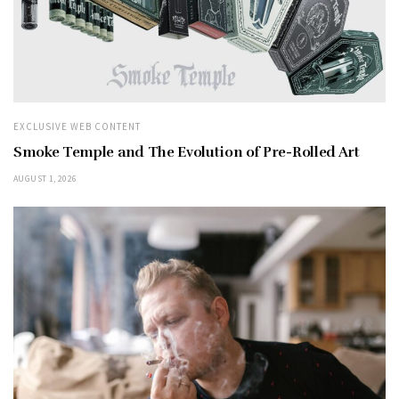
EXCLUSIVE WEB CONTENT
Smoke Temple and The Evolution of Pre-Rolled Art
AUGUST 1, 2026