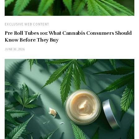
EXCLUSIVE WEB CONTENT
Pre Roll Tubes 101: What Cannabis Consumers Should
Know Before They Buy
JUNE 30, 2026