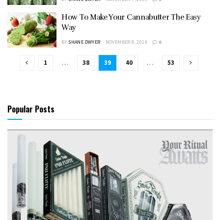
How To Make Your Cannabutter The Easy
Way
BY
SHANE DWYER
NOVEMBER 8, 2019
0
1
…
38
39
40
…
53
Popular Posts