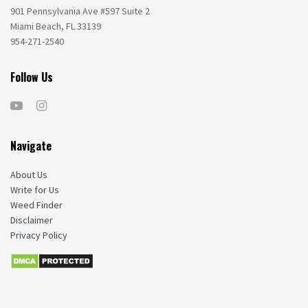
901 Pennsylvania Ave #597 Suite 2
Miami Beach, FL 33139
954-271-2540
Follow Us
Navigate
About Us
Write for Us
Weed Finder
Disclaimer
Privacy Policy