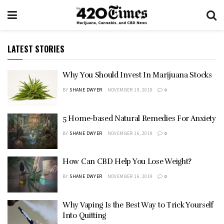
LATEST STORIES
Why You Should Invest In Marijuana Stocks
BY
SHANE DWYER
NOVEMBER 19, 2019
0
5 Home-based Natural Remedies For Anxiety
BY
SHANE DWYER
NOVEMBER 16, 2019
0
How Can CBD Help You Lose Weight?
BY
SHANE DWYER
NOVEMBER 16, 2019
0
Why Vaping Is the Best Way to Trick Yourself
Into Quitting