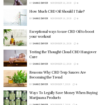
BY
SHANE DWYER
NOVEMBER 16, 2019
0
How Much CBD Oil Should I Take?
BY
SHANE DWYER
NOVEMBER 16, 2019
0
Exceptional ways to use CBD Oil to boost
your workout
BY
SHANE DWYER
NOVEMBER 16, 2019
0
Testing the Thought Cloud CBD Hangover
Cure
BY
SHANE DWYER
NOVEMBER 12, 2019
0
Reasons Why CBD Terp Sauces Are
Becoming the Trend
BY
SHANE DWYER
NOVEMBER 7, 2019
0
Ways To Legally Save Money When Buying
Marijuana Products
BY
SHANE DWYER
NOVEMBER 7, 2019
0