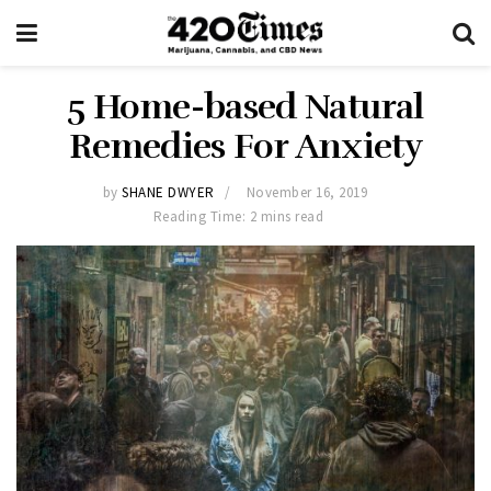
5 Home-based Natural
Remedies For Anxiety
by
SHANE DWYER
November 16, 2019
Reading Time: 2 mins read