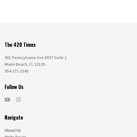
The 420 Times
901 Pennsylvania Ave #597 Suite 2
Miami Beach, FL 33139
954-271-2540
Follow Us
Navigate
About Us
Write for Us