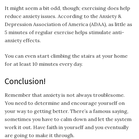
It might seem a bit odd, though; exercising does help
reduce anxiety issues. According to the Anxiety &
Depression Association of America (ADAA), as little as
5 minutes of regular exercise helps stimulate anti-
anxiety effects.
You can even start climbing the stairs at your home
for at least 10 minutes every day.
Conclusion!
Remember that anxiety is not always troublesome.
You need to determine and encourage yourself on
your way to getting better. There’s a famous saying,
sometimes you have to calm down and let the system
work it out. Have faith in yourself and you eventually
are going to make it through.