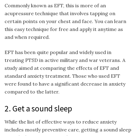
Commonly known as EFT, this is more of an
acupressure technique that involves tapping on
certain points on your chest and face. You can learn
this easy technique for free and apply it anytime as
and when required.
EFT has been quite popular and widely used in
treating PTSD in active military and war veterans. A
study aimed at comparing the effects of EFT and
standard anxiety treatment. Those who used EFT
were found to have a significant decrease in anxiety
compared to the latter.
2. Get a sound sleep
While the list of effective ways to reduce anxiety
includes mostly preventive care, getting a sound sleep