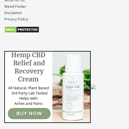
Weed Finder
Disclaimer
Privacy Policy