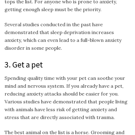
tops the list. For anyone who is prone to anxiety,
getting enough sleep must be the priority.
Several studies conducted in the past have
demonstrated that sleep deprivation increases
anxiety, which can even lead to a full-blown anxiety
disorder in some people.
3. Get a pet
Spending quality time with your pet can soothe your
mind and nervous system. If you already have a pet,
reducing anxiety attacks should be easier for you.
Various studies have demonstrated that people living
with animals have less risk of getting anxiety and
stress that are directly associated with trauma.
The best animal on the list is a horse. Grooming and