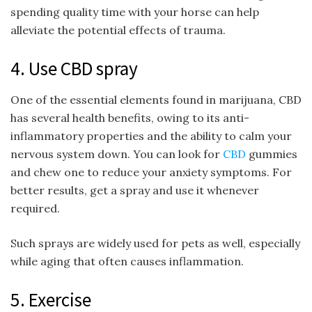
spending quality time with your horse can help
alleviate the potential effects of trauma.
4. Use CBD spray
One of the essential elements found in marijuana, CBD
has several health benefits, owing to its anti-
inflammatory properties and the ability to calm your
nervous system down. You can look for
CBD
gummies
and chew one to reduce your anxiety symptoms. For
better results, get a spray and use it whenever
required.
Such sprays are widely used for pets as well, especially
while aging that often causes inflammation.
5. Exercise