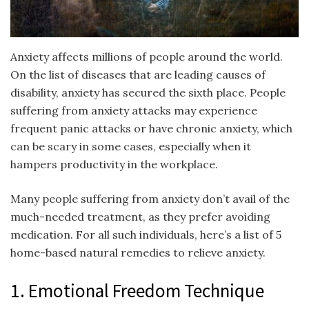
Anxiety affects millions of people around the world.
On the list of diseases that are leading causes of
disability, anxiety has secured the sixth place. People
suffering from anxiety attacks may experience
frequent panic attacks or have chronic anxiety, which
can be scary in some cases, especially when it
hampers productivity in the workplace.
Many people suffering from anxiety don’t avail of the
much-needed treatment, as they prefer avoiding
medication. For all such individuals, here’s a list of 5
home-based natural remedies to relieve anxiety.
1. Emotional Freedom Technique