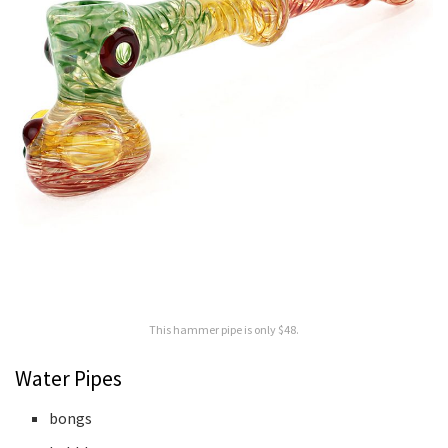
This hammer pipe is only $48.
Water Pipes
bongs