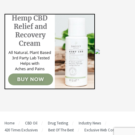
Home
CBD Oil
Drug Testing
Industry News
420 Times Exclusives
Best Of The Best
Exclusive Web Content