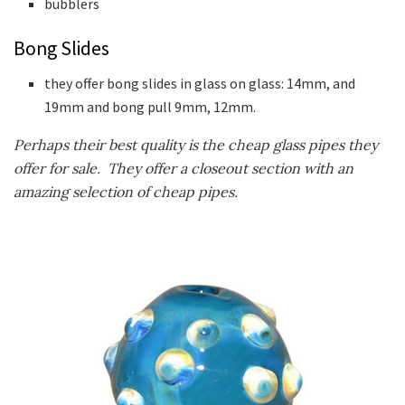
bubblers
Bong Slides
they offer bong slides in glass on glass: 14mm, and
19mm and bong pull 9mm, 12mm.
Perhaps their best quality is the cheap glass pipes they
offer for sale. They offer a closeout section with an
amazing selection of cheap pipes.