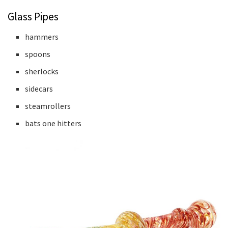
Glass Pipes
hammers
spoons
sherlocks
sidecars
steamrollers
bats one hitters