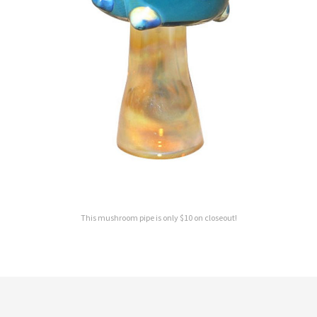
This mushroom pipe is only $10 on closeout!