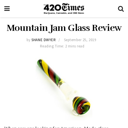
Mountain Jam Glass Review
by
SHANE DWYER
September 25, 2019
Reading Time: 2 mins read