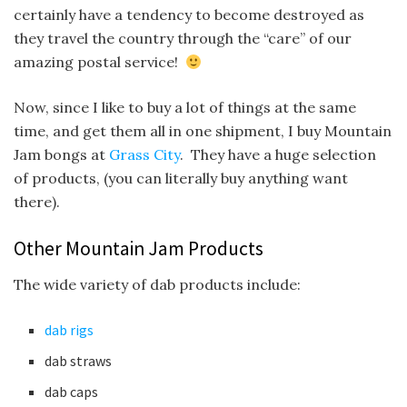
certainly have a tendency to become destroyed as
they travel the country through the “care” of our
amazing postal service!
Now, since I like to buy a lot of things at the same
time, and get them all in one shipment, I buy Mountain
Jam bongs at
Grass City
. They have a huge selection
of products, (you can literally buy anything want
there).
Other Mountain Jam Products
The wide variety of dab products include:
dab rigs
dab straws
dab caps