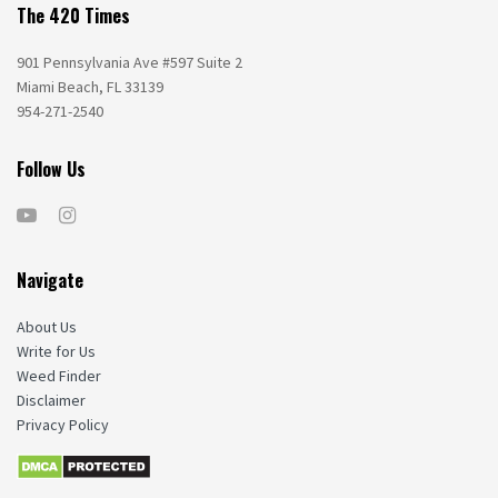
The 420 Times
901 Pennsylvania Ave #597 Suite 2
Miami Beach, FL 33139
954-271-2540
Follow Us
Navigate
About Us
Write for Us
Weed Finder
Disclaimer
Privacy Policy