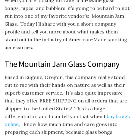
When you are looking for American-Made glass
bongs, pipes, and bubblers, it’s going to be hard to not
run into one of my favorite vendor’s: Mountain Jam
Glass. Today I’ll share with you a short company
profile and tell you more about what makes them
stand out in the industry of American-Made smoking
accessories.
The Mountain Jam Glass Company
Based in Eugene, Oregon, this company really stood
out to me with their hands on nature as well as their
superb customer service. It’s also quite impressive
that they offer FREE SHIPPING on all orders that are
shipped to the United States! This is a huge
differentiator, and I can tell you that when I
buy bongs
online
, I know how much time and care goes into
preparing each shipment, because glass bongs