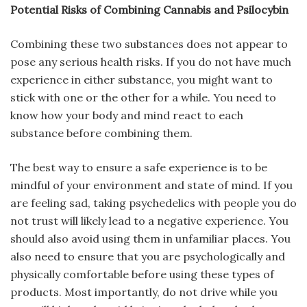
Potential Risks of Combining Cannabis and Psilocybin
Combining these two substances does not appear to
pose any serious health risks. If you do not have much
experience in either substance, you might want to
stick with one or the other for a while. You need to
know how your body and mind react to each
substance before combining them.
The best way to ensure a safe experience is to be
mindful of your environment and state of mind. If you
are feeling sad, taking psychedelics with people you do
not trust will likely lead to a negative experience. You
should also avoid using them in unfamiliar places. You
also need to ensure that you are psychologically and
physically comfortable before using these types of
products. Most importantly, do not drive while you