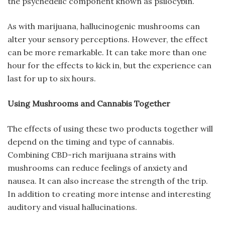
the psychedelic component known as psilocybin.
As with marijuana, hallucinogenic mushrooms can
alter your sensory perceptions. However, the effect
can be more remarkable. It can take more than one
hour for the effects to kick in, but the experience can
last for up to six hours.
Using Mushrooms and Cannabis Together
The effects of using these two products together will
depend on the timing and type of cannabis.
Combining CBD-rich marijuana strains with
mushrooms can reduce feelings of anxiety and
nausea. It can also increase the strength of the trip.
In addition to creating more intense and interesting
auditory and visual hallucinations.