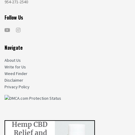
954-271-2540
Follow Us
Navigate
About Us
Write for Us
Weed Finder
Disclaimer
Privacy Policy