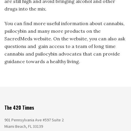
are still high and avoid bringing alcohol and other
drugs into the mix.
You can find more useful information about cannabis,
psilocybin and many more products on the
SacredMeds website. On the website, you can also ask
questions and gain access to a team of long time
cannabis and psilocybin advocates that can provide
guidance towards a healthy living.
The 420 Times
901 Pennsylvania Ave #597 Suite 2
Miami Beach, FL 33139