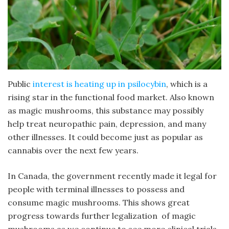
Public
interest is heating up in psilocybin
, which is a
rising star in the functional food market. Also known
as magic mushrooms, this substance may possibly
help treat neuropathic pain, depression, and many
other illnesses. It could become just as popular as
cannabis over the next few years.
In Canada, the government recently made it legal for
people with terminal illnesses to possess and
consume magic mushrooms. This shows great
progress towards further legalization of magic
mushrooms as we continue to see more clinical trials