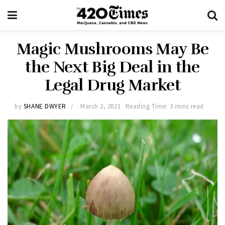
Magic Mushrooms May Be
the Next Big Deal in the
Legal Drug Market
by
SHANE DWYER
March 2, 2021
Reading Time: 3 mins read