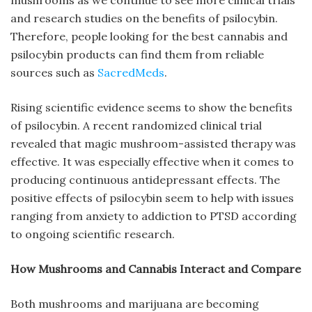
and research studies on the benefits of psilocybin.
Therefore, people looking for the best cannabis and
psilocybin products can find them from reliable
sources such as
SacredMeds
.
Rising scientific evidence seems to show the benefits
of psilocybin. A recent randomized clinical trial
revealed that magic mushroom-assisted therapy was
effective. It was especially effective when it comes to
producing continuous antidepressant effects. The
positive effects of psilocybin seem to help with issues
ranging from anxiety to addiction to PTSD according
to ongoing scientific research.
How Mushrooms and Cannabis Interact and Compare
Both mushrooms and marijuana are becoming