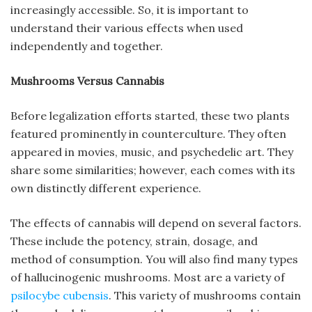
increasingly accessible. So, it is important to
understand their various effects when used
independently and together.
Mushrooms Versus Cannabis
Before legalization efforts started, these two plants
featured prominently in counterculture. They often
appeared in movies, music, and psychedelic art. They
share some similarities; however, each comes with its
own distinctly different experience.
The effects of cannabis will depend on several factors.
These include the potency, strain, dosage, and
method of consumption. You will also find many types
of hallucinogenic mushrooms. Most are a variety of
psilocybe cubensis
. This variety of mushrooms contain