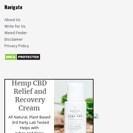
Navigate
About Us
Write for Us
Weed Finder
Disclaimer
Privacy Policy