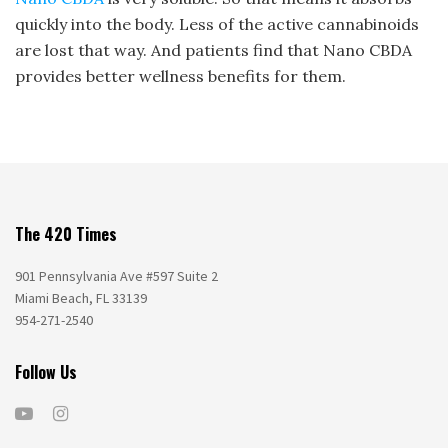
quickly into the body. Less of the active cannabinoids
are lost that way. And patients find that Nano CBDA
provides better wellness benefits for them.
The 420 Times
901 Pennsylvania Ave #597 Suite 2
Miami Beach, FL 33139
954-271-2540
Follow Us