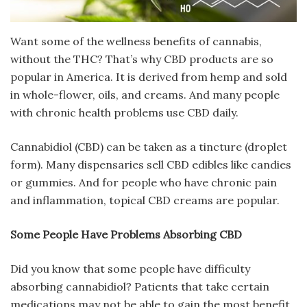
Want some of the wellness benefits of cannabis,
without the THC? That’s why CBD products are so
popular in America. It is derived from hemp and sold
in whole-flower, oils, and creams. And many people
with chronic health problems use CBD daily.
Cannabidiol (CBD) can be taken as a tincture (droplet
form). Many dispensaries sell CBD edibles like candies
or gummies. And for people who have chronic pain
and inflammation, topical CBD creams are popular.
Some People Have Problems Absorbing CBD
Did you know that some people have difficulty
absorbing cannabidiol? Patients that take certain
medications may not be able to gain the most benefit