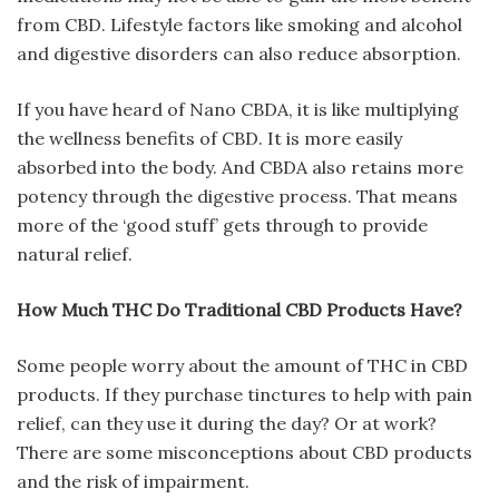
from CBD. Lifestyle factors like smoking and alcohol
and digestive disorders can also reduce absorption.
If you have heard of Nano CBDA, it is like multiplying
the wellness benefits of CBD. It is more easily
absorbed into the body. And CBDA also retains more
potency through the digestive process. That means
more of the ‘good stuff’ gets through to provide
natural relief.
How Much THC Do Traditional CBD Products Have?
Some people worry about the amount of THC in CBD
products. If they purchase tinctures to help with pain
relief, can they use it during the day? Or at work?
There are some misconceptions about CBD products
and the risk of impairment.