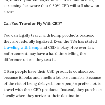
screening, be aware that 0.30% CBD will still show on
a test.
Can You Travel or Fly With CBD?
You can legally travel with hemp products because
they are federally legalized. Even the TSA has stated
traveling with hemp
and CBD is okay. However, law
enforcement may have a hard time telling the
difference unless they test it.
Often people have their CBD products confiscated
because it looks and smells a lot like cannabis. Because
of the risk of being delayed, some people prefer not to
travel with their CBD products. Instead, they purchase
locally when they arrive at their destination.