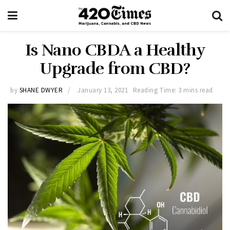
Is Nano CBDA a Healthy
Upgrade from CBD?
by
SHANE DWYER
January 13, 2021
Reading Time: 3 mins read