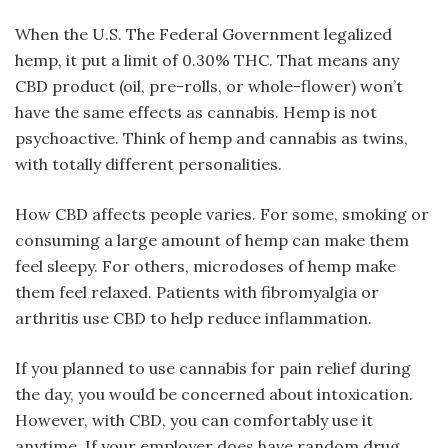
When the U.S. The Federal Government legalized
hemp, it put a limit of 0.30% THC. That means any
CBD product (oil, pre-rolls, or whole-flower) won’t
have the same effects as cannabis. Hemp is not
psychoactive. Think of hemp and cannabis as twins,
with totally different personalities.
How CBD affects people varies. For some, smoking or
consuming a large amount of hemp can make them
feel sleepy. For others, microdoses of hemp make
them feel relaxed. Patients with fibromyalgia or
arthritis use CBD to help reduce inflammation.
If you planned to use cannabis for pain relief during
the day, you would be concerned about intoxication.
However, with CBD, you can comfortably use it
anytime. If your employer does have random drug