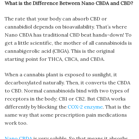
What is the Difference Between Nano CBDA and CBD?
The rate that your body can absorb CBD or
cannabidiol depends on bioavailability. That’s where
Nano CBDA has traditional CBD beat hands-down! To
get a little scientific, the mother of all cannabinoids is
cannabigerolic acid (CBGA). This is the original
starting point for THCA, CBCA, and CBDA.
When a cannabis plant is exposed to sunlight, it
decarboxylated naturally. Then, it converts the CBDA
to CBD. Normal cannabinoids bind with two types of
receptors in the body; CB1 or CB2. But CBDA works
differently by blocking the
COX-2 enzyme
. That is the
same way that some prescription pain medications
work too.
Nano CBDA
is very soluble. So that means it absorbs